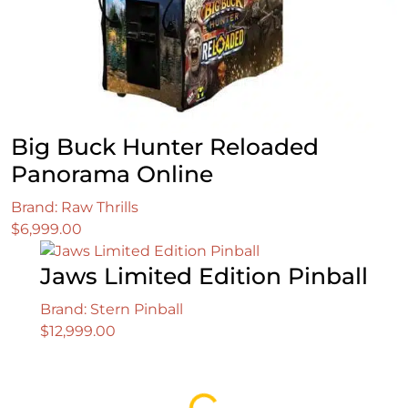
Big Buck Hunter Reloaded
Panorama Online
Brand: Raw Thrills
$
6,999.00
Jaws Limited Edition Pinball
Brand: Stern Pinball
$
12,999.00
Loading...