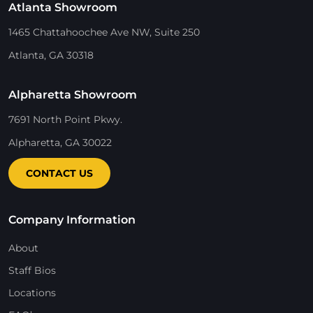
Atlanta Showroom
1465 Chattahoochee Ave NW, Suite 250
Atlanta, GA 30318
Alpharetta Showroom
7691 North Point Pkwy.
Alpharetta, GA 30022
CONTACT US
Company Information
About
Staff Bios
Locations