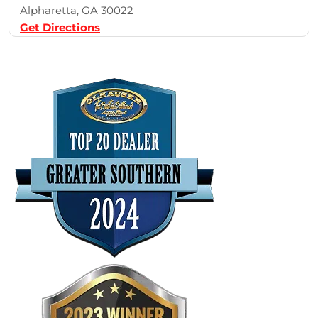
Alpharetta, GA 30022
Get Directions