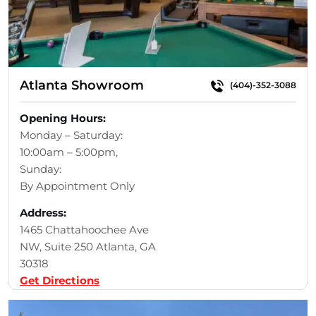
Atlanta Showroom
(404)-352-3088
Opening Hours:
Monday – Saturday:
10:00am – 5:00pm,
Sunday:
By Appointment Only
Address:
1465 Chattahoochee Ave
NW, Suite 250 Atlanta, GA
30318
Get Directions