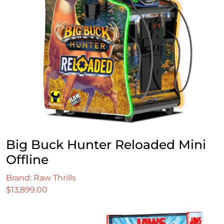
Big Buck Hunter Reloaded Mini
Offline
Brand: Raw Thrills
$
13,899.00