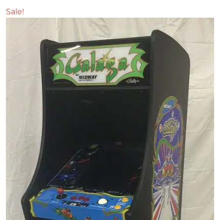
Sale!