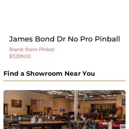
James Bond Dr No Pro Pinball
Brand: Stern Pinball
$
7,299.00
Find a Showroom Near You