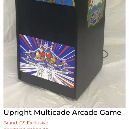
Upright Multicade Arcade Game
Brand: GS Exclusive