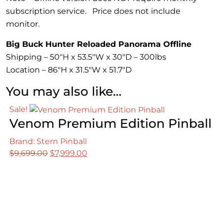
subscription service. Price does not include
monitor.
Big Buck Hunter Reloaded Panorama Offline
Shipping – 50″H x 53.5″W x 30″D – 300lbs
Location – 86″H x 31.5″W x 51.7″D
You may also like…
Sale!
Venom Premium Edition Pinball
Brand: Stern Pinball
Original
Current
$
9,699.00
$
7,999.00
price
price
was:
is:
$9,699.00.
$7,999.00.