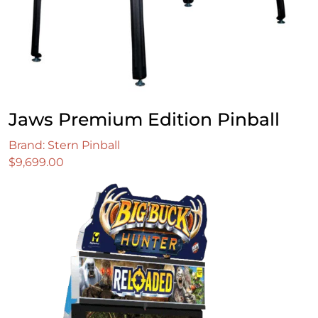
Jaws Premium Edition Pinball
Brand: Stern Pinball
$
9,699.00