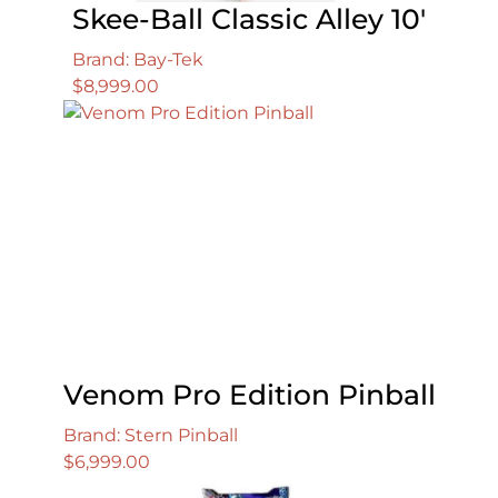
Skee-Ball Classic Alley 10′
Brand: Bay-Tek
$
8,999.00
Venom Pro Edition Pinball
Brand: Stern Pinball
$
6,999.00