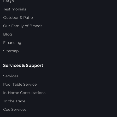
FAQ’s
Testimonials
Outdoor & Patio
Our Family of Brands
Blog
Financing
Sitemap
Services & Support
Services
Pool Table Service
In-Home Consultations
To the Trade
Cue Services