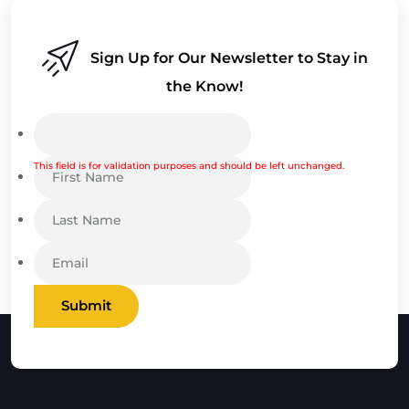
Sign Up for Our Newsletter to Stay in
the Know!
This field is for validation purposes and should be left unchanged.
Submit