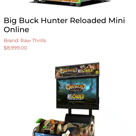
Big Buck Hunter Reloaded Mini
Online
Brand: Raw Thrills
$
8,999.00