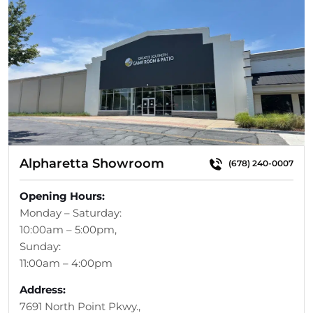
Alpharetta Showroom
(678) 240-0007
Opening Hours:
Monday – Saturday:
10:00am – 5:00pm,
Sunday:
11:00am – 4:00pm
Address:
7691 North Point Pkwy.,