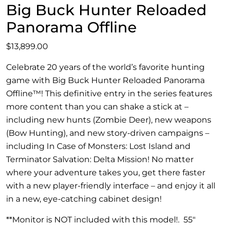
Big Buck Hunter Reloaded
Panorama Offline
$
13,899.00
Celebrate 20 years of the world’s favorite hunting
game with Big Buck Hunter Reloaded Panorama
Offline™! This definitive entry in the series features
more content than you can shake a stick at –
including new hunts (Zombie Deer), new weapons
(Bow Hunting), and new story-driven campaigns –
including In Case of Monsters: Lost Island and
Terminator Salvation: Delta Mission! No matter
where your adventure takes you, get there faster
with a new player-friendly interface – and enjoy it all
in a new, eye-catching cabinet design!
**Monitor is NOT included with this model!. 55″