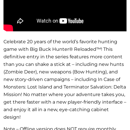
Celebrate 20 years of the world’s favorite hunting
game with Big Buck Hunter® Reloaded™! This
definitive entry in the series features more content
than you can shake a stick at – including new hunts
(Zombie Deer), new weapons (Bow Hunting), and
new story-driven campaigns – including In Case of
Monsters: Lost Island and Terminator Salvation: Delta
Mission! No matter where your adventure takes you,
get there faster with a new player-friendly interface –
and enjoy it all in a new, eye-catching cabinet
design!
Note – Offline version does NOT require monthly