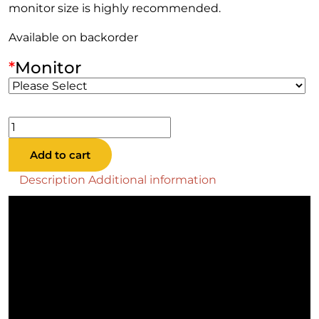
monitor size is highly recommended.
Available on backorder
*
Monitor
Big
Buck
Add to cart
Hunter
Reloaded
Description
Additional information
Panorama
Offline
quantity