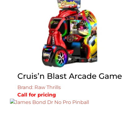
Cruis’n Blast Arcade Game
Brand: Raw Thrills
Call for pricing