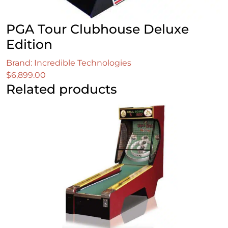
PGA Tour Clubhouse Deluxe
Edition
Brand: Incredible Technologies
$
6,899.00
Related products