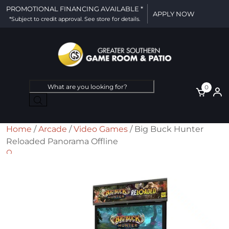
PROMOTIONAL FINANCING AVAILABLE *
APPLY NOW
*Subject to credit approval. See store for details.
Products
0
search
Home
/
Arcade
/
Video Games
/ Big Buck Hunter
Reloaded Panorama Offline
🔍