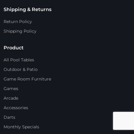
Shipping & Returns
Return Policy
Shipping Policy
Product
All Pool Tables
Outdoor & Patio
Game Room Furniture
Games
Arcade
Accessories
Darts
Monthly Specials