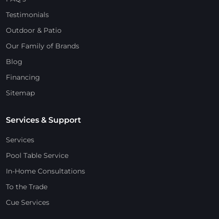
Testimonials
Outdoor & Patio
Our Family of Brands
Blog
Financing
Sitemap
Services & Support
Services
Pool Table Service
In-Home Consultations
To the Trade
Cue Services