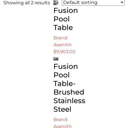
Showing all 2 results
Fusion
Pool
Table
Brand:
Aramith
$
9,903.00
Fusion
Pool
Table-
Brushed
Stainless
Steel
Brand:
Aramith