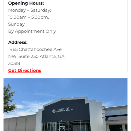
Opening Hours:
Monday – Saturday:
10:00am – 5:00pm,
Sunday:
By Appointment Only
Address:
1465 Chattahoochee Ave
NW, Suite 250 Atlanta, GA
30318
Get Directions