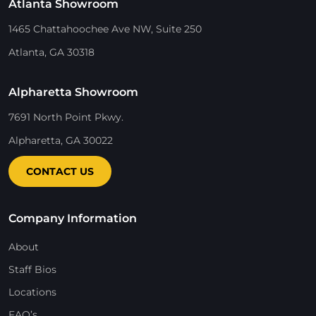
Atlanta Showroom
1465 Chattahoochee Ave NW, Suite 250
Atlanta, GA 30318
Alpharetta Showroom
7691 North Point Pkwy.
Alpharetta, GA 30022
CONTACT US
Company Information
About
Staff Bios
Locations
FAQ’s