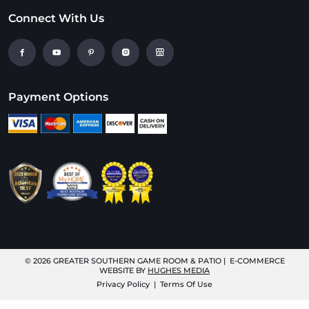
Connect With Us
Payment Options
© 2026
GREATER SOUTHERN GAME ROOM & PATIO
| E-COMMERCE
WEBSITE BY
HUGHES MEDIA
Privacy Policy
|
Terms Of Use