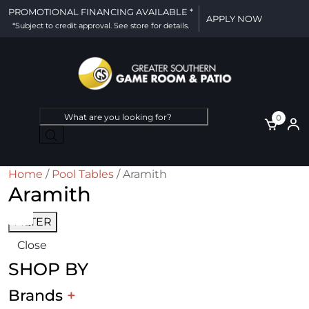
PROMOTIONAL FINANCING AVAILABLE *
APPLY NOW
*Subject to credit approval. See store for details.
Products
0
search
Home
/
Pool Tables
/ Aramith
Aramith
FILTER
Close
SHOP BY
Brands
+