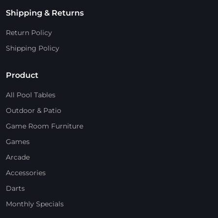
Shipping & Returns
Return Policy
Shipping Policy
Product
All Pool Tables
Outdoor & Patio
Game Room Furniture
Games
Arcade
Accessories
Darts
Monthly Specials