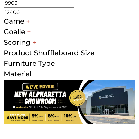
Game
+
Goalie
+
Scoring
+
Product Shuffleboard Size
Furniture Type
Material