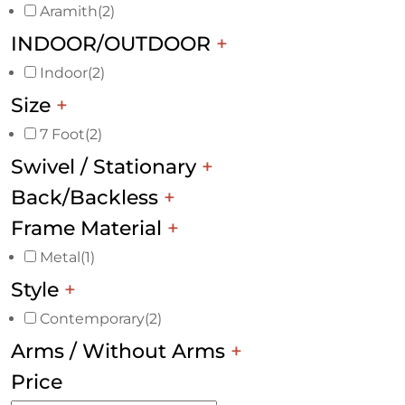
Aramith
(2)
INDOOR/OUTDOOR
+
Indoor
(2)
Size
+
7 Foot
(2)
Swivel / Stationary
+
Back/Backless
+
Frame Material
+
Metal
(1)
Style
+
Contemporary
(2)
Arms / Without Arms
+
Price