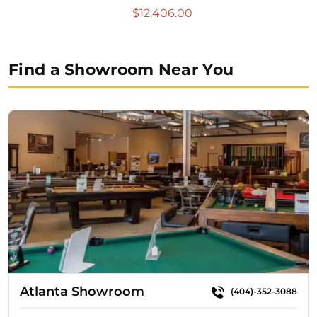
$
12,406.00
Find a Showroom Near You
Atlanta Showroom
(404)-352-3088