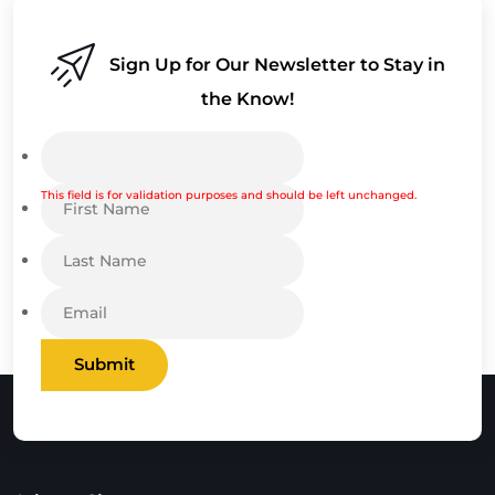
Sign Up for Our Newsletter to Stay in
the Know!
This field is for validation purposes and should be left unchanged.
Submit