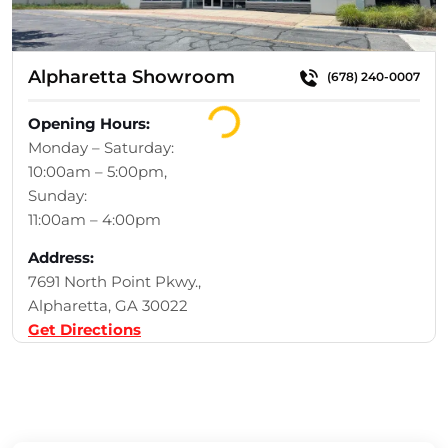
Alpharetta Showroom
(678) 240-0007
Loading...
Opening Hours:
Monday – Saturday:
10:00am – 5:00pm,
Sunday:
11:00am – 4:00pm
Address:
7691 North Point Pkwy.,
Alpharetta, GA 30022
Get Directions