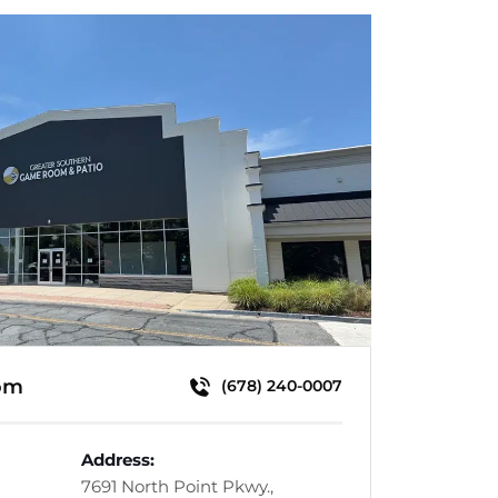
om
(678) 240-0007
Address:
7691 North Point Pkwy.,