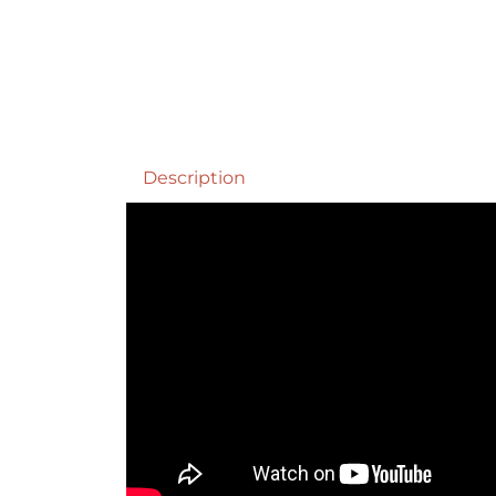
Description