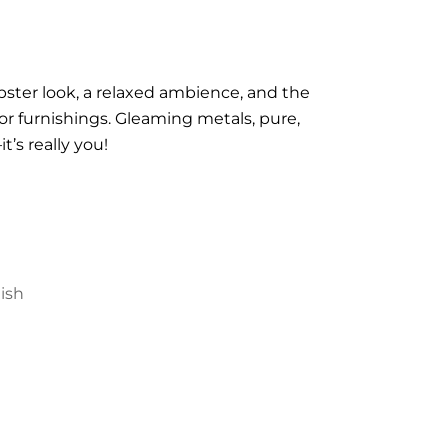
ipster look, a relaxed ambience, and the
 for furnishings. Gleaming metals, pure,
t’s really you!
nish