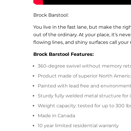
Brock Barstool:
You live in the fast lane, but make the ri
out of the ordinary. At your place, it’s ne
flowing lines, and shiny surfaces call your 
Brock Barstool Features:
360-degree swivel without memory ret
Product made of superior North Americ
Painted with lead free and environmenta
Sturdy fully welded metal structure for 
Weight capacity: tested for up to 300 lb
Made in Canada
10 year limited residential warranty