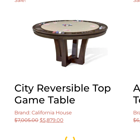
Sale!
Sa
City Reversible Top
A
Game Table
T
Brand: California House
Br
Original
Current
$
7,005.00
$
5,879.00
$
6
price
price
was:
is:
Loading...