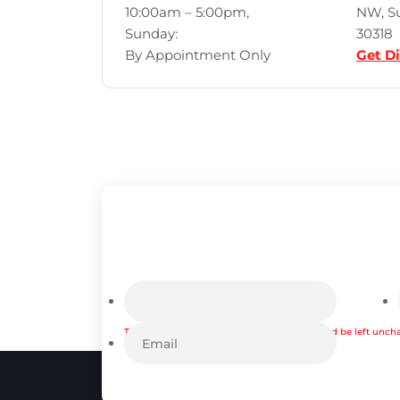
10:00am – 5:00pm,
NW, Su
Sunday:
30318
By Appointment Only
Get Di
This field is for validation purposes and should be left unc