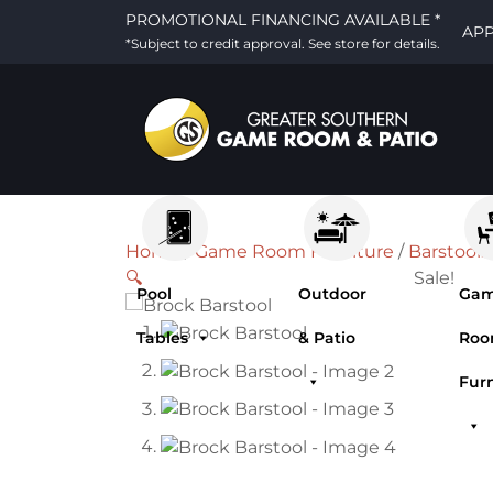
PROMOTIONAL FINANCING AVAILABLE *
AP
*Subject to credit approval. See store for details.
Home
/
Game Room Furniture
/
Barstools
🔍
Sale!
Pool
Outdoor
Ga
Tables
& Patio
Ro
Fur