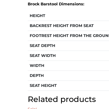
Brock Barstool Dimensions:
HEIGHT
BACKREST HEIGHT FROM SEAT
FOOTREST HEIGHT FROM THE GROU
SEAT DEPTH
SEAT WIDTH
WIDTH
DEPTH
SEAT HEIGHT
Related products