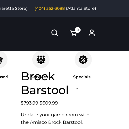
haretta Store)
(404) 352-3088
(Atlanta Store)
0
Brock
sori
Services
Specials
Barstool
Original
Current
$
793.99
$
609.99
price
price
Update your game room with
was:
is:
the Amisco Brock Barstool.
$793.99.
$609.99.