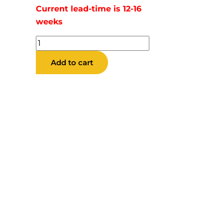
Current lead-time is 12-16
weeks
Brock
Barstool
Add to cart
quantity