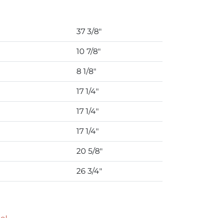
37 3/8″
10 7/8″
8 1/8″
17 1/4″
17 1/4″
17 1/4″
20 5/8″
26 3/4″