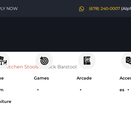
PLY NOW
(678) 240-0007
(Alp
 & Kitchen Stools
/ Brock Barstool
me
Games
Arcade
Acces
om
es
niture