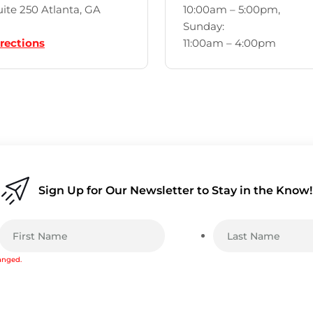
ite 250 Atlanta, GA
10:00am – 5:00pm,
Sunday:
rections
11:00am – 4:00pm
Sign Up for Our Newsletter to Stay in the Know!
hanged.