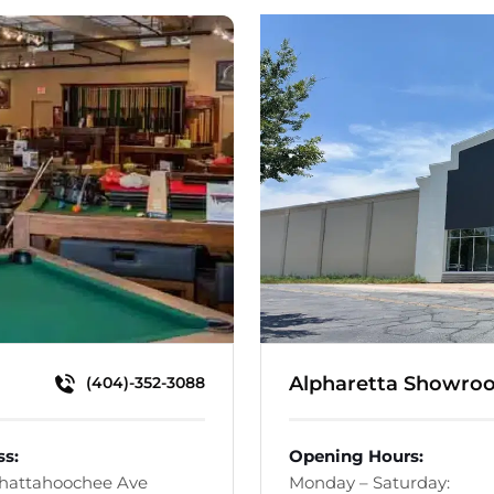
Alpharetta Showro
(404)-352-3088
ss:
Opening Hours:
Chattahoochee Ave
Monday – Saturday: