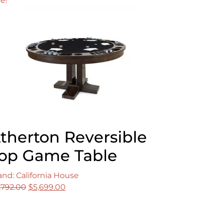
le!
therton Reversible
op Game Table
and: California House
Original
Current
,792.00
$
5,699.00
price
price
was:
is: