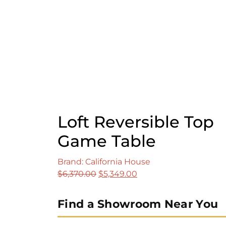
$1,575.00.
$1,309.00.
Loft Reversible Top
Game Table
Brand: California House
Original
Current
$
6,370.00
$
5,349.00
price
price
was:
is:
Find a Showroom Near You
$6,370.00.
$5,349.00.