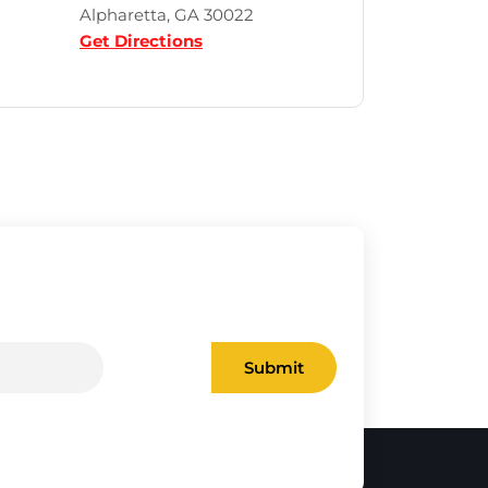
Alpharetta, GA 30022
Get Directions
Submit