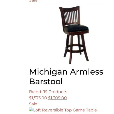
Sale!
Michigan Armless
Barstool
Brand: JS Products
Original
Current
$
1,575.00
$
1,309.00
price
price
Sale!
was:
is: