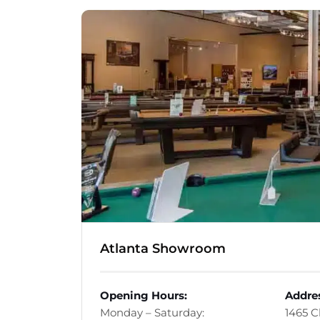
Atlanta Showroom
Opening Hours:
Addre
Monday – Saturday:
1465 