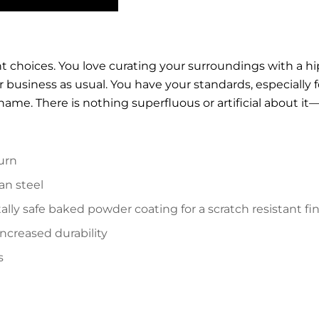
ght choices. You love curating your surroundings with a h
ver business as usual. You have your standards, especially
name. There is nothing superfluous or artificial about it—i
urn
an steel
lly safe baked powder coating for a scratch resistant fi
increased durability
s