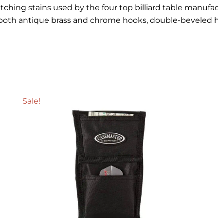
ching stains used by the four top billiard table manufactu
e both antique brass and chrome hooks, double-beveled 
Sale!