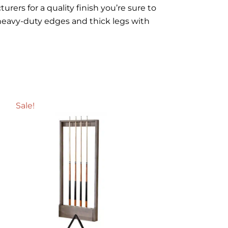
rers for a quality finish you’re sure to
heavy-duty edges and thick legs with
Sale!