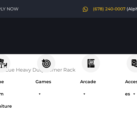
PLY NOW
(678) 240-0007
(Alp
0 Cue Heavy Duty Corner Rack
me
Games
Arcade
Acces
om
es
niture