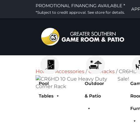
PROMOTIONAL FINANCING AVAILABLE *
AP
*Subject to credit approval. See store for details.
Home
/
Accessories
/
Cue Racks
/ CR6HD 1
Sale!
Pool
Outdoor
Ga
Tables
& Patio
Ro
Fur