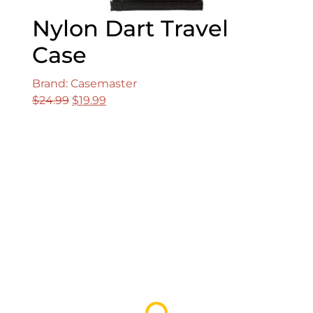
Nylon Dart Travel
Case
Brand: Casemaster
Original
Current
$
24.99
$
19.99
price
price
was:
is:
$24.99.
$19.99.