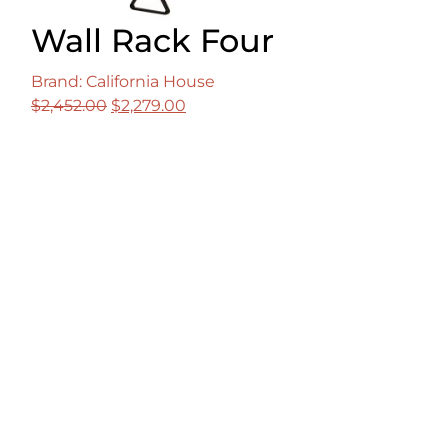
Wall Rack Four
Brand: California House
Original
Current
$
2,452.00
$
2,279.00
price
price
was:
is:
$2,452.00.
$2,279.00.