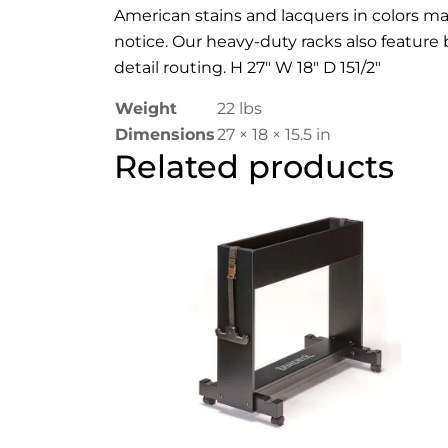
American stains and lacquers in colors mat
notice. Our heavy-duty racks also featur
detail routing. H 27″ W 18″ D 151/2″
Weight
22 lbs
Dimensions
27 × 18 × 15.5 in
Related products