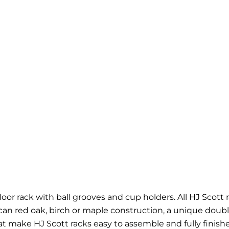
or rack with ball grooves and cup holders. All HJ Scott r
ican red oak, birch or maple construction, a unique dou
at make HJ Scott racks easy to assemble and fully finishe