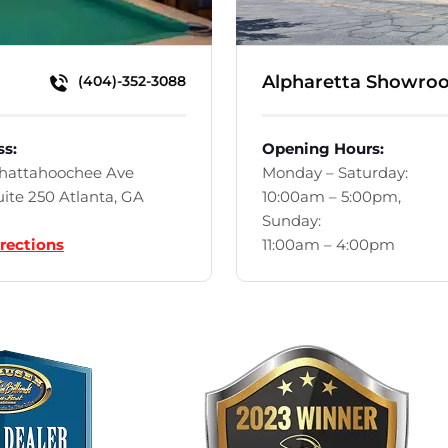
Alpharetta Showro
(404)-352-3088
ss:
Opening Hours:
Chattahoochee Ave
Monday – Saturday:
ite 250 Atlanta, GA
10:00am – 5:00pm,
Sunday:
rections
11:00am – 4:00pm