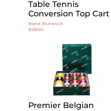
Table Tennis
Conversion Top Cart
Brand: Brunswick
$
338.00
Premier Belgian