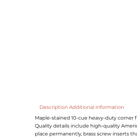
Description
Additional information
Maple-stained 10-cue heavy-duty corner flo
Quality details include high-quality Amer
place permanently, brass screw inserts th