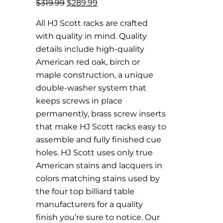
Original
Current
$
319.99
$
289.99
price
price
All HJ Scott racks are crafted
was:
is:
with quality in mind. Quality
$319.99.
$289.99.
details include high-quality
American red oak, birch or
maple construction, a unique
double-washer system that
keeps screws in place
permanently, brass screw inserts
that make HJ Scott racks easy to
assemble and fully finished cue
holes. HJ Scott uses only true
American stains and lacquers in
colors matching stains used by
the four top billiard table
manufacturers for a quality
finish you’re sure to notice. Our