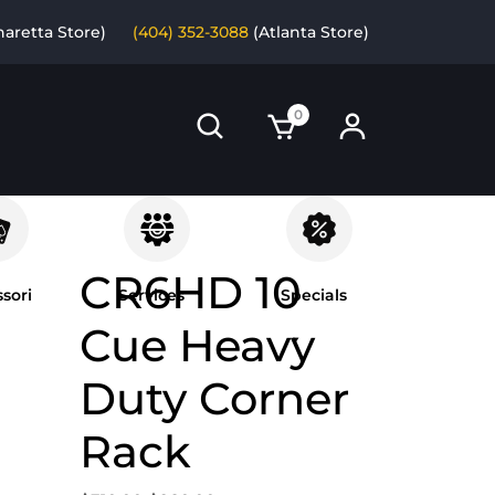
haretta Store)
(404) 352-3088
(Atlanta Store)
0
CR6HD 10
sori
Services
Specials
Cue Heavy
Duty Corner
Rack