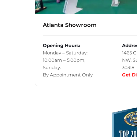
Atlanta Showroom
Opening Hours:
Addre
Monday – Saturday:
1465 
10:00am – 5:00pm,
NW, Su
Sunday:
30318
By Appointment Only
Get Di