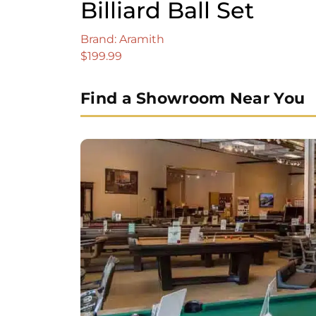
Billiard Ball Set
Brand: Aramith
$
199.99
Find a Showroom Near You