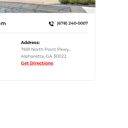
om
(678) 240-0007
Address:
7691 North Point Pkwy.,
Alpharetta, GA 30022
Get Directions