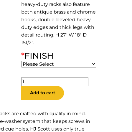
heavy-duty racks also feature
both antique brass and chrome
hooks, double-beveled heavy-
duty edges and thick legs with
detail routing. H 27″ W 18″ D
151/2″.
*
FINISH
CR6HD
10
Add to cart
Cue
Heavy
Duty
acks are crafted with quality in mind.
Corner
ble-washer system that keeps screws in
Rack
d cue holes. HJ Scott uses only true
quantity