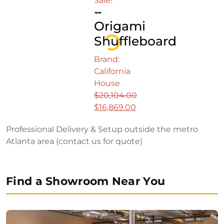
Sale!
was:
price
Origami
$18,899.00.
is:
$15,749.00.
Shuffleboard
Loading...
Brand:
California
House
$
20,104.00
Original
$
16,869.00
price
Current
Professional Delivery & Setup outside the metro
was:
price
Atlanta area (contact us for quote)
$20,104.00.
is:
$16,869.00.
Find a Showroom Near You