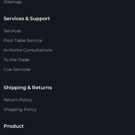
Sitemap
Services & Support
Services
Pool Table Service
In-Home Consultations
To the Trade
Cue Services
Shipping & Returns
Return Policy
Shipping Policy
Product