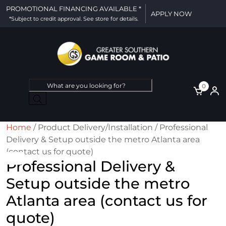
PROMOTIONAL FINANCING AVAILABLE *
APPLY NOW
*Subject to credit approval. See store for details.
Products
0
search
Home
/ Product Delivery/Installation / Professional
Delivery & Setup outside the metro Atlanta area
(contact us for quote)
Professional Delivery &
Setup outside the metro
Atlanta area (contact us for
quote)