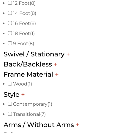
12 Foot
(8)
14 Foot
(8)
16 Foot
(8)
18 Foot
(1)
9 Foot
(8)
Swivel / Stationary
+
Back/Backless
+
Frame Material
+
Wood
(1)
Style
+
Contemporary
(1)
Transitional
(7)
Arms / Without Arms
+