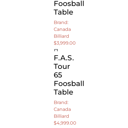
Foosball
Table
Brand:
Canada
Billiard
$
3,999.00
F.A.S.
Tour
65
Foosball
Table
Brand:
Canada
Billiard
$
4,999.00