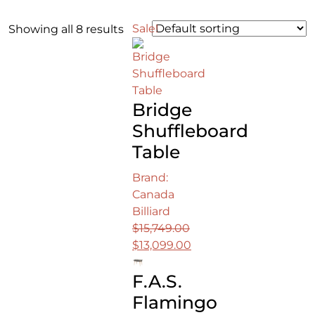
Sale!
Showing all 8 results
Bridge
Shuffleboard
Table
Brand:
Canada
Billiard
$
15,749.00
Original
$
13,099.00
price
Current
F.A.S.
was:
price
$15,749.00.
is:
Flamingo
$13,099.00.