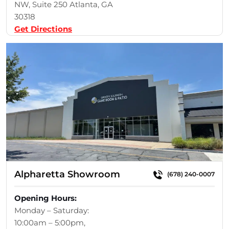
NW, Suite 250 Atlanta, GA
30318
Get Directions
Alpharetta Showroom
(678) 240-0007
Opening Hours:
Monday – Saturday:
10:00am – 5:00pm,