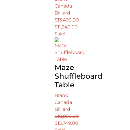
Canada
Billiard
$
13,499.00
Original
$
11,249.00
price
Current
Sale!
was:
price
$13,499.00.
is:
$11,249.00.
Maze
Shuffleboard
Table
Brand:
Canada
Billiard
$
18,899.00
Original
$
15,749.00
price
Current