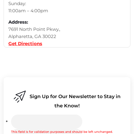
Sunday:
11:00am – 4:00pm
Address:
7691 North Point Pkwy.,
Alpharetta, GA 30022
Get Directions
Sign Up for Our Newsletter to Stay in
the Know!
This field is for validation purposes and should be left unchanged.