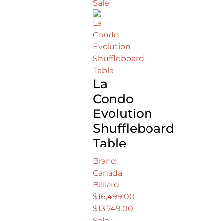
Sale!
La
Condo
Evolution
Shuffleboard
Table
Brand:
Canada
Billiard
$
16,499.00
Original
$
13,749.00
price
Current
Sale!