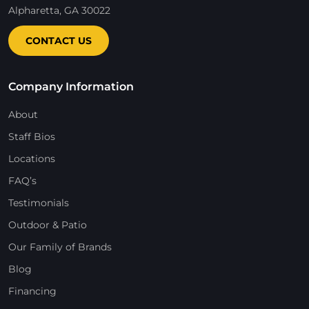
Alpharetta, GA 30022
CONTACT US
Company Information
About
Staff Bios
Locations
FAQ’s
Testimonials
Outdoor & Patio
Our Family of Brands
Blog
Financing