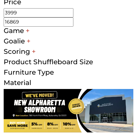
Price
Game
+
Goalie
+
Scoring
+
Product Shuffleboard Size
Furniture Type
Material