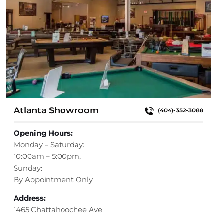
Atlanta Showroom
(404)-352-3088
Opening Hours:
Monday – Saturday:
10:00am – 5:00pm,
Sunday:
By Appointment Only
Address:
1465 Chattahoochee Ave