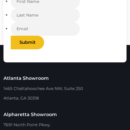
Submit
Atlanta Showroom
1465 Chattahoochee Ave NW, Suite 250
Atlanta, GA 30318
Alpharetta Showroom
7691 North Point Pkwy.