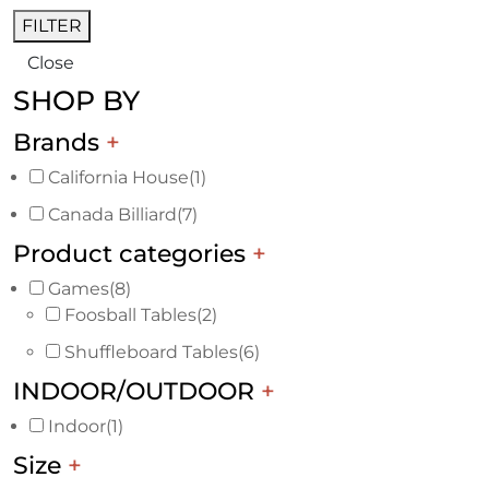
FILTER
Close
SHOP BY
Brands
+
California House
(1)
Canada Billiard
(7)
Product categories
+
Games
(8)
Foosball Tables
(2)
Shuffleboard Tables
(6)
INDOOR/OUTDOOR
+
Indoor
(1)
Size
+