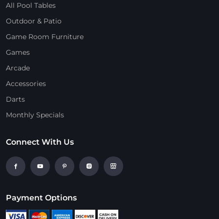
All Pool Tables
Outdoor & Patio
Game Room Furniture
Games
Arcade
Accessories
Darts
Monthly Specials
Connect With Us
Payment Options