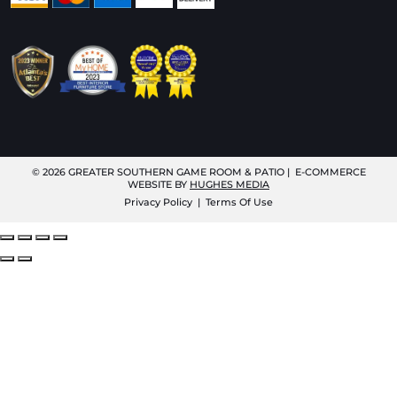
© 2026
GREATER SOUTHERN GAME ROOM & PATIO
| E-COMMERCE
WEBSITE BY
HUGHES MEDIA
Privacy Policy
|
Terms Of Use