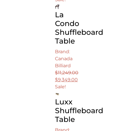
was:
price
La
$16,499.00.
is:
$13,749.00.
Condo
Shuffleboard
Table
Brand:
Canada
Billiard
$
11,249.00
Original
$
9,349.00
price
Current
Sale!
was:
price
Luxx
$11,249.00.
is:
$9,349.00.
Shuffleboard
Table
Brand: