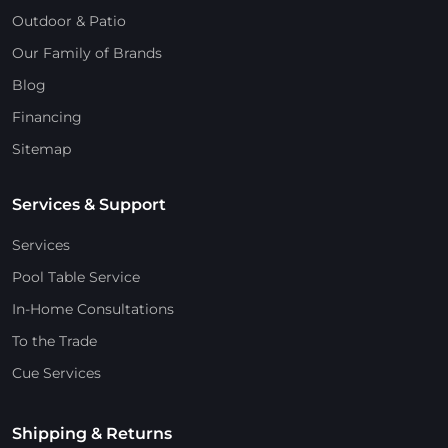
Outdoor & Patio
Our Family of Brands
Blog
Financing
Sitemap
Services & Support
Services
Pool Table Service
In-Home Consultations
To the Trade
Cue Services
Shipping & Returns