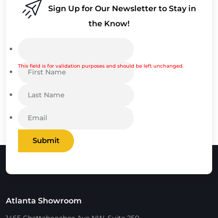
Sign Up for Our Newsletter to Stay in
the Know!
This field is for validation purposes and should be left unchanged.
Submit
Atlanta Showroom
1465 Chattahoochee Ave NW, Suite 250