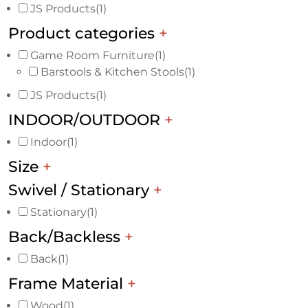
JS Products
(1)
Product categories
+
Game Room Furniture
(1)
Barstools & Kitchen Stools
(1)
JS Products
(1)
INDOOR/OUTDOOR
+
Indoor
(1)
Size
+
Swivel / Stationary
+
Stationary
(1)
Back/Backless
+
Back
(1)
Frame Material
+
Wood
(1)