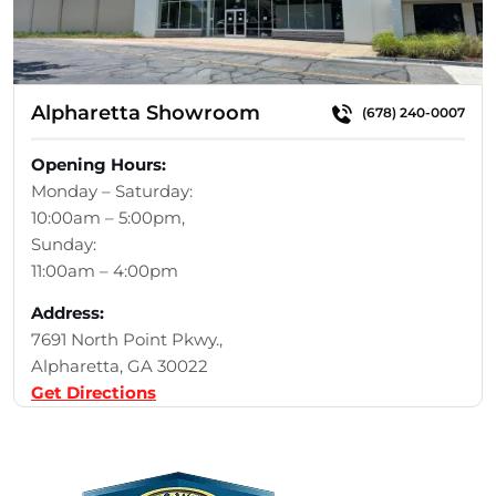
Alpharetta Showroom
(678) 240-0007
Opening Hours:
Monday – Saturday:
10:00am – 5:00pm,
Sunday:
11:00am – 4:00pm
Address:
7691 North Point Pkwy.,
Alpharetta, GA 30022
Get Directions