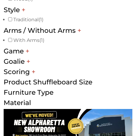
Style
+
Traditional
(1)
Arms / Without Arms
+
With Arms
(1)
Game
+
Goalie
+
Scoring
+
Product Shuffleboard Size
Furniture Type
Material