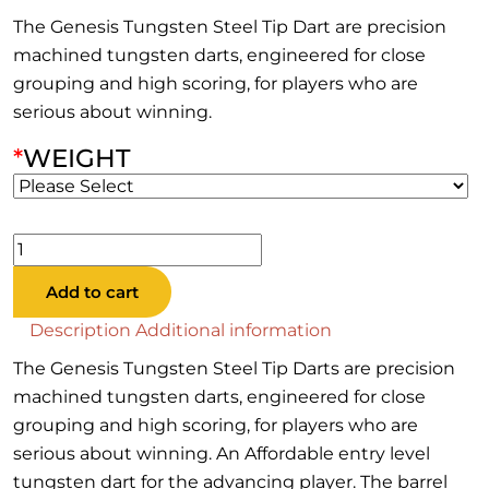
The Genesis Tungsten Steel Tip Dart are precision
machined tungsten darts, engineered for close
grouping and high scoring, for players who are
serious about winning.
*
WEIGHT
Genesis
Tungsten
Add to cart
Steel
Tip
Description
Additional information
Dart
The Genesis Tungsten Steel Tip Darts are precision
quantity
machined tungsten darts, engineered for close
grouping and high scoring, for players who are
serious about winning. An Affordable entry level
tungsten dart for the advancing player. The barrel