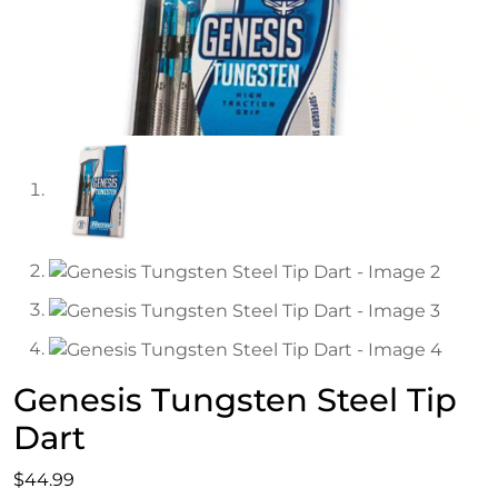
Genesis Tungsten Steel Tip
Dart
$
44.99