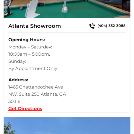
Atlanta Showroom
(404)-352-3088
Opening Hours:
Monday – Saturday:
10:00am – 5:00pm,
Sunday:
By Appointment Only
Address:
1465 Chattahoochee Ave
NW, Suite 250 Atlanta, GA
30318
Get Directions