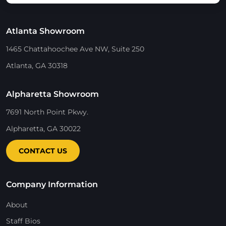
Atlanta Showroom
1465 Chattahoochee Ave NW, Suite 250
Atlanta, GA 30318
Alpharetta Showroom
7691 North Point Pkwy.
Alpharetta, GA 30022
CONTACT US
Company Information
About
Staff Bios