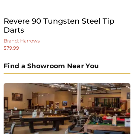
Revere 90 Tungsten Steel Tip
Darts
Brand: Harrows
$
79.99
Find a Showroom Near You