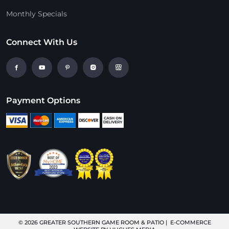
Monthly Specials
Connect With Us
Payment Options
© 2026
GREATER SOUTHERN GAME ROOM & PATIO
| E-COMMERCE