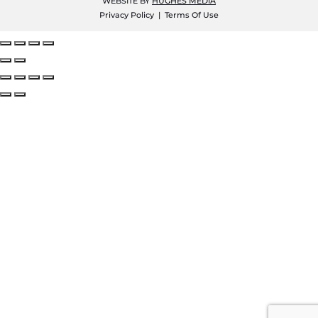
WEBSITE BY
HUGHES MEDIA
Privacy Policy
|
Terms Of Use