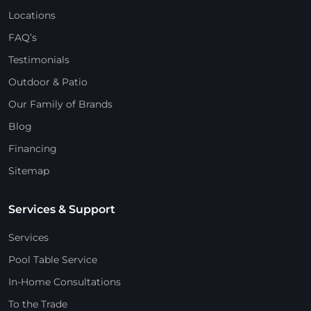
Locations
FAQ’s
Testimonials
Outdoor & Patio
Our Family of Brands
Blog
Financing
Sitemap
Services & Support
Services
Pool Table Service
In-Home Consultations
To the Trade