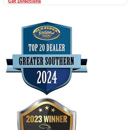
Get Directions