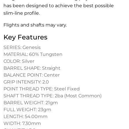
has been designed to achieve the best possible
slim-line profile.
Flights and shafts may vary.
Key Features
SERIES: Genesis
MATERIAL: 60% Tungsten
COLOR: Silver
BARREL SHAPE: Straight
BALANCE POINT: Center
GRIP INTENSITY: 2.0
POINT THREAD TYPE: Steel Fixed
SHAFT THREAD TYPE: 2ba (Most Common)
BARREL WEIGHT: 21gm
FULL WEIGHT: 23gm
LENGTH: 54.00mm
WIDTH: 7.30mm