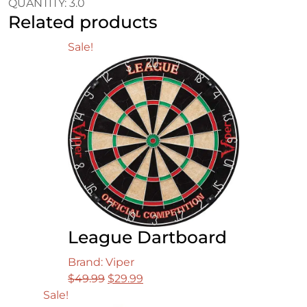
QUANTITY: 3.0
Related products
Sale!
League Dartboard
Brand: Viper
Original
Current
$
49.99
$
29.99
price
price
Sale!