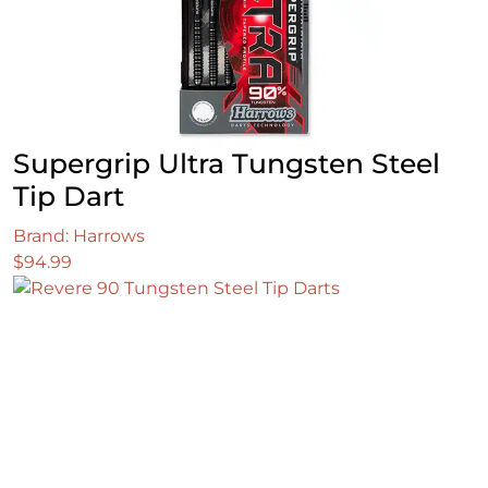
Supergrip Ultra Tungsten Steel
Tip Dart
Brand: Harrows
$
94.99