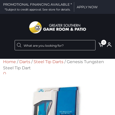
PROMOTIONAL FINANCING AVAILABLE *
APPLY NOW
*Subject to credit approval. See store for details.
Products
0
search
Home
/
Darts
/
Steel Tip Darts
/ Genesis Tungsten
Steel Tip Dart
🔍