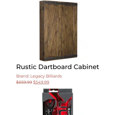
was:
is:
$49.99.
$29.99.
Rustic Dartboard Cabinet
Brand: Legacy Billiards
Original
Current
$
659.99
$
549.99
price
price
was:
is:
$659.99.
$549.99.