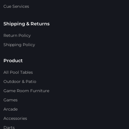
Cue Services
Shipping & Returns
Return Policy
Shipping Policy
Product
All Pool Tables
Outdoor & Patio
Game Room Furniture
Games
Arcade
Accessories
Darts