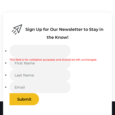
Sign Up for Our Newsletter to Stay in
the Know!
This field is for validation purposes and should be left unchanged.
Submit