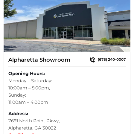
Alpharetta Showroom
(678) 240-0007
Opening Hours:
Monday – Saturday:
10:00am – 5:00pm,
Sunday:
11:00am – 4:00pm
Address:
7691 North Point Pkwy.,
Alpharetta, GA 30022