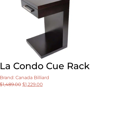
La Condo Cue Rack
Brand: Canada Billiard
Original
Current
$
1,489.00
$
1,229.00
price
price
was:
is:
$1,489.00.
$1,229.00.