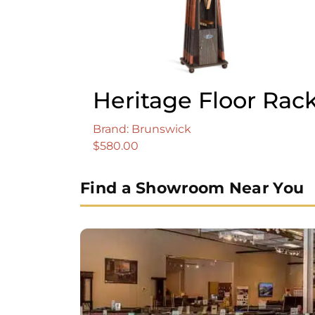
Heritage Floor Rac
Brand: Brunswick
$
580.00
Find a Showroom Near You