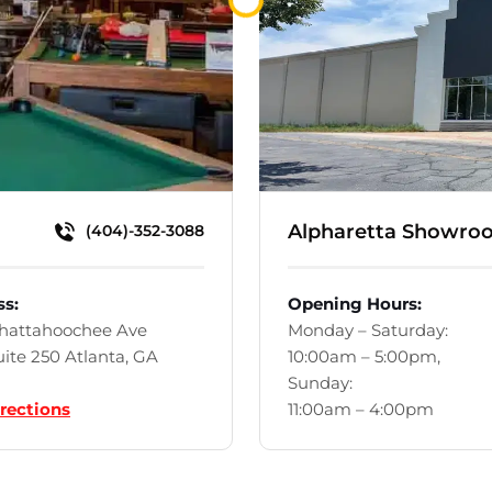
Loading...
Alpharetta Showro
(404)-352-3088
ss:
Opening Hours:
Chattahoochee Ave
Monday – Saturday:
ite 250 Atlanta, GA
10:00am – 5:00pm,
Sunday:
rections
11:00am – 4:00pm