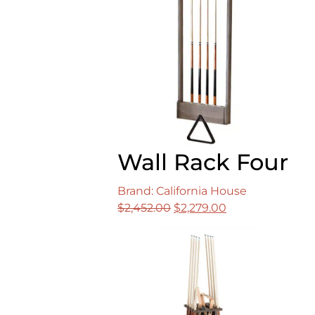
Wall Rack Four
Brand: California House
Original
Current
$
2,452.00
$
2,279.00
price
price
was:
is:
$2,452.00.
$2,279.00.