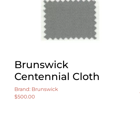
Brunswick
Centennial Cloth
Brand: Brunswick
$
500.00