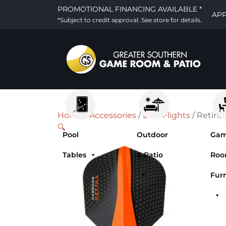
PROMOTIONAL FINANCING AVAILABLE *
AP
*Subject to credit approval. See store for details.
Home
/
Accessories
/
Dart Flights
/ Retina
🔍
Pool
Outdoor
Ga
Tables
& Patio
Ro
Fur