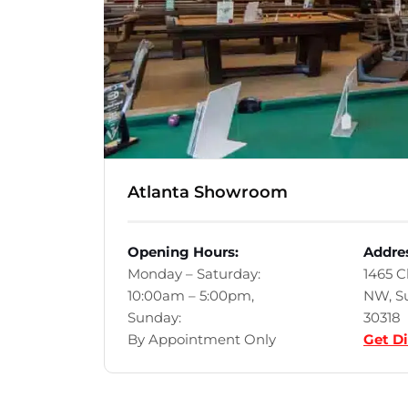
Atlanta Showroom
Opening Hours:
Addre
Monday – Saturday:
1465 
10:00am – 5:00pm,
NW, Su
Sunday:
30318
By Appointment Only
Get Di