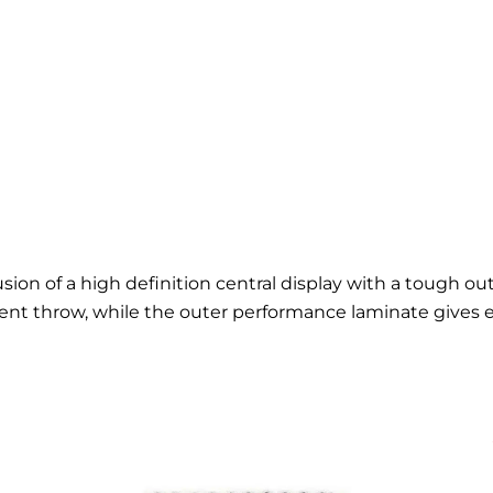
usion of a high definition central display with a tough o
ent throw, while the outer performance laminate gives 