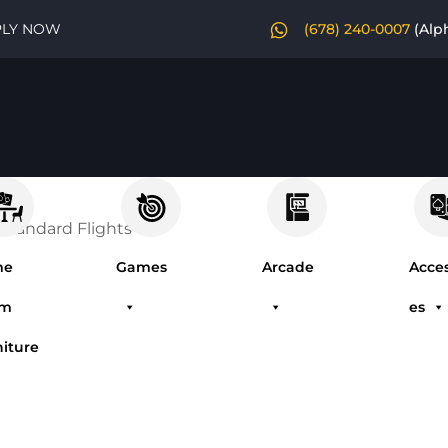
PLY NOW
(678) 240-0007
(Alp
 Standard Flights
me
Games
Arcade
Acces
om
es
niture