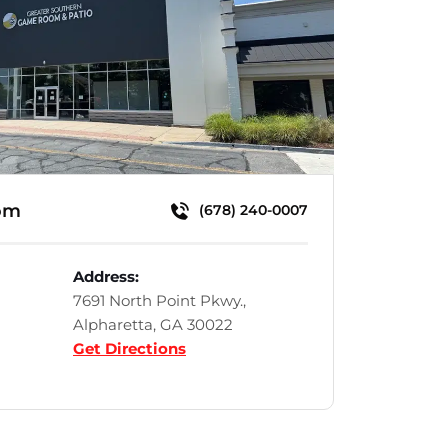
om
(678) 240-0007
Address:
7691 North Point Pkwy.,
Alpharetta, GA 30022
Get Directions