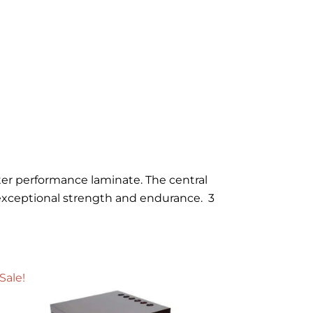
uter performance laminate. The central
exceptional strength and endurance. 3
Sale!