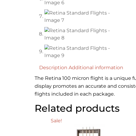
Description
Additional information
The Retina 100 micron flight is a unique f
display promotes an accurate and consist
flights included in each package.
Related products
Sale!