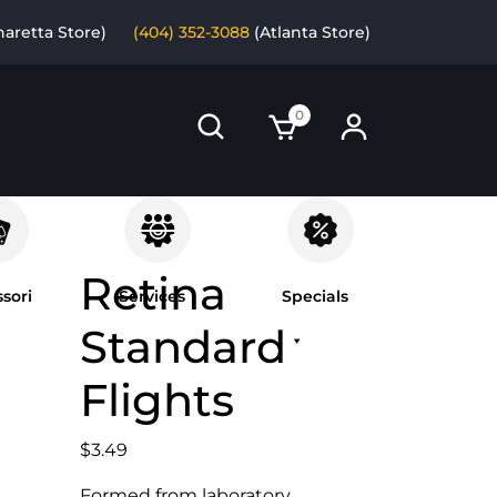
haretta Store)
(404) 352-3088
(Atlanta Store)
0
Retina
sori
Services
Specials
Standard
Flights
$
3.49
Formed from laboratory