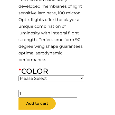
developed membranes of light
sensitive laminate, 100 micron
Optix flights offer the player a
unique combination of
luminosity with integral flight
strength. Perfect cruciform 90
degree wing shape guarantees
optimal aerodynamic
performance.
*
COLOR
Retina
Standard
Add to cart
Flights
quantity