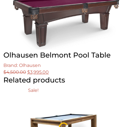
Olhausen Belmont Pool Table
Brand: Olhausen
Original
Current
$
4,500.00
$
3,995.00
Related products
price
price
was:
is:
Sale!
$4,500.00.
$3,995.00.
Loading...