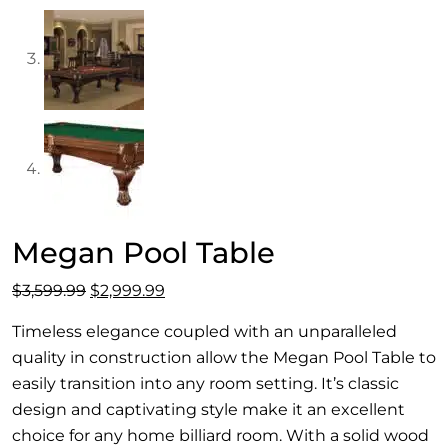
Megan Pool Table
Original
Current
$
3,599.99
$
2,999.99
price
price
Timeless elegance coupled with an unparalleled
was:
is:
quality in construction allow the Megan Pool Table to
$3,599.99.
$2,999.99.
easily transition into any room setting. It’s classic
design and captivating style make it an excellent
choice for any home billiard room. With a solid wood