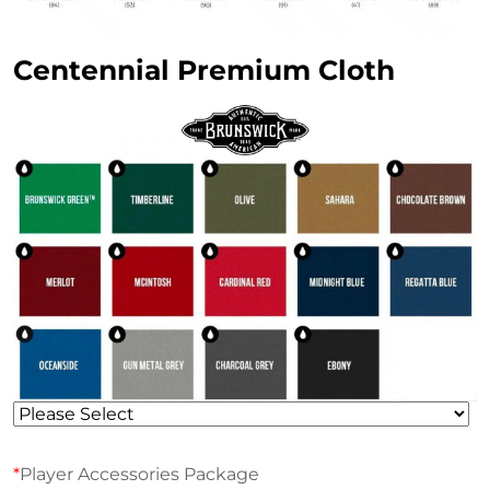
Centennial Premium Cloth
*
Player Accessories Package