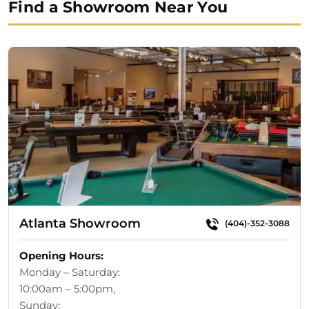
Find a Showroom Near You
$14,299.00.
$12,329.00.
Atlanta Showroom
(404)-352-3088
Opening Hours:
Monday – Saturday:
10:00am – 5:00pm,
Sunday: