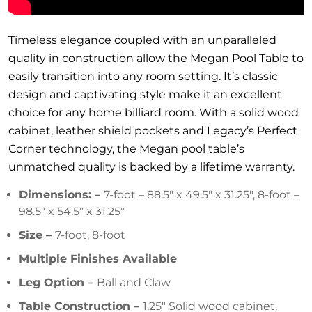
Timeless elegance coupled with an unparalleled
quality in construction allow the Megan Pool Table to
easily transition into any room setting. It’s classic
design and captivating style make it an excellent
choice for any home billiard room. With a solid wood
cabinet, leather shield pockets and Legacy’s Perfect
Corner technology, the Megan pool table’s
unmatched quality is backed by a lifetime warranty.
Dimensions: –
7-foot – 88.5″ x 49.5″ x 31.25″, 8-foot –
98.5″ x 54.5″ x 31.25″
Size –
7-foot, 8-foot
Multiple Finishes Available
Leg Option –
Ball and Claw
Table Construction –
1.25″ Solid wood cabinet,