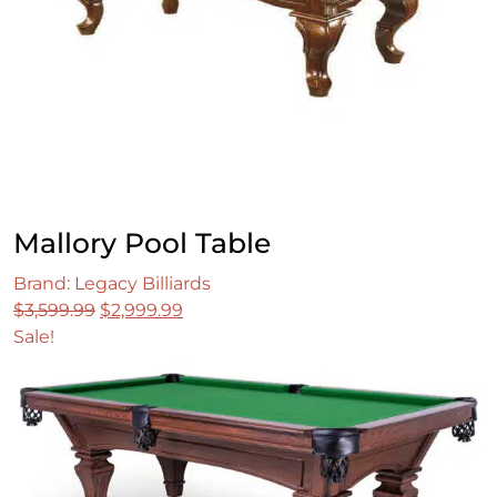
Mallory Pool Table
Brand: Legacy Billiards
Original
Current
$
3,599.99
$
2,999.99
price
price
Sale!
was:
is:
$3,599.99.
$2,999.99.