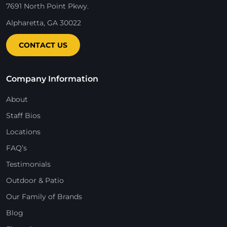
7691 North Point Pkwy.
Alpharetta, GA 30022
CONTACT US
Company Information
About
Staff Bios
Locations
FAQ’s
Testimonials
Outdoor & Patio
Our Family of Brands
Blog