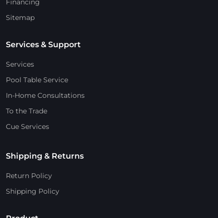
Financing
Sitemap
Services & Support
Services
Pool Table Service
In-Home Consultations
To the Trade
Cue Services
Shipping & Returns
Return Policy
Shipping Policy