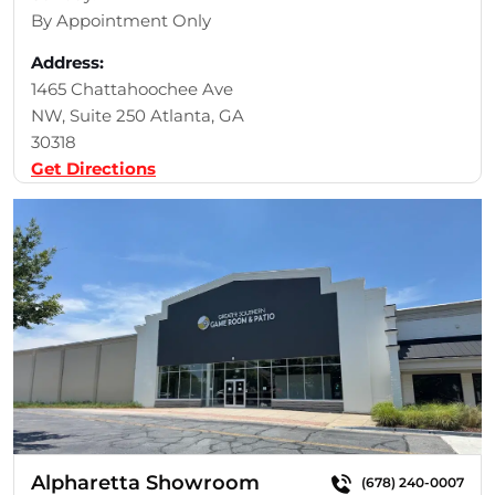
By Appointment Only
Address:
1465 Chattahoochee Ave
NW, Suite 250 Atlanta, GA
30318
Get Directions
Alpharetta Showroom
(678) 240-0007