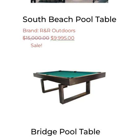
South Beach Pool Table
Brand: R&R Outdoors
Original
Current
$
15,000.00
$
9,995.00
price
price
Sale!
was:
is:
$15,000.00.
$9,995.00.
Bridge Pool Table