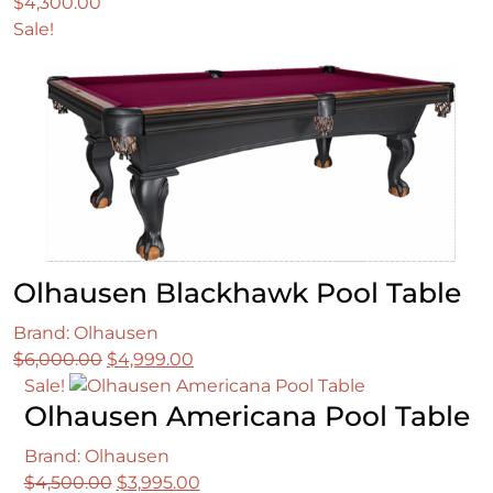
$
4,300.00
Sale!
Olhausen Blackhawk Pool Table
Brand: Olhausen
Original
Current
$
6,000.00
$
4,999.00
price
price
Sale!
Olhausen Americana Pool Table
was:
is:
$6,000.00.
$4,999.00.
Brand: Olhausen
Original
Current
$
4,500.00
$
3,995.00