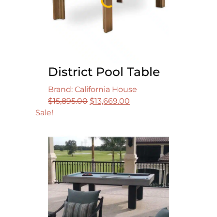
District Pool Table
Brand: California House
Original
Current
$
15,895.00
$
13,669.00
price
price
Sale!
was:
is:
$15,895.00.
$13,669.00.