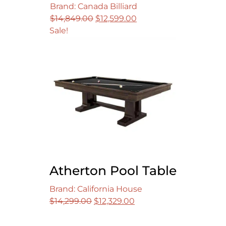
Brand: Canada Billiard
Original
Current
$
14,849.00
$
12,599.00
price
price
Sale!
was:
is:
$14,849.00.
$12,599.00.
Atherton Pool Table
Brand: California House
Original
Current
$
14,299.00
$
12,329.00
price
price
was:
is: