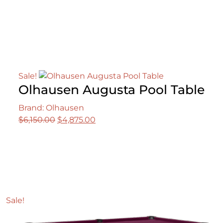
price
price
was:
is:
$4,500.00.
$3,995.00.
Sale!
Olhausen Augusta Pool Table
Brand: Olhausen
Original
Current
$
6,150.00
$
4,875.00
price
price
was:
is:
$6,150.00.
$4,875.00.
Sale!