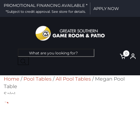
PROMOTIONAL FINANCING AVAILABLE *
APPLY NOW
*Subject to credit approval. See store for details.
Products
0
search
Home
/
Pool Tables
/
All Pool Tables
/ Megan Pool
Table
Sale!
🔍