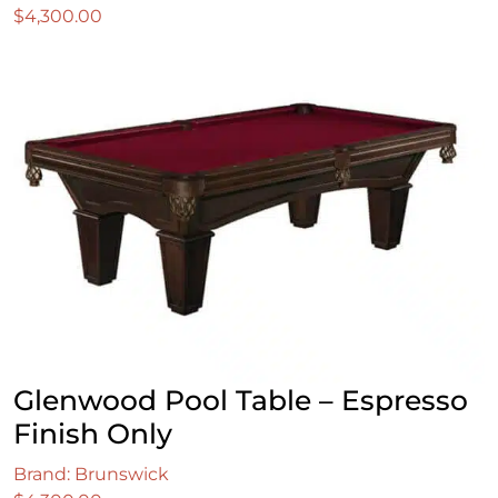
$
4,300.00
Glenwood Pool Table – Espresso
Finish Only
Brand: Brunswick