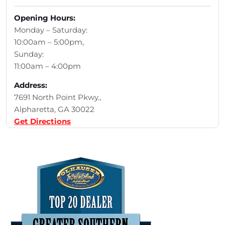
Opening Hours:
Monday – Saturday:
10:00am – 5:00pm,
Sunday:
11:00am – 4:00pm
Address:
7691 North Point Pkwy.,
Alpharetta, GA 30022
Get Directions