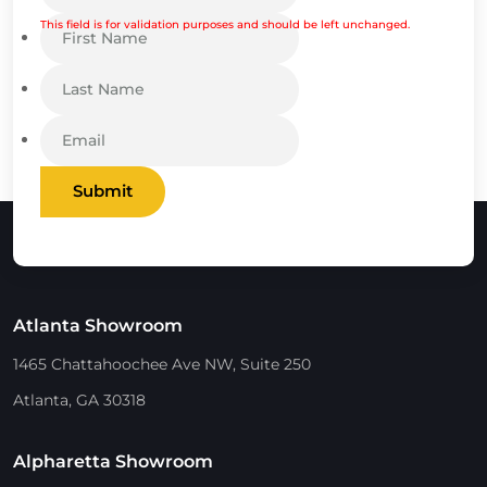
This field is for validation purposes and should be left unchanged.
Submit
Atlanta Showroom
1465 Chattahoochee Ave NW, Suite 250
Atlanta, GA 30318
Alpharetta Showroom