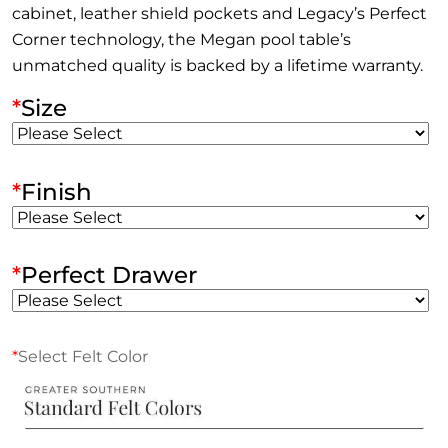
cabinet, leather shield pockets and Legacy’s Perfect
Corner technology, the Megan pool table’s
unmatched quality is backed by a lifetime warranty.
*
Size
*
Finish
*
Perfect Drawer
*
Select Felt Color