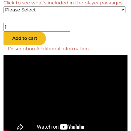
Click to see what’s included in the player packages
Megan
Pool
Add to cart
Table
quantity
Description
Additional information