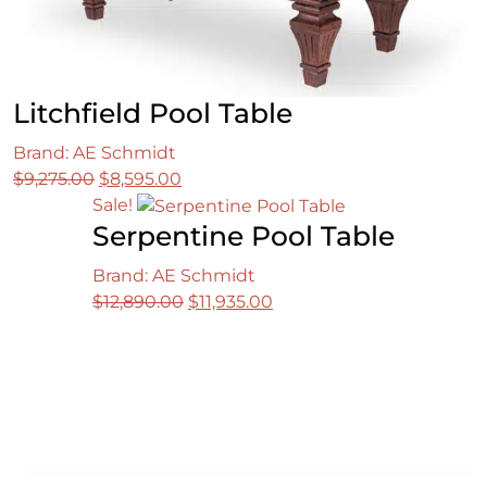
Litchfield Pool Table
Brand: AE Schmidt
Original
Current
$
9,275.00
$
8,595.00
price
price
Sale!
Serpentine Pool Table
was:
is:
$9,275.00.
$8,595.00.
Brand: AE Schmidt
Original
Current
$
12,890.00
$
11,935.00
price
price
was:
is:
$12,890.00.
$11,935.00.