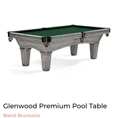
Glenwood Premium Pool Table
Brand: Brunswick