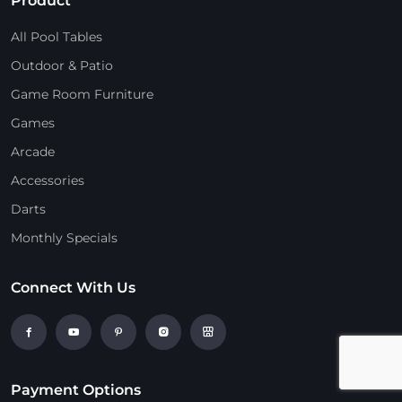
Product
All Pool Tables
Outdoor & Patio
Game Room Furniture
Games
Arcade
Accessories
Darts
Monthly Specials
Connect With Us
Payment Options