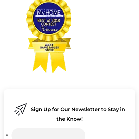
Sign Up for Our Newsletter to Stay in
the Know!