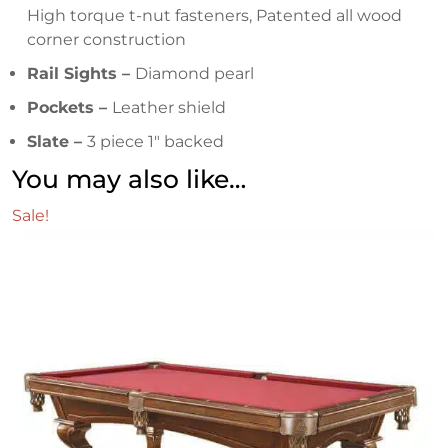
High torque t-nut fasteners, Patented all wood
corner construction
Rail Sights –
Diamond pearl
Pockets –
Leather shield
Slate –
3 piece 1″ backed
You may also like…
Sale!