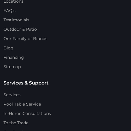
Locations
FAQ’s
Testimonials
Outdoor & Patio
Our Family of Brands
Blog
Financing
Sitemap
Services & Support
Services
Pool Table Service
In-Home Consultations
To the Trade