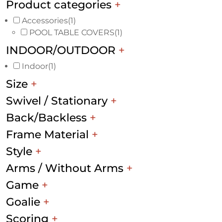
Product categories
+
Accessories
(1)
POOL TABLE COVERS
(1)
INDOOR/OUTDOOR
+
Indoor
(1)
Size
+
Swivel / Stationary
+
Back/Backless
+
Frame Material
+
Style
+
Arms / Without Arms
+
Game
+
Goalie
+
Scoring
+