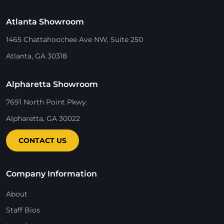
Atlanta Showroom
1465 Chattahoochee Ave NW, Suite 250
Atlanta, GA 30318
Alpharetta Showroom
7691 North Point Pkwy.
Alpharetta, GA 30022
CONTACT US
Company Information
About
Staff Bios