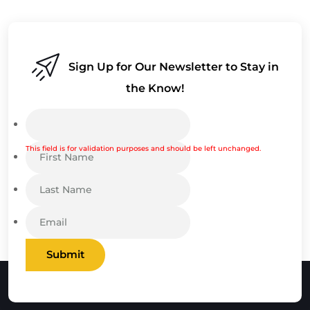
Sign Up for Our Newsletter to Stay in
the Know!
This field is for validation purposes and should be left unchanged.
Submit