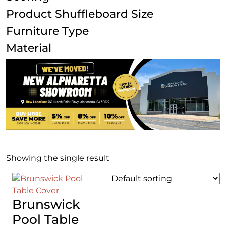
Product Shuffleboard Size
Furniture Type
Material
Showing the single result
Brunswick
Pool Table