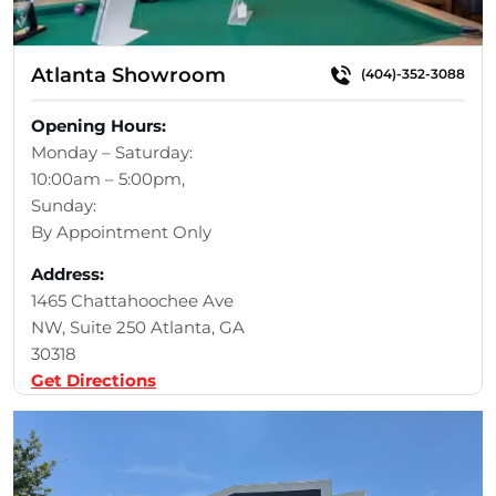
Atlanta Showroom
(404)-352-3088
Opening Hours:
Monday – Saturday:
10:00am – 5:00pm,
Sunday:
By Appointment Only
Address:
1465 Chattahoochee Ave
NW, Suite 250 Atlanta, GA
30318
Get Directions