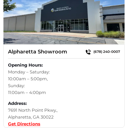
Alpharetta Showroom
(678) 240-0007
Opening Hours:
Monday – Saturday:
10:00am – 5:00pm,
Sunday:
11:00am – 4:00pm
Address:
7691 North Point Pkwy.,
Alpharetta, GA 30022
Get Directions