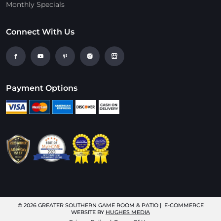
Monthly Specials
Connect With Us
Payment Options
© 2026
GREATER SOUTHERN GAME ROOM & PATIO
| E-COMMERCE
WEBSITE BY
HUGHES MEDIA