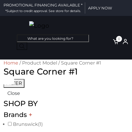
PROMOTIONAL FINANCING AVAILABLE *
APPLY NOW
*Subject to credit approval. See store for details.
Products
0
search
Home
/ Product Model / Square Corner #1
Square Corner #1
FILTER
Close
SHOP BY
Brands
+
Brunswick
(1)