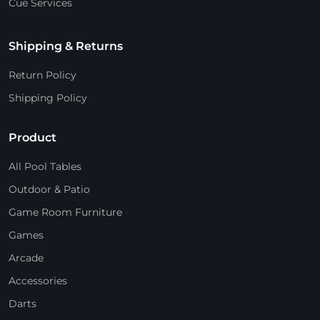
Cue Services
Shipping & Returns
Return Policy
Shipping Policy
Product
All Pool Tables
Outdoor & Patio
Game Room Furniture
Games
Arcade
Accessories
Darts