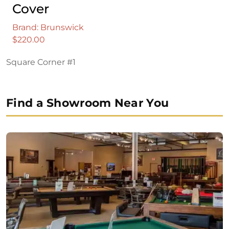
Cover
Brand: Brunswick
$
220.00
Square Corner #1
Find a Showroom Near You