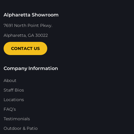
Alpharetta Showroom
7691 North Point Pkwy.
Alpharetta, GA 30022
CONTACT US
Company Information
About
Staff Bios
Locations
FAQ’s
Testimonials
Outdoor & Patio