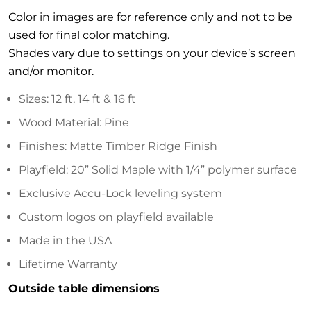
Color in images are for reference only and not to be
used for final color matching.
Shades vary due to settings on your device’s screen
and/or monitor.
Sizes: 12 ft, 14 ft & 16 ft
Wood Material: Pine
Finishes: Matte Timber Ridge Finish
Playfield: 20” Solid Maple with 1/4” polymer surface
Exclusive Accu-Lock leveling system
Custom logos on playfield available
Made in the USA
Lifetime Warranty
Outside table dimensions