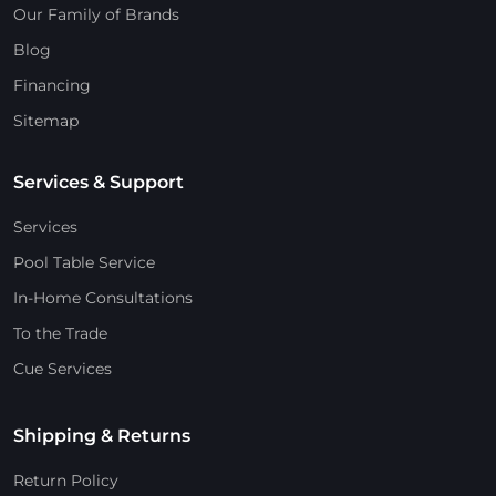
Our Family of Brands
Blog
Financing
Sitemap
Services & Support
Services
Pool Table Service
In-Home Consultations
To the Trade
Cue Services
Shipping & Returns
Return Policy