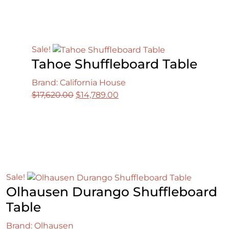
$12,750.00.
$10,308.00.
Sale!
Tahoe Shuffleboard Table
Brand: California House
Original
Current
$
17,620.00
$
14,789.00
price
price
was:
is:
$17,620.00.
$14,789.00.
Sale!
Olhausen Durango Shuffleboard
Table
Brand: Olhausen