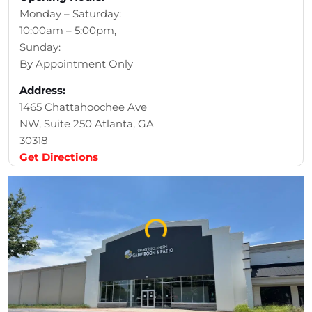
Monday – Saturday:
10:00am – 5:00pm,
Sunday:
By Appointment Only
Address:
1465 Chattahoochee Ave
NW, Suite 250 Atlanta, GA
30318
Get Directions
Loading...