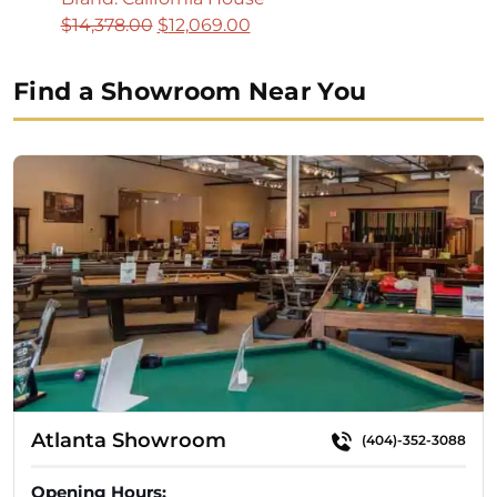
Original
Current
$
14,378.00
$
12,069.00
price
price
was:
is:
Find a Showroom Near You
$14,378.00.
$12,069.00.
Atlanta Showroom
(404)-352-3088
Opening Hours: