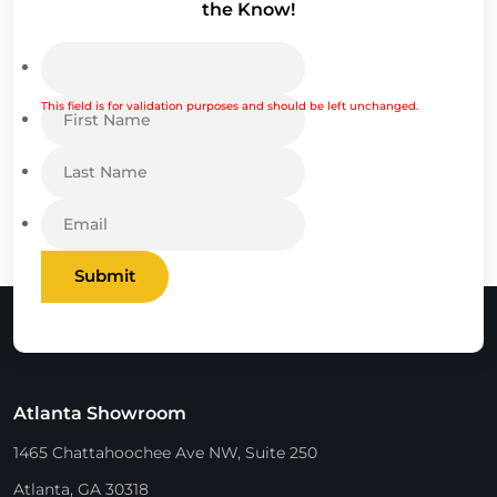
the Know!
This field is for validation purposes and should be left unchanged.
Submit
Atlanta Showroom
1465 Chattahoochee Ave NW, Suite 250
Atlanta, GA 30318