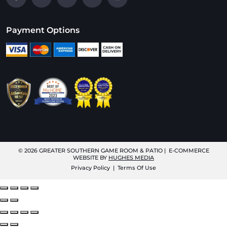
Payment Options
© 2026
GREATER SOUTHERN GAME ROOM & PATIO
| E-COMMERCE
WEBSITE BY
HUGHES MEDIA
Privacy Policy
|
Terms Of Use