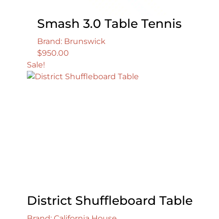
Smash 3.0 Table Tennis
Brand: Brunswick
$
950.00
Sale!
District Shuffleboard Table
Brand: California House