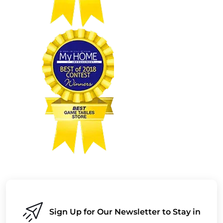
Sign Up for Our Newsletter to Stay in