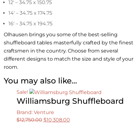
12′ – 34.75 x 150.75
14′ – 34.75 x 174.75
16′ – 34.75 x 194.75
Olhausen brings you some of the best-selling
shuffleboard tables masterfully crafted by the finest
craftsmen in the country. Choose from several
different designs to match the size and style of your
room.
You may also like…
Sale!
Williamsburg Shuffleboard
Brand: Venture
Original
Current
$
12,750.00
$
10,308.00
price
price
was:
is: