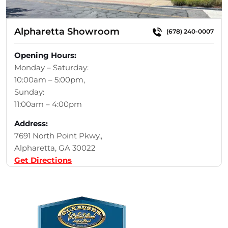
Alpharetta Showroom
(678) 240-0007
Opening Hours:
Monday – Saturday:
10:00am – 5:00pm,
Sunday:
11:00am – 4:00pm
Address:
7691 North Point Pkwy.,
Alpharetta, GA 30022
Get Directions