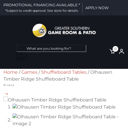
PROMOTIONAL FINANCING AVAILABLE *
APPLY NOW
*Subject to credit approval. See store for details.
Products
0
search
Home
/
Games
/
Shuffleboard Tables
/ Olhausen
Timber Ridge Shuffleboard Table
Sale!
🔍