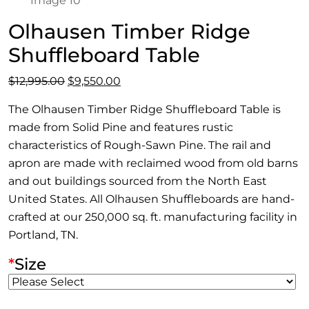
Olhausen Timber Ridge
Shuffleboard Table
Original
Current
$
12,995.00
$
9,550.00
price
price
The Olhausen Timber Ridge Shuffleboard Table is
was:
is:
made from Solid Pine and features rustic
$12,995.00.
$9,550.00.
characteristics of Rough-Sawn Pine. The rail and
apron are made with reclaimed wood from old barns
and out buildings sourced from the North East
United States. All Olhausen Shuffleboards are hand-
crafted at our 250,000 sq. ft. manufacturing facility in
Portland, TN.
*
Size