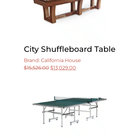
City Shuffleboard Table
Brand: California House
Original
Current
$
15,526.00
$
13,029.00
price
price
was:
is:
$15,526.00.
$13,029.00.