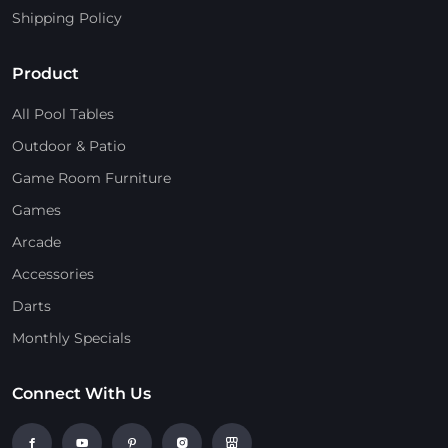
Shipping Policy
Product
All Pool Tables
Outdoor & Patio
Game Room Furniture
Games
Arcade
Accessories
Darts
Monthly Specials
Connect With Us