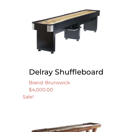
Delray Shuffleboard
Brand: Brunswick
$
4,000.00
Sale!