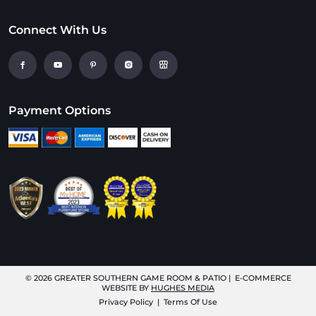
Connect With Us
Payment Options
© 2026
GREATER SOUTHERN GAME ROOM & PATIO
| E-COMMERCE
WEBSITE BY
HUGHES MEDIA
Privacy Policy
|
Terms Of Use