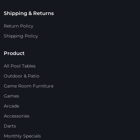
Shipping & Returns
Return Policy
Shipping Policy
Product
All Pool Tables
Outdoor & Patio
Game Room Furniture
Games
Arcade
Accessories
Darts
Monthly Specials