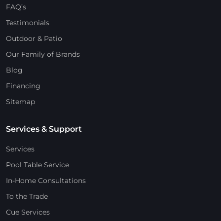
FAQ’s
Testimonials
Outdoor & Patio
Our Family of Brands
Blog
Financing
Sitemap
Services & Support
Services
Pool Table Service
In-Home Consultations
To the Trade
Cue Services