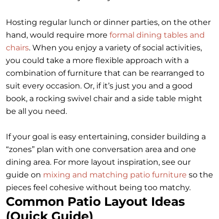
Hosting regular lunch or dinner parties, on the other
hand, would require more
formal dining tables and
chairs
. When you enjoy a variety of social activities,
you could take a more flexible approach with a
combination of furniture that can be rearranged to
suit every occasion. Or, if it’s just you and a good
book, a rocking swivel chair and a side table might
be all you need.
If your goal is easy entertaining, consider building a
“zones” plan with one conversation area and one
dining area. For more layout inspiration, see our
guide on
mixing and matching patio furniture
so the
pieces feel cohesive without being too matchy.
Common Patio Layout Ideas
(Quick Guide)