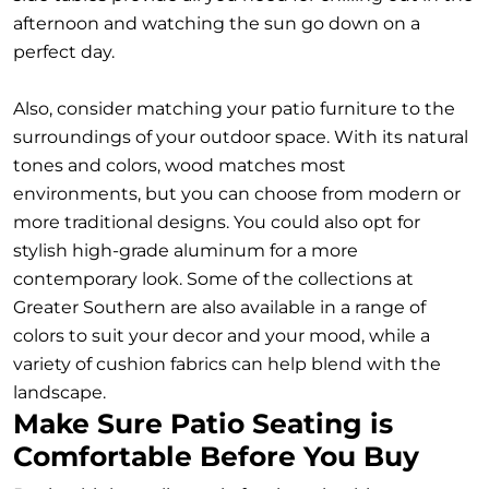
afternoon and watching the sun go down on a
perfect day.
Also, consider matching your patio furniture to the
surroundings of your outdoor space. With its natural
tones and colors, wood matches most
environments, but you can choose from modern or
more traditional designs. You could also opt for
stylish high-grade aluminum for a more
contemporary look. Some of the collections at
Greater Southern are also available in a range of
colors to suit your decor and your mood, while a
variety of cushion fabrics can help blend with the
landscape.
Make Sure Patio Seating is
Comfortable Before You Buy