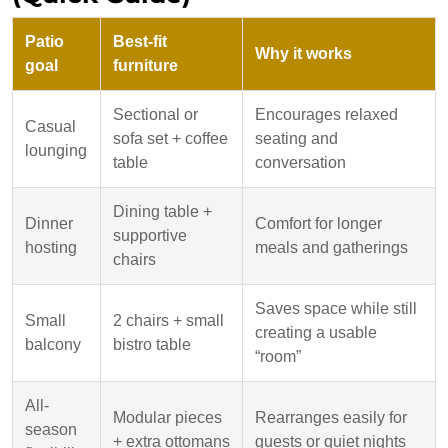
Patio
Best-fit
Why it works
goal
furniture
Sectional or
Encourages relaxed
Casual
sofa set + coffee
seating and
lounging
table
conversation
Dining table +
Dinner
Comfort for longer
supportive
hosting
meals and gatherings
chairs
Saves space while still
Small
2 chairs + small
creating a usable
balcony
bistro table
“room”
All-
Modular pieces
Rearranges easily for
season
+ extra ottomans
guests or quiet nights