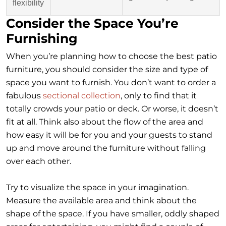
flexibility
Consider the Space You’re
Furnishing
When you’re planning how to choose the best patio
furniture, you should consider the size and type of
space you want to furnish. You don’t want to order a
fabulous
sectional collection
, only to find that it
totally crowds your patio or deck. Or worse, it doesn’t
fit at all. Think also about the flow of the area and
how easy it will be for you and your guests to stand
up and move around the furniture without falling
over each other.
Try to visualize the space in your imagination.
Measure the available area and think about the
shape of the space. If you have smaller, oddly shaped