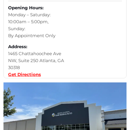
Opening Hours:
Monday – Saturday:
10:00am – 5:00pm,
Sunday:
By Appointment Only
Address:
1465 Chattahoochee Ave
NW, Suite 250 Atlanta, GA
30318
Get Directions