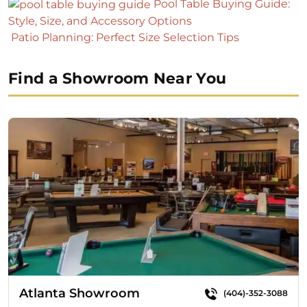
Pool Table Buying Guide:
Style, Size, and Accessory Options
Patio Planning: Perfect Size Selection Tips
Find a Showroom Near You
Atlanta Showroom
(404)-352-3088