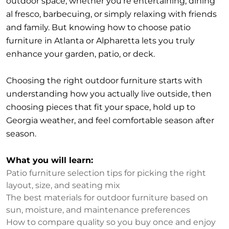
outdoor space, whether you’re entertaining, dining
al fresco, barbecuing, or simply relaxing with friends
and family. But knowing how to choose patio
furniture in Atlanta or Alpharetta lets you truly
enhance your garden, patio, or deck.
Choosing the right outdoor furniture starts with
understanding how you actually live outside, then
choosing pieces that fit your space, hold up to
Georgia weather, and feel comfortable season after
season.
What you will learn:
Patio furniture selection tips for picking the right
layout, size, and seating mix
The best materials for outdoor furniture based on
sun, moisture, and maintenance preferences
How to compare quality so you buy once and enjoy