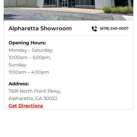
Alpharetta Showroom
(678) 240-0007
Opening Hours:
Monday – Saturday:
10:00am – 5:00pm,
Sunday:
11:00am – 4:00pm
Address:
7691 North Point Pkwy.,
Alpharetta, GA 30022
Get Directions