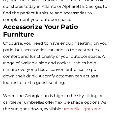
our stores today in Atlanta or Alpharetta, Georgia, to
find the perfect furniture and accessories to
complement your outdoor space.
Accessorize Your Patio
Furniture
Of course, you need to have enough seating on your
patio, but accessories can add to the aesthetics,
comfort, and functionality of your outdoor space. A
range of available side and cocktail tables help
ensure everyone has a convenient place to put
down their drink. A comfy ottoman can act as a
footrest or extra guest seating.
When the Georgia sun is high in the sky, tilting or
cantilever umbrellas offer flexible shade options. As
the sun goes down, available
umbrella lights and