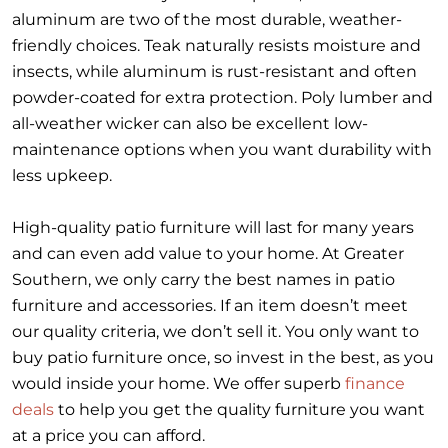
aluminum are two of the most durable, weather-
friendly choices. Teak naturally resists moisture and
insects, while aluminum is rust-resistant and often
powder-coated for extra protection. Poly lumber and
all-weather wicker can also be excellent low-
maintenance options when you want durability with
less upkeep.
High-quality patio furniture will last for many years
and can even add value to your home. At Greater
Southern, we only carry the best names in patio
furniture and accessories. If an item doesn’t meet
our quality criteria, we don’t sell it. You only want to
buy patio furniture once, so invest in the best, as you
would inside your home. We offer superb
finance
deals
to help you get the quality furniture you want
at a price you can afford.