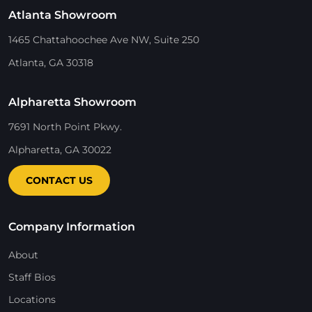
Atlanta Showroom
1465 Chattahoochee Ave NW, Suite 250
Atlanta, GA 30318
Alpharetta Showroom
7691 North Point Pkwy.
Alpharetta, GA 30022
CONTACT US
Company Information
About
Staff Bios
Locations