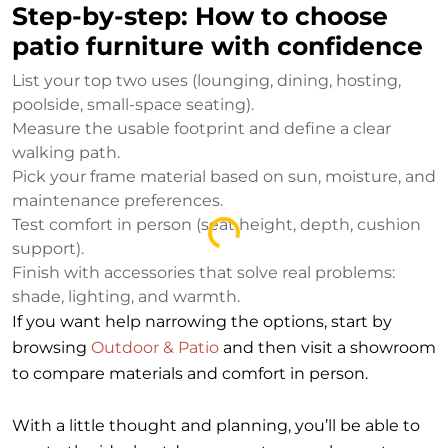
Step-by-step: How to choose
patio furniture with confidence
List your top two uses (lounging, dining, hosting,
poolside, small-space seating).
Measure the usable footprint and define a clear
walking path.
Pick your frame material based on sun, moisture, and
maintenance preferences.
Test comfort in person (seat height, depth, cushion
Loading...
support).
Finish with accessories that solve real problems:
shade, lighting, and warmth.
If you want help narrowing the options, start by
browsing
Outdoor & Patio
and then visit a showroom
to compare materials and comfort in person.
With a little thought and planning, you’ll be able to