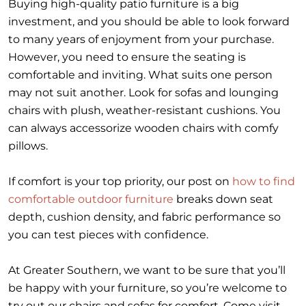
Buying high-quality patio furniture is a big
investment, and you should be able to look forward
to many years of enjoyment from your purchase.
However, you need to ensure the seating is
comfortable and inviting. What suits one person
may not suit another. Look for sofas and lounging
chairs with plush, weather-resistant cushions. You
can always accessorize wooden chairs with comfy
pillows.
If comfort is your top priority, our post on
how to find
comfortable outdoor furniture
breaks down seat
depth, cushion density, and fabric performance so
you can test pieces with confidence.
At Greater Southern, we want to be sure that you’ll
be happy with your furniture, so you’re welcome to
try out our chairs and sofas for comfort. Come visit