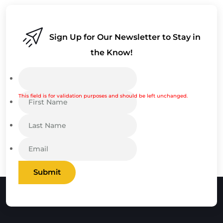
Sign Up for Our Newsletter to Stay in
the Know!
This field is for validation purposes and should be left unchanged.
Submit