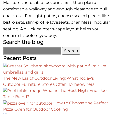
Measure the usable footprint first, then plan a
comfortable walkway and enough clearance to pull
chairs out. For tight patios, choose scaled pieces like
bistro sets, slim-profile loveseats, or armless modular
seating. A quick painter’s-tape layout helps you
confirm fit before you buy.
Search the blog
Recent Posts
The New Era of Outdoor Living: What Today’s
Outdoor Furniture Stores Offer Homeowners
What is the Best High-End Pool
Table Brand?
How to Choose the Perfect
Pizza Oven for Outdoor Cooking