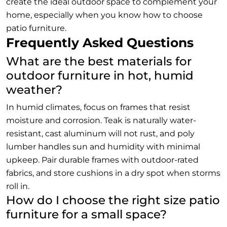
create the ideal outdoor space to complement your
home, especially when you know how to choose
patio furniture.
Frequently Asked Questions
What are the best materials for
outdoor furniture in hot, humid
weather?
In humid climates, focus on frames that resist
moisture and corrosion. Teak is naturally water-
resistant, cast aluminum will not rust, and poly
lumber handles sun and humidity with minimal
upkeep. Pair durable frames with outdoor-rated
fabrics, and store cushions in a dry spot when storms
roll in.
How do I choose the right size patio
furniture for a small space?