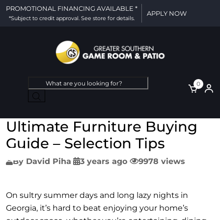
PROMOTIONAL FINANCING AVAILABLE *
APPLY NOW
*Subject to credit approval. See store for details.
Products
0
search
Ultimate Furniture Buying
Guide – Selection Tips
By
David Piha
3 years ago
9978 views
On sultry summer days and long lazy nights in
Georgia, it’s hard to beat enjoying your home’s