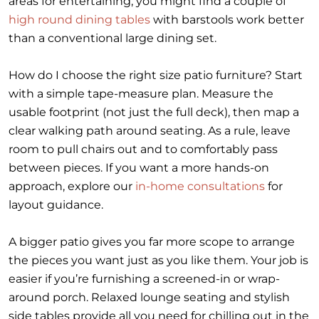
areas for entertaining, you might find a couple of
high round dining tables
with barstools work better
than a conventional large dining set.
How do I choose the right size patio furniture? Start
with a simple tape-measure plan. Measure the
usable footprint (not just the full deck), then map a
clear walking path around seating. As a rule, leave
room to pull chairs out and to comfortably pass
between pieces. If you want a more hands-on
approach, explore our
in-home consultations
for
layout guidance.
A bigger patio gives you far more scope to arrange
the pieces you want just as you like them. Your job is
easier if you’re furnishing a screened-in or wrap-
around porch. Relaxed lounge seating and stylish
side tables provide all you need for chilling out in the