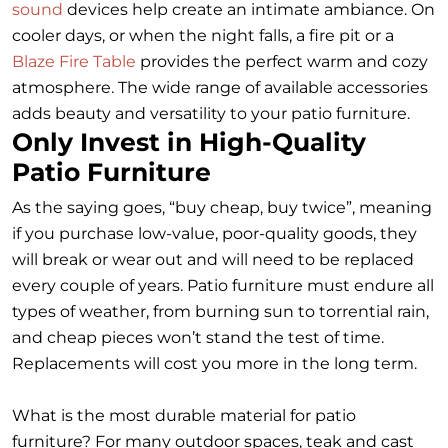
sound
devices help create an intimate ambiance. On
cooler days, or when the night falls, a fire pit or a
Blaze Fire Table
provides the perfect warm and cozy
atmosphere. The wide range of available accessories
adds beauty and versatility to your patio furniture.
Only Invest in High-Quality
Patio Furniture
As the saying goes, “buy cheap, buy twice”, meaning
if you purchase low-value, poor-quality goods, they
will break or wear out and will need to be replaced
every couple of years. Patio furniture must endure all
types of weather, from burning sun to torrential rain,
and cheap pieces won’t stand the test of time.
Replacements will cost you more in the long term.
What is the most durable material for patio
furniture? For many outdoor spaces, teak and cast