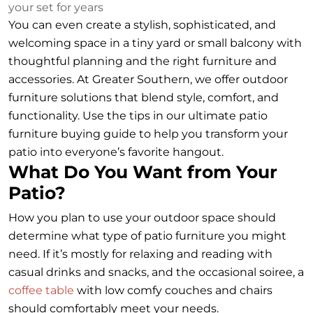
your set for years
You can even create a stylish, sophisticated, and
welcoming space in a tiny yard or small balcony with
thoughtful planning and the right furniture and
accessories. At Greater Southern, we offer outdoor
furniture solutions that blend style, comfort, and
functionality. Use the tips in our ultimate patio
furniture buying guide to help you transform your
patio into everyone’s favorite hangout.
What Do You Want from Your
Patio?
How you plan to use your outdoor space should
determine what type of patio furniture you might
need. If it’s mostly for relaxing and reading with
casual drinks and snacks, and the occasional soiree, a
coffee table
with low comfy couches and chairs
should comfortably meet your needs.