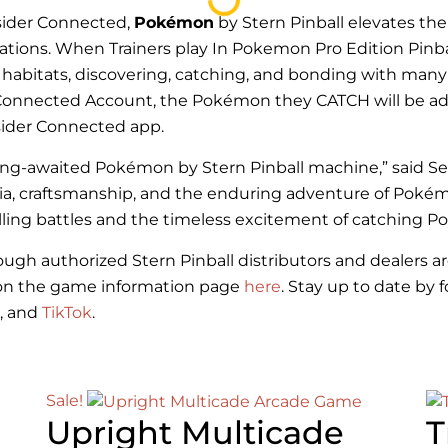
nsider Connected,
Pokémon
by Stern Pinball elevates th
ations. When Trainers play In Pokemon Pro Edition Pinba
t habitats, discovering, catching, and bonding with many
der Connected Account, the Pokémon they CATCH will be 
nsider Connected app.
long-awaited
Pokémon
by Stern Pinball machine,” said Se
lgia, craftsmanship, and the enduring adventure of Poké
lling battles and the timeless excitement of catching 
hrough authorized Stern Pinball distributors and dealers
on on the game information page
here
. Stay up to date by 
, and
TikTok
.
Sale!
Upright Multicade
T