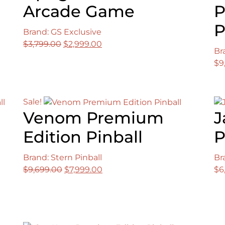
Arcade Game
P
P
Brand: GS Exclusive
Original
Current
$
3,799.00
$
2,999.00
Br
price
price
$
9
was:
is:
$3,799.00.
$2,999.00.
Sale!
Venom Premium
J
Edition Pinball
P
Brand: Stern Pinball
Br
Original
Current
$
9,699.00
$
7,999.00
$
6
price
price
was:
is:
$9,699.00.
$7,999.00.