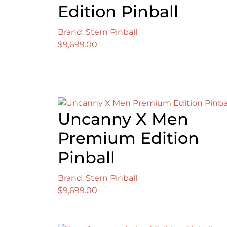
Edition Pinball
Brand: Stern Pinball
$
9,699.00
Uncanny X Men
Premium Edition
Pinball
Brand: Stern Pinball
$
9,699.00