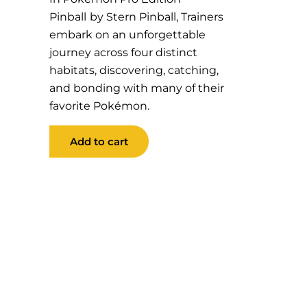
Pinball
by Stern Pinball, Trainers
embark on an unforgettable
journey across four distinct
habitats, discovering, catching,
and bonding with many of their
favorite Pokémon
.
Pokemon
Add to cart
Pro
Edition
Pinball
quantity