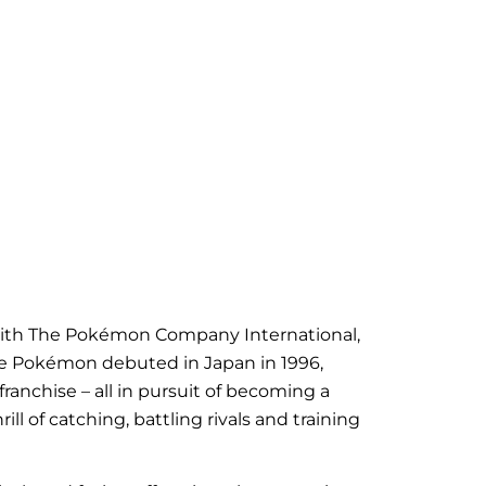
on with The Pokémon Company International,
ce
Pokémon
debuted in Japan in 1996,
anchise – all in pursuit of becoming a
 of catching, battling rivals and training