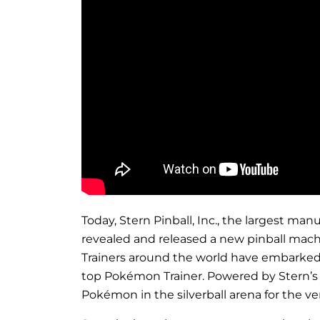
Today, Stern Pinball, Inc., the largest m
revealed and released a new pinball mach
Trainers around the world have embarked o
top Pokémon Trainer. Powered by Stern’s S
Pokémon in the silverball arena for the ver