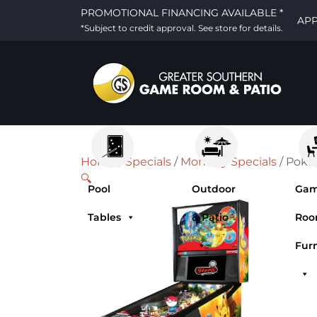
PROMOTIONAL FINANCING AVAILABLE *
AP
*Subject to credit approval. See store for details.
Home
/
Specials
/
Monthly Specials
/ Poke
🔍
Pool
Outdoor
Ga
Tables
& Patio
Ro
Fur