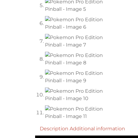
Description
Additional information