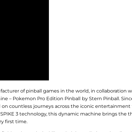
anufacturer of pinball games in the world, in collaborati
ine – Pokemon Pro Edition Pinball
by Stern Pinball. Sin
n countless journeys across the iconic entertainment fr
PIKE 3 technology, this dynamic machine brings the thrill
y first time.