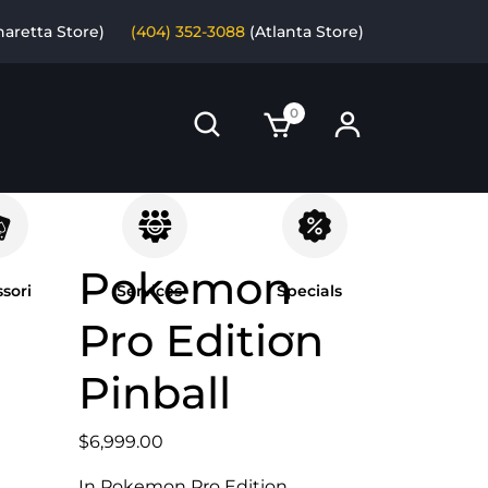
haretta Store)
(404) 352-3088
(Atlanta Store)
0
Pokemon
sori
Services
Specials
Pro Edition
Pinball
$
6,999.00
In Pokemon Pro Edition