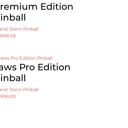
remium Edition
inball
and: Stern Pinball
,699.00
aws Pro Edition
inball
and: Stern Pinball
,999.00