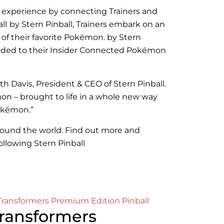
e experience by connecting Trainers and
ll
by Stern Pinball, Trainers embark on an
 of their favorite Pokémon
.
by Stern
added to their Insider Connected Pokémon
th Davis, President & CEO of Stern Pinball.
mon – brought to life in a whole new way
Pokémon.”
 around the world. Find out more and
following Stern Pinball
ransformers