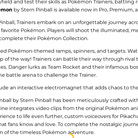
yfield and test their skills as Pokémon Trainers, battling
émon
by Stern Pinball is available now in Pro, Premium, 
inball, Trainers embark on an unforgettable journey acros
r favorite Pokémon
.
Players will shoot the illuminated, 
 complete their Pokémon Collection.
rafted Pokémon-themed ramps, spinners, and targets. Wat
 of the way! Trainers can battle their way through rival
. Danger lurks as Team Rocket and their infamous boss, 
battle arena to challenge the Trainer.
e an interactive electromagnet that adds chaos to the 
all by Stern Pinball has been meticulously crafted with 
ine integrates video clips from the original Pokémon an
perience to life even further, custom voiceovers for Pika
hat fans know and love. To complete the nostalgic journ
Loading...
n of the timeless Pokémon adventure.