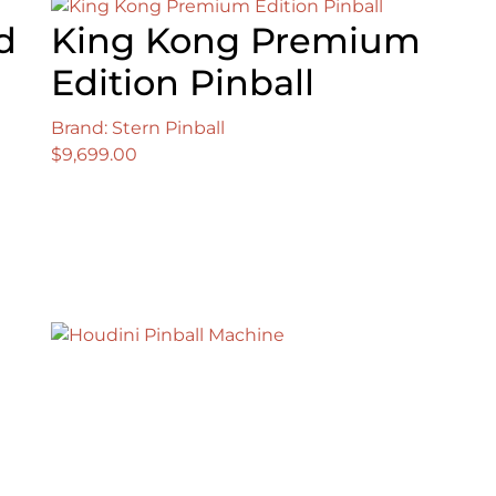
d
King Kong Premium
Edition Pinball
Brand: Stern Pinball
$
9,699.00