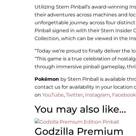
Utilizing Stern Pinball’s award-winning I
their adventures across machines and loc
unforgettable journey across four distinc
Pinball signed in with their Stern Insi
Collection, which can be viewed in the I
“Today we’re proud to finally deliver the 
“This game is a true celebration of nosta
through immersive pinball gameplay, thri
Pokémon
by Stern Pinball is available t
contact us for availability in your locati
on
YouTube
,
Twitter
,
Instagram
,
Facebook
You may also like…
Godzilla Premium