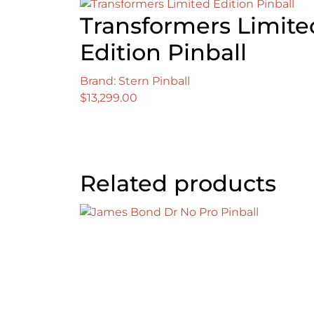
Transformers Limite
Edition Pinball
Brand: Stern Pinball
$
13,299.00
Related products