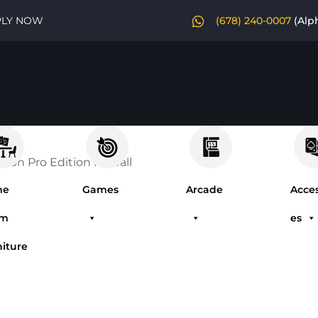
PLY NOW
(678) 240-0007
(Alp
mon Pro Edition Pinball
me
Games
Arcade
Acces
om
es
niture