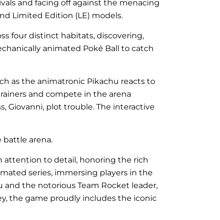
 rivals and facing off against the menacing
and Limited Edition (LE) models.
s four distinct habitats, discovering,
mechanically animated Poké Ball to catch
ch as the animatronic Pikachu reacts to
 trainers and compete in the arena
Giovanni, plot trouble. The interactive
battle arena.
attention to detail, honoring the rich
imated series, immersing players in the
chu and the notorious Team Rocket leader,
ey, the game proudly includes the iconic