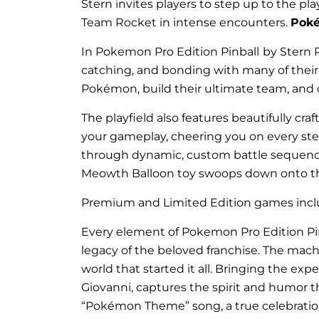
Stern invites players to step up to the pla
Team Rocket in intense encounters.
Pok
In Pokemon Pro Edition Pinball
by Stern P
catching, and bonding with many of thei
Pokémon, build their ultimate team, and
The playfield also features beautifully c
your gameplay, cheering you on every step
through dynamic, custom battle sequences
Meowth Balloon toy swoops down onto the 
Premium and Limited Edition games includ
Every element of Pokemon Pro Edition Pinb
legacy of the beloved franchise. The mach
world that started it all. Bringing the ex
Giovanni, captures the spirit and humor t
“Pokémon Theme” song, a true celebratio