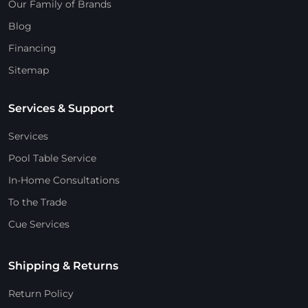
Our Family of Brands
Blog
Financing
Sitemap
Services & Support
Services
Pool Table Service
In-Home Consultations
To the Trade
Cue Services
Shipping & Returns
Return Policy