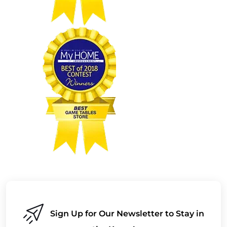
Sign Up for Our Newsletter to Stay in