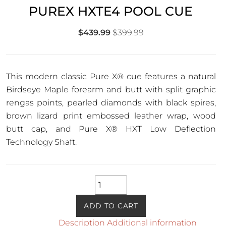
PUREX HXTE4 POOL CUE
Original
Current
$
439.99
$
399.99
price
price
was:
is:
$439.99.
$399.99.
This modern classic Pure X
®
cue features a natural
Birdseye Maple forearm and butt with split graphic
rengas points, pearled diamonds with black spires,
brown lizard print embossed leather wrap, wood
butt cap, and Pure X
®
HXT Low Deflection
Technology Shaft.
PureX
HXTE4
Pool
ADD TO CART
Cue
Description
Additional information