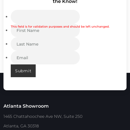
the Know!
This field is for validation purposes and should be left unchanged.
Submit
Atlanta Showroom
1465 Chattahoochee Ave NW, Suite 250
Atlanta, GA 30318