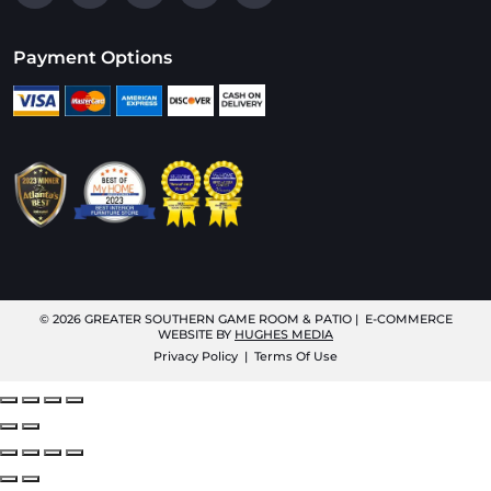
Payment Options
© 2026
GREATER SOUTHERN GAME ROOM & PATIO
| E-COMMERCE
WEBSITE BY
HUGHES MEDIA
Privacy Policy
|
Terms Of Use