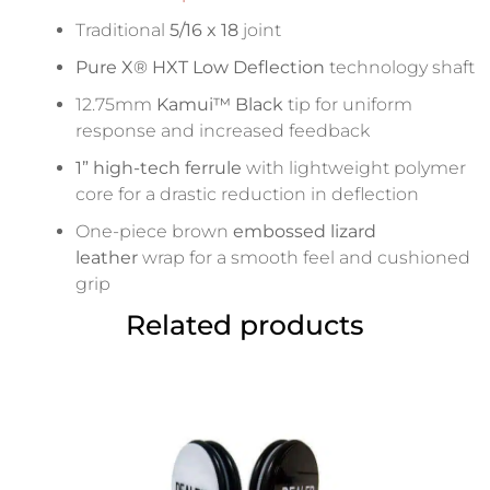
quantity
Traditional
5/16 x 18
joint
Pure X
®
HXT Low Deflection
technology shaft
12.75mm
Kamui
™
Black
tip for uniform
response and increased feedback
1” high-tech ferrule
with lightweight polymer
core for a drastic reduction in deflection
One-piece brown
embossed lizard
leather
wrap for a smooth feel and cushioned
grip
Related products