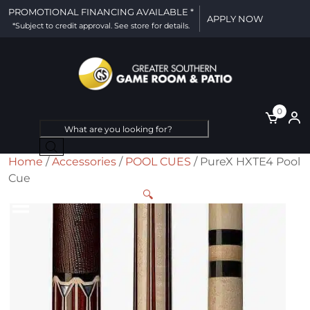
PROMOTIONAL FINANCING AVAILABLE *
APPLY NOW
*Subject to credit approval. See store for details.
0
Products
search
Home
/
Accessories
/
POOL CUES
/ PureX HXTE4 Pool
Cue
🔍