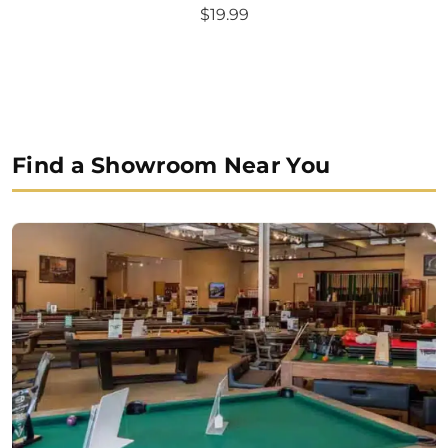
Original
Current
$
19.99
price
price
was:
is:
$24.99.
$19.99.
Find a Showroom Near You