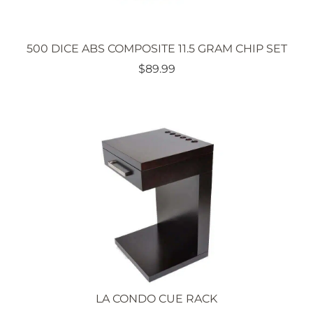
500 DICE ABS COMPOSITE 11.5 GRAM CHIP SET
$
89.99
LA CONDO CUE RACK