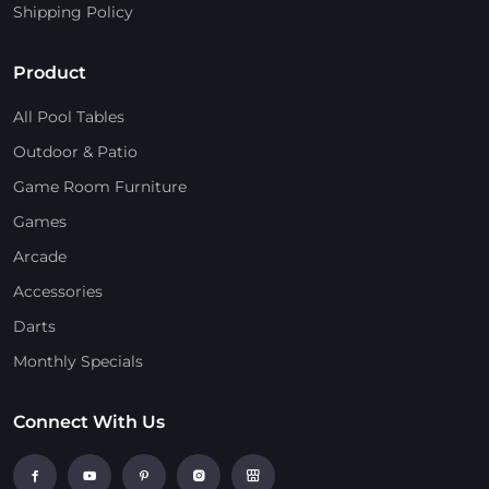
Shipping Policy
Product
All Pool Tables
Outdoor & Patio
Game Room Furniture
Games
Arcade
Accessories
Darts
Monthly Specials
Connect With Us