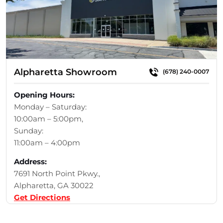
Alpharetta Showroom
(678) 240-0007
Opening Hours:
Monday – Saturday:
10:00am – 5:00pm,
Sunday:
11:00am – 4:00pm
Address:
7691 North Point Pkwy.,
Alpharetta, GA 30022
Get Directions