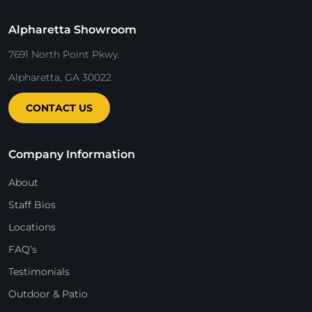
Alpharetta Showroom
7691 North Point Pkwy.
Alpharetta, GA 30022
CONTACT US
Company Information
About
Staff Bios
Locations
FAQ’s
Testimonials
Outdoor & Patio