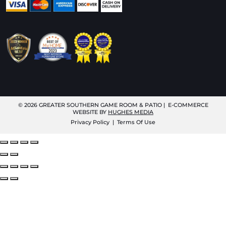
© 2026
GREATER SOUTHERN GAME ROOM & PATIO
| E-COMMERCE
WEBSITE BY
HUGHES MEDIA
Privacy Policy
|
Terms Of Use