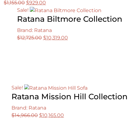
Original
Current
$
1,155.00
$
929.00
price
price
Sale!
Ratana Biltmore Collection
was:
is:
$1,155.00.
$929.00.
Brand: Ratana
Original
Current
$
12,725.00
$
10,319.00
price
price
was:
is:
$12,725.00.
$10,319.00.
Sale!
Ratana Mission Hill Collection
Brand: Ratana
Original
Current
$
14,966.00
$
10,165.00
price
price
was:
is:
$14,966.00.
$10,165.00.