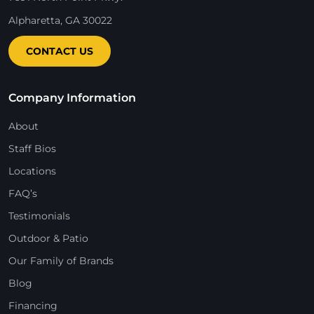
Alpharetta, GA 30022
CONTACT US
Company Information
About
Staff Bios
Locations
FAQ’s
Testimonials
Outdoor & Patio
Our Family of Brands
Blog
Financing