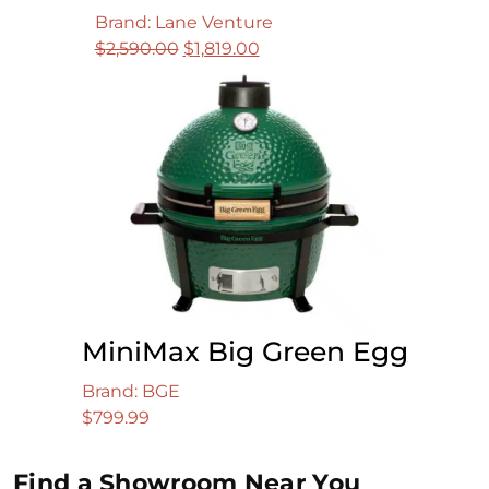
Brand: Lane Venture
Original
Current
$
2,590.00
$
1,819.00
price
price
was:
is:
$2,590.00.
$1,819.00.
MiniMax Big Green Egg
Brand: BGE
$
799.99
Find a Showroom Near You