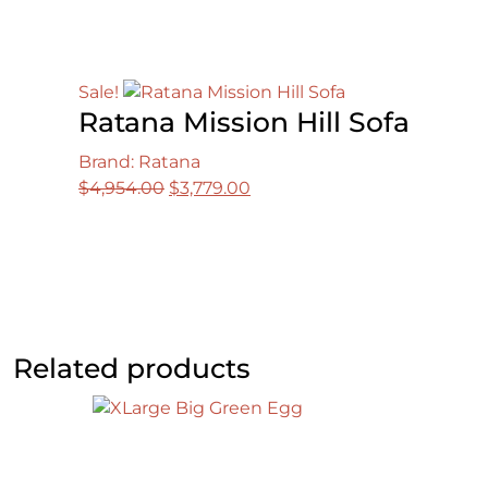
Sale!
Ratana Mission Hill Sofa
Brand: Ratana
Original
Current
$
4,954.00
$
3,779.00
price
price
was:
is:
$4,954.00.
$3,779.00.
Related products