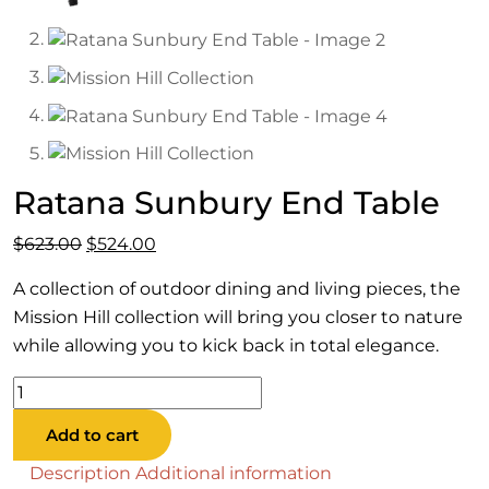
Ratana Sunbury End Table
Original
Current
$
623.00
$
524.00
price
price
A collection of outdoor dining and living pieces, the
was:
is:
Mission Hill collection will bring you closer to nature
$623.00.
$524.00.
while allowing you to kick back in total elegance.
Ratana
Sunbury
Add to cart
End
Table
Description
Additional information