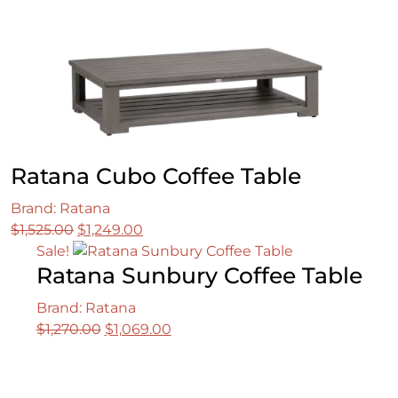
Ratana Cubo Coffee Table
Brand: Ratana
Original
Current
$
1,525.00
$
1,249.00
price
price
Sale!
Ratana Sunbury Coffee Table
was:
is:
$1,525.00.
$1,249.00.
Brand: Ratana
Original
Current
$
1,270.00
$
1,069.00
price
price
was:
is:
$1,270.00.
$1,069.00.