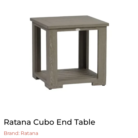
Ratana Cubo End Table
Brand: Ratana