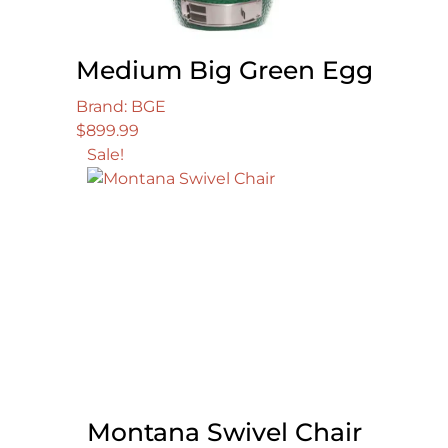
Medium Big Green Egg
Brand: BGE
$
899.99
Sale!
Montana Swivel Chair