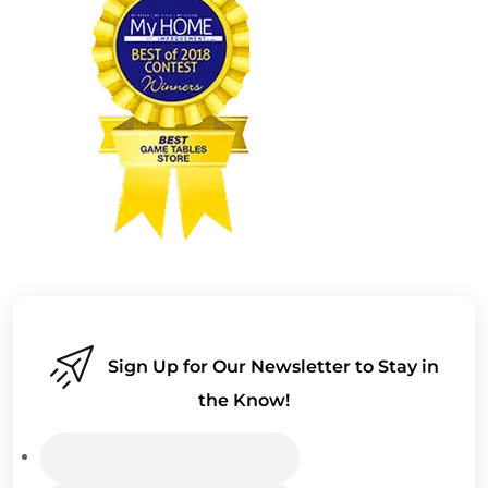
Sign Up for Our Newsletter to Stay in
the Know!