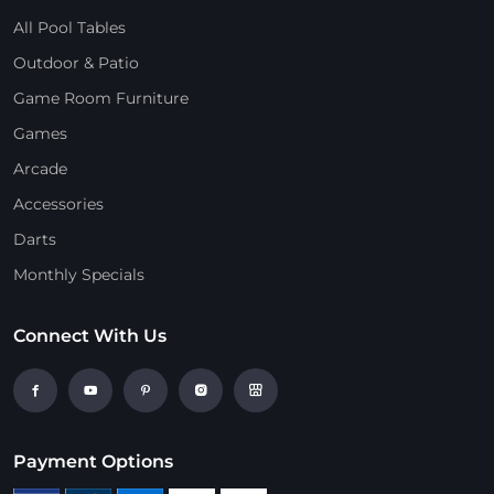
All Pool Tables
Outdoor & Patio
Game Room Furniture
Games
Arcade
Accessories
Darts
Monthly Specials
Connect With Us
Payment Options