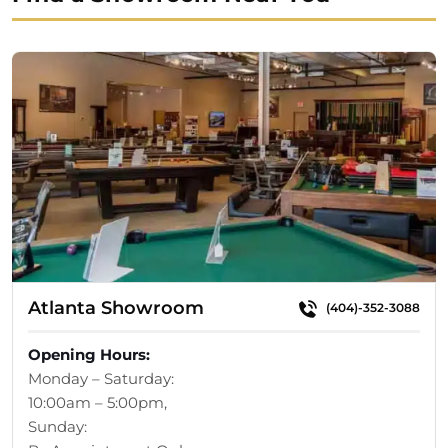
Atlanta Showroom
(404)-352-3088
Opening Hours:
Monday – Saturday:
10:00am – 5:00pm,
Sunday: