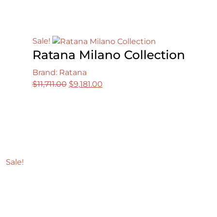
Sale!
Ratana Milano Collection
Brand: Ratana
Original
Current
$
11,711.00
$
9,181.00
price
price
was:
is:
$11,711.00.
$9,181.00.
Sale!