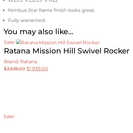
W23.5″ x D23.5″ x H22″
Nimbus Star frame finish looks great.
Fully warranted.
You may also like…
Sale!
Ratana Mission Hill Swivel Rocker
Brand: Ratana
Original
Current
$
3,518.00
$
1,939.00
price
price
was:
is:
$3,518.00.
$1,939.00.
Sale!