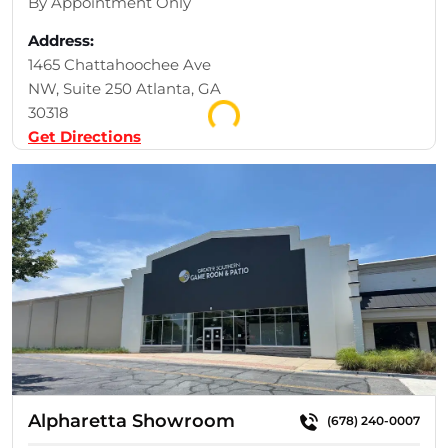
By Appointment Only
Address:
1465 Chattahoochee Ave
Loading...
NW, Suite 250 Atlanta, GA
30318
Get Directions
Alpharetta Showroom
(678) 240-0007