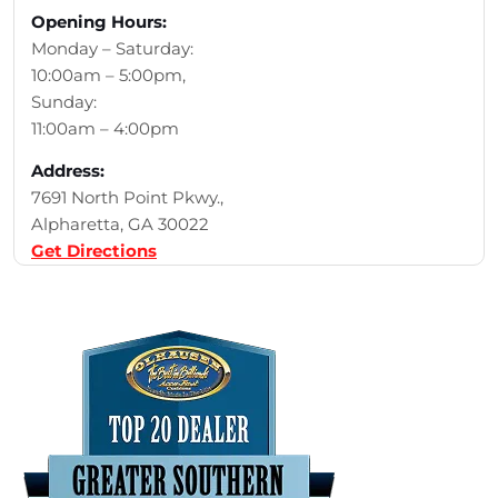
Opening Hours:
Monday – Saturday:
10:00am – 5:00pm,
Sunday:
11:00am – 4:00pm
Address:
7691 North Point Pkwy.,
Alpharetta, GA 30022
Get Directions