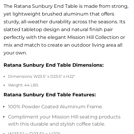
quantity
The Ratana Sunbury End Table is made from strong,
yet lightweight brushed aluminum that offers
sturdy, all-weather durability across the seasons. Its
slatted tabletop design and natural finish pair
perfectly with the elegant Mission Hill Collection or
mix and match to create an outdoor living area all
your own.
Ratana Sunbury End Table Dimensions:
Dimensions: W23.5″ x D23.5″ x H22″
Weight: 44
LBS
Ratana Sunbury End Table Features:
100% Powder Coated Aluminum Frame.
Compliment your Mission Hill seating products
with this durable and stylish coffee table.