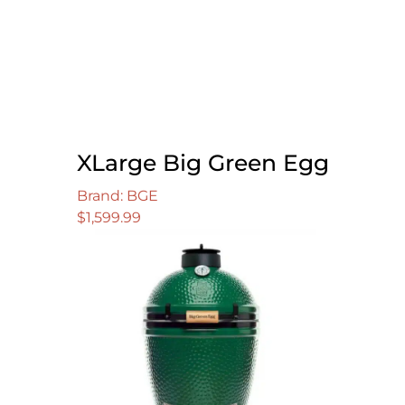
XLarge Big Green Egg
Brand: BGE
$
1,599.99