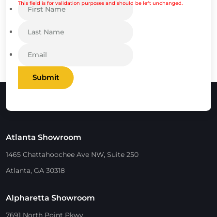
This field is for validation purposes and should be left unchanged.
Submit
Atlanta Showroom
1465 Chattahoochee Ave NW, Suite 250
Atlanta, GA 30318
Alpharetta Showroom
7691 North Point Pkwy.