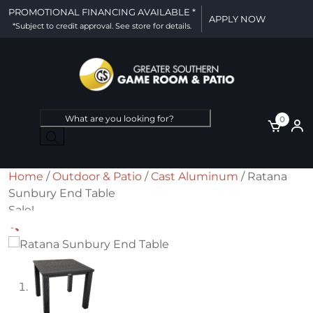
PROMOTIONAL FINANCING AVAILABLE *
APPLY NOW
*Subject to credit approval. See store for details.
Products
0
search
Home
/
Outdoor & Patio
/
Cast Aluminum
/ Ratana
Sunbury End Table
Sale!
🔍