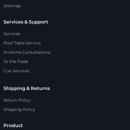
Sitemap
Services & Support
Services
Pool Table Service
In-Home Consultations
To the Trade
Cue Services
Shipping & Returns
Return Policy
Shipping Policy
Product