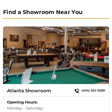
Find a Showroom Near You
Atlanta Showroom
(404)-352-3088
Opening Hours:
Monday – Saturday: