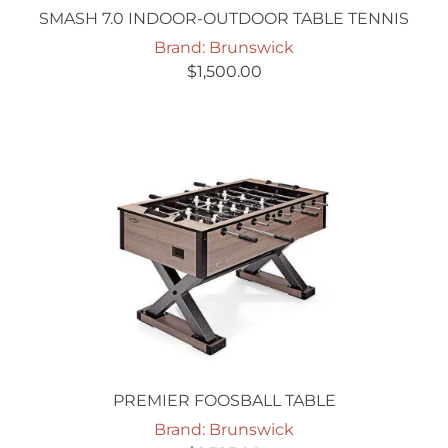
SMASH 7.0 INDOOR-OUTDOOR TABLE TENNIS
Brand: Brunswick
$
1,500.00
PREMIER FOOSBALL TABLE
Brand: Brunswick