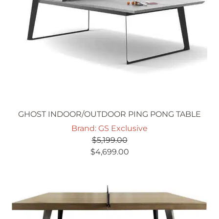
GHOST INDOOR/OUTDOOR PING PONG TABLE
Brand: GS Exclusive
$
5,199.00
Original
Current
$
4,699.00
price
price
was:
is:
$5,199.00.
$4,699.00.