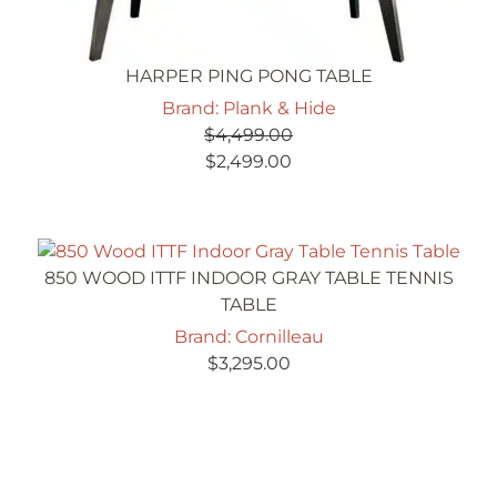
HARPER PING PONG TABLE
Brand: Plank & Hide
$
4,499.00
Original
Current
$
2,499.00
price
price
was:
is:
$4,499.00.
$2,499.00.
850 WOOD ITTF INDOOR GRAY TABLE TENNIS
TABLE
Brand: Cornilleau
$
3,295.00