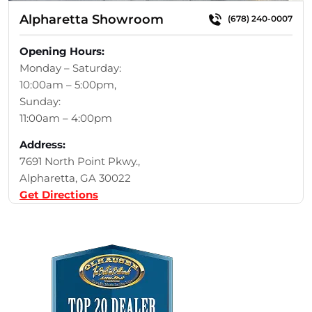
Alpharetta Showroom
(678) 240-0007
Opening Hours:
Monday – Saturday:
10:00am – 5:00pm,
Sunday:
11:00am – 4:00pm
Address:
7691 North Point Pkwy.,
Alpharetta, GA 30022
Get Directions