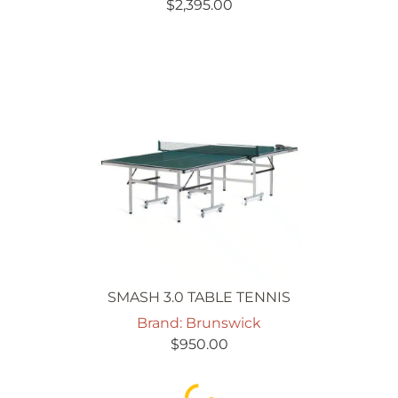
$
2,395.00
SMASH 3.0 TABLE TENNIS
Brand: Brunswick
$
950.00
Loading...