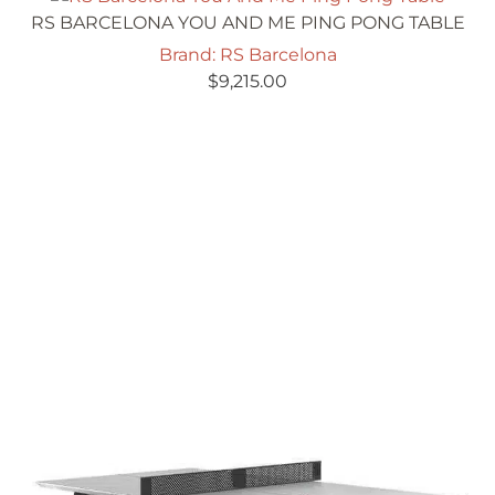
RS BARCELONA YOU AND ME PING PONG TABLE
Brand: RS Barcelona
$
9,215.00