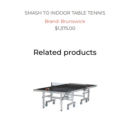
SMASH 7.0 INDOOR TABLE TENNIS
Brand: Brunswick
$
1,375.00
Related products