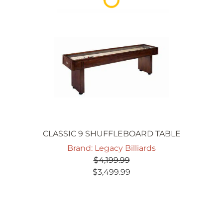
CLASSIC 9 SHUFFLEBOARD TABLE
Brand: Legacy Billiards
$
4,199.99
Original
Current
$
3,499.99
price
price
was:
is:
$4,199.99.
$3,499.99.