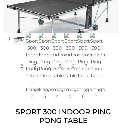
SPORT 300 INDOOR PING
PONG TABLE