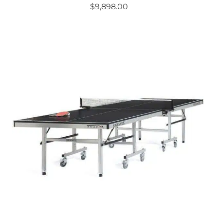
$
9,898.00