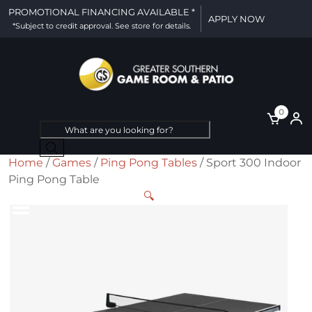
PROMOTIONAL FINANCING AVAILABLE *
APPLY NOW
*Subject to credit approval. See store for details.
0
Products
search
Home
/
Games
/
Ping Pong Tables
/ Sport 300 Indoor
Ping Pong Table
🔍