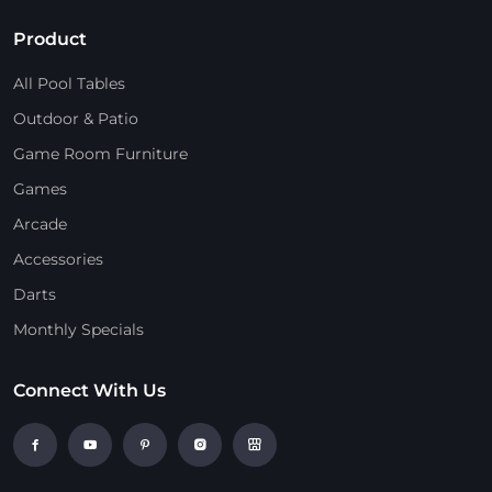
Product
All Pool Tables
Outdoor & Patio
Game Room Furniture
Games
Arcade
Accessories
Darts
Monthly Specials
Connect With Us