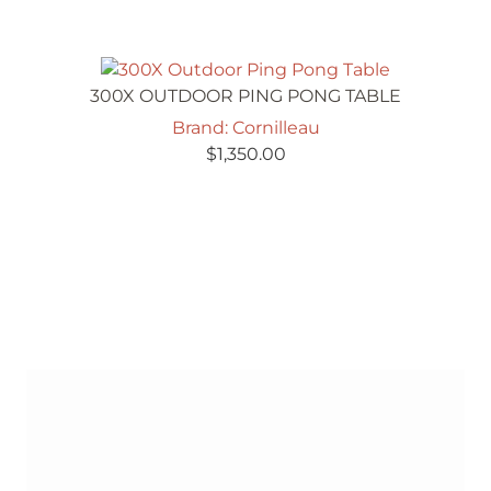
300X OUTDOOR PING PONG TABLE
Brand: Cornilleau
$
1,350.00