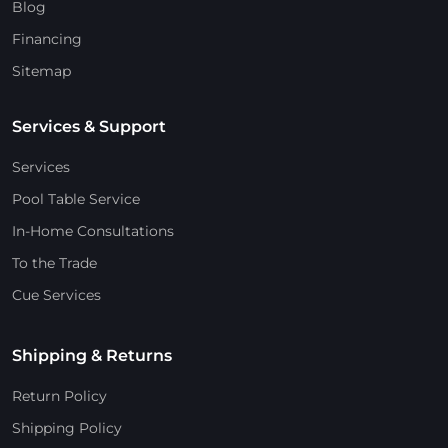
Blog
Financing
Sitemap
Services & Support
Services
Pool Table Service
In-Home Consultations
To the Trade
Cue Services
Shipping & Returns
Return Policy
Shipping Policy