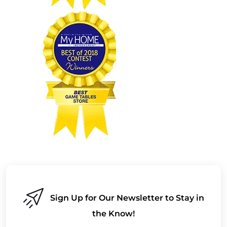
Sign Up for Our Newsletter to Stay in
the Know!