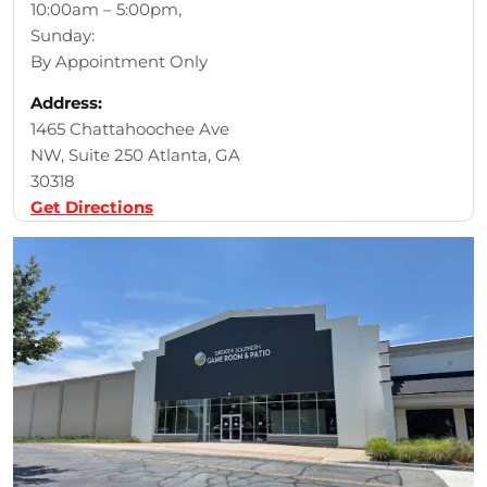
10:00am – 5:00pm,
Sunday:
By Appointment Only
Address:
1465 Chattahoochee Ave
NW, Suite 250 Atlanta, GA
30318
Get Directions