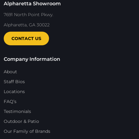
Alpharetta Showroom
7691 North Point Pkwy.
Alpharetta, GA 30022
CONTACT US
Company Information
About
Staff Bios
Locations
FAQ’s
Testimonials
Outdoor & Patio
Our Family of Brands