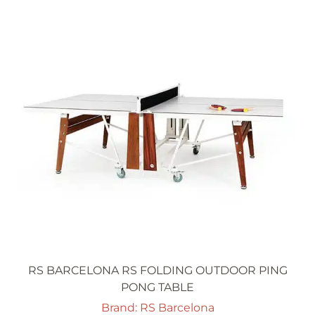
RS BARCELONA RS FOLDING OUTDOOR PING
PONG TABLE
Brand: RS Barcelona