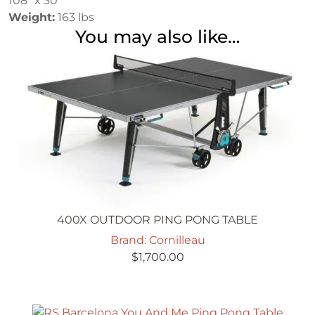
108″ x 30″
Weight:
163 lbs
You may also like…
400X OUTDOOR PING PONG TABLE
Brand: Cornilleau
$
1,700.00