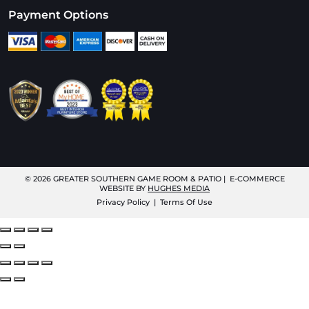
Payment Options
© 2026
GREATER SOUTHERN GAME ROOM & PATIO
| E-COMMERCE
WEBSITE BY
HUGHES MEDIA
Privacy Policy
|
Terms Of Use