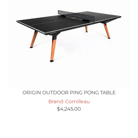
ORIGIN OUTDOOR PING PONG TABLE
Brand: Cornilleau
$
4,245.00