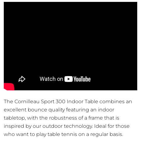
Table
quantity
The Cornilleau Sport 300 Indoor Table combines an
excellent bounce quality featuring an indoor
tabletop, with the robustness of a frame that is
inspired by our outdoor technology. Ideal for those
who want to play table tennis on a regular basis.