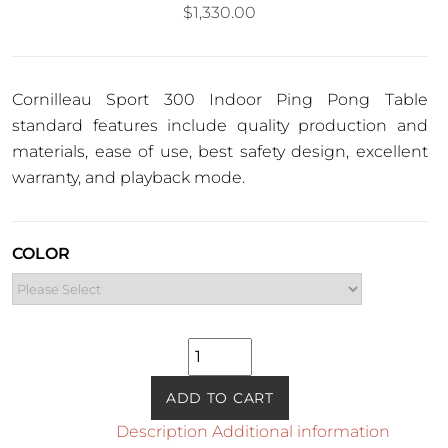
$
1,330.00
Cornilleau Sport 300 Indoor Ping Pong Table
standard features include quality production and
materials, ease of use, best safety design, excellent
warranty, and playback mode.
COLOR
Sport
300
Indoor
ADD TO CART
Ping
Description
Additional information
Pong