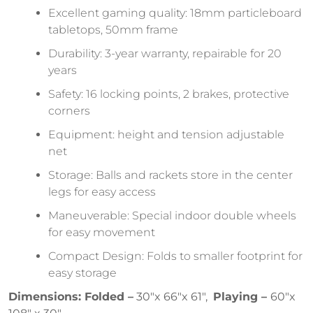
Excellent gaming quality: 18mm particleboard
tabletops, 50mm frame
Durability: 3-year warranty, repairable for 20
years
Safety: 16 locking points, 2 brakes, protective
corners
Equipment: height and tension adjustable
net
Storage: Balls and rackets store in the center
legs for easy access
Maneuverable: Special indoor double wheels
for easy movement
Compact Design: Folds to smaller footprint for
easy storage
Dimensions: Folded –
30″x 66″x 61″,
Playing –
60″x