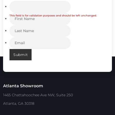
This field is for validation purposes and should be left unchanged.
Submit
Atlanta Showroom
1465 Chattahoochee Ave NW, Suite 250
Atlanta, GA 30318