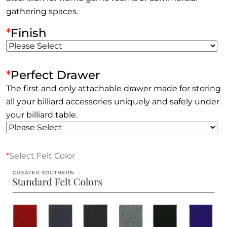
gathering spaces.
*
Finish
*
Perfect Drawer
The first and only attachable drawer made for storing
all your billiard accessories uniquely and safely under
your billiard table.
*
Select Felt Color