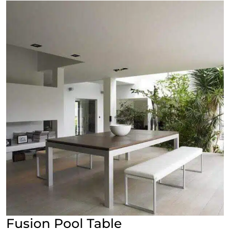
Fusion Pool Table