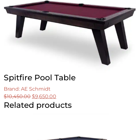
was:
is:
$11,049.00.
$8,849.00.
Spitfire Pool Table
Brand: AE Schmidt
Original
Current
$
10,450.00
$
9,650.00
Related products
price
price
was:
is:
$10,450.00.
$9,650.00.