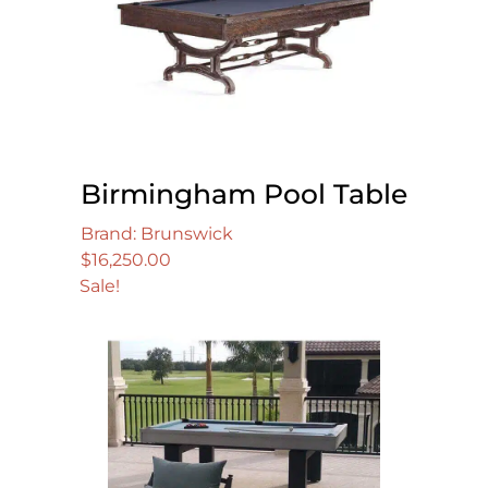
Birmingham Pool Table
Brand: Brunswick
$
16,250.00
Sale!