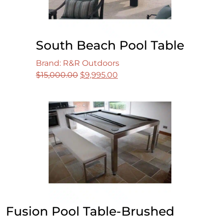
South Beach Pool Table
Brand: R&R Outdoors
Original
Current
$
15,000.00
$
9,995.00
price
price
was:
is:
$15,000.00.
$9,995.00.
Fusion Pool Table-Brushed