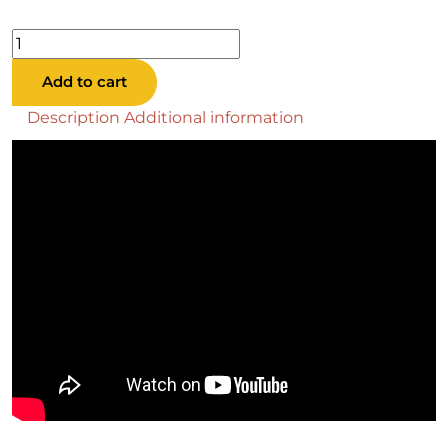
Baylor
Stone
Add to cart
Pool
Table
Description
Additional information
quantity