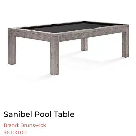
Sanibel Pool Table
Brand: Brunswick
$
6,100.00