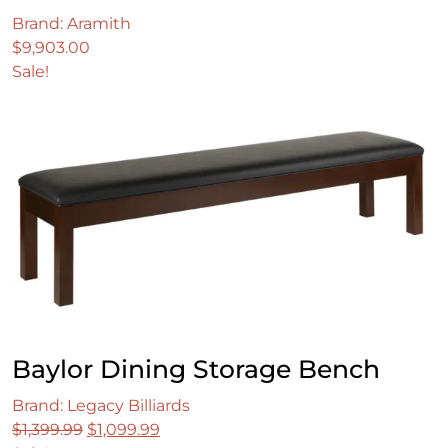
Brand: Aramith
$
9,903.00
Sale!
Baylor Dining Storage Bench
Brand: Legacy Billiards
Original
Current
$
1,399.99
$
1,099.99