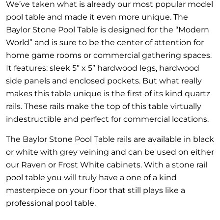
We’ve taken what is already our most popular model
pool table and made it even more unique. The
Baylor Stone Pool Table is designed for the “Modern
World” and is sure to be the center of attention for
home game rooms or commercial gathering spaces.
It features: sleek 5” x 5” hardwood legs, hardwood
side panels and enclosed pockets. But what really
makes this table unique is the first of its kind quartz
rails. These rails make the top of this table virtually
indestructible and perfect for commercial locations.
The Baylor Stone Pool Table rails are available in black
or white with grey veining and can be used on either
our Raven or Frost White cabinets. With a stone rail
pool table you will truly have a one of a kind
masterpiece on your floor that still plays like a
professional pool table.