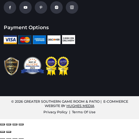
Payment Options
© 2026
GREATER SOUTHERN GAME ROOM & PATIO
| E-COMMERCE
WEBSITE BY
HUGHES MEDIA
Privacy Policy
|
Terms Of Use