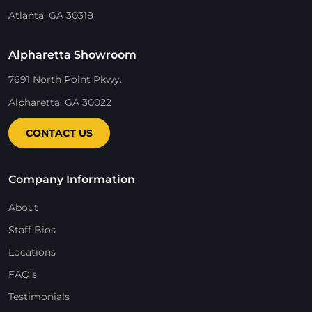
Atlanta, GA 30318
Alpharetta Showroom
7691 North Point Pkwy.
Alpharetta, GA 30022
CONTACT US
Company Information
About
Staff Bios
Locations
FAQ’s
Testimonials