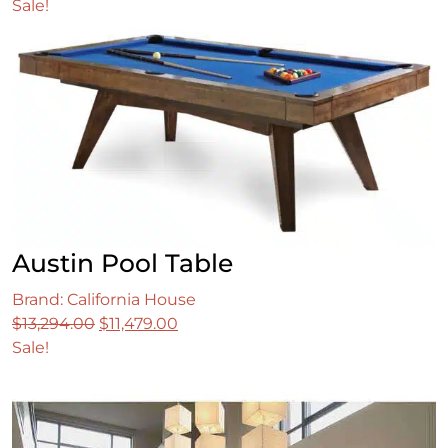
price
price
Sale!
was:
is:
$1,399.99.
$1,099.99.
Austin Pool Table
Brand: California House
Original
Current
$
13,294.00
$
11,479.00
price
price
Sale!
was:
is:
$13,294.00.
$11,479.00.