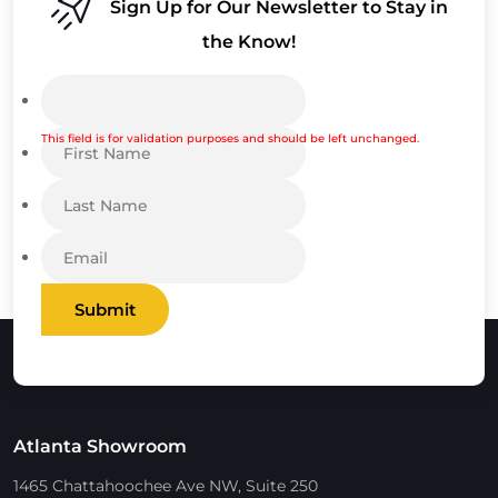
Sign Up for Our Newsletter to Stay in
the Know!
This field is for validation purposes and should be left unchanged.
Submit
Atlanta Showroom
1465 Chattahoochee Ave NW, Suite 250