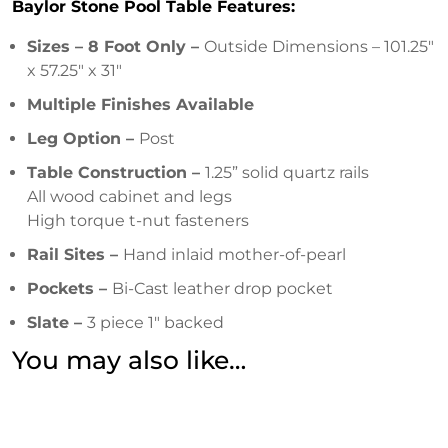
Baylor Stone Pool Table Features:
Sizes – 8 Foot Only –
Outside Dimensions – 101.25″
x 57.25″ x 31″
Multiple Finishes Available
Leg Option –
Post
Table Construction –
1.25” solid quartz rails
All wood cabinet and legs
High torque t-nut fasteners
Rail Sites –
Hand inlaid mother-of-pearl
Pockets –
Bi-Cast leather drop pocket
Slate –
3 piece 1″ backed
You may also like…