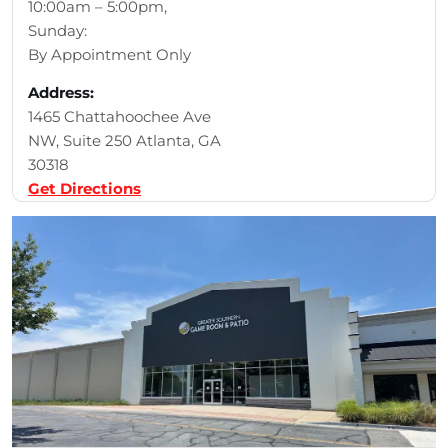
10:00am – 5:00pm,
Sunday:
By Appointment Only
Address:
1465 Chattahoochee Ave
NW, Suite 250 Atlanta, GA
30318
Get Directions