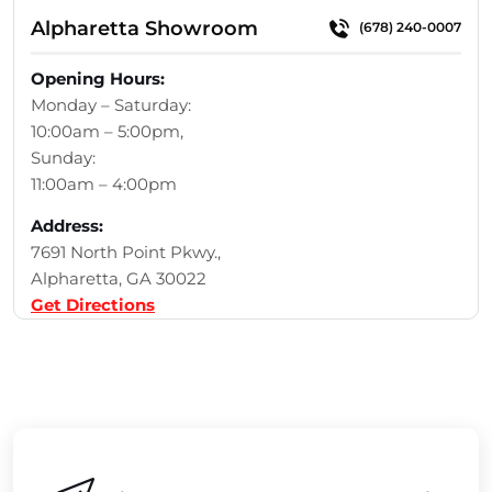
Alpharetta Showroom
(678) 240-0007
Opening Hours:
Monday – Saturday:
10:00am – 5:00pm,
Sunday:
11:00am – 4:00pm
Address:
7691 North Point Pkwy.,
Alpharetta, GA 30022
Get Directions