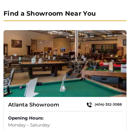
price
price
was:
is:
Find a Showroom Near You
$12,890.00.
$11,935.00.
Atlanta Showroom
(404)-352-3088
Opening Hours:
Monday – Saturday: