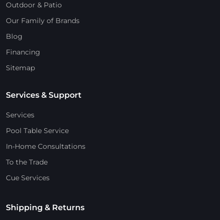
Outdoor & Patio
Our Family of Brands
Blog
Financing
Sitemap
Services & Support
Services
Pool Table Service
In-Home Consultations
To the Trade
Cue Services
Shipping & Returns