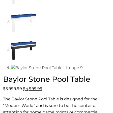
Baylor Stone Pool Table
Original
Current
$
5,999.99
$
4,999.99
price
price
The Baylor Stone Pool Table is designed for the
was:
is:
“Modern World” and is sure to be the center of
$5,999.99.
$4,999.99.
attention for home game rooms or commercial