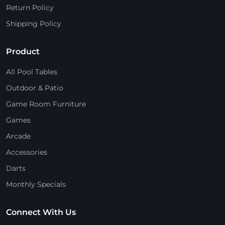
Return Policy
Shipping Policy
Product
All Pool Tables
Outdoor & Patio
Game Room Furniture
Games
Arcade
Accessories
Darts
Monthly Specials
Connect With Us