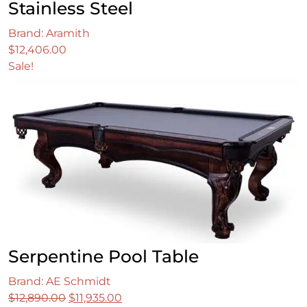
Stainless Steel
Brand: Aramith
$
12,406.00
Sale!
Serpentine Pool Table
Brand: AE Schmidt
Original
Current
$
12,890.00
$
11,935.00