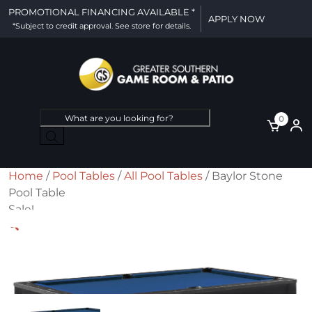
PROMOTIONAL FINANCING AVAILABLE *
APPLY NOW
*Subject to credit approval. See store for details.
Products
0
search
Home
/
Pool Tables
/
All Pool Tables
/ Baylor Stone
Pool Table
Sale!
🔍