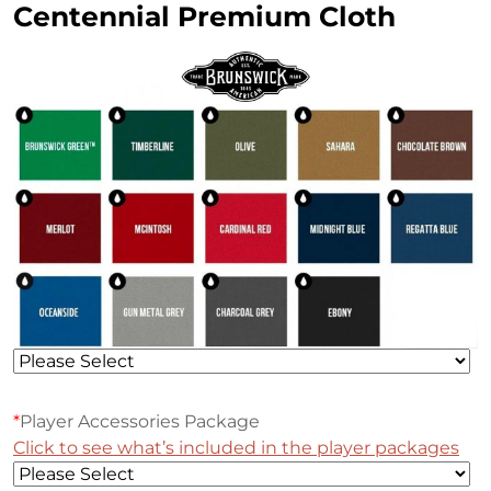
Centennial Premium Cloth
*
Player Accessories Package
Click to see what’s included in the player packages