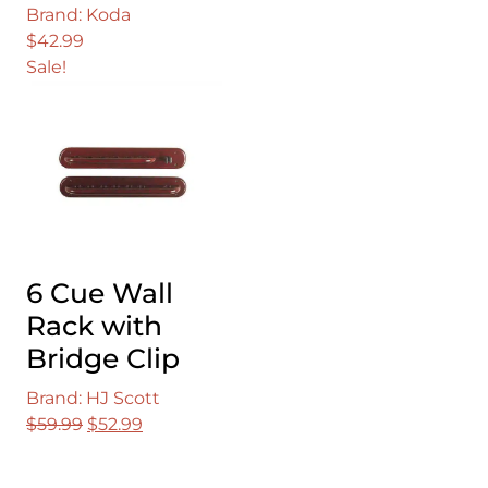
Brand: Koda
$
42.99
Sale!
6 Cue Wall
Rack with
Bridge Clip
Brand: HJ Scott
Original
Current
$
59.99
$
52.99
price
price
was:
is: