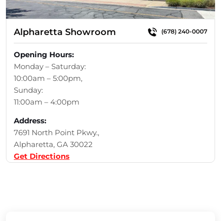
Alpharetta Showroom
(678) 240-0007
Opening Hours:
Monday – Saturday:
10:00am – 5:00pm,
Sunday:
11:00am – 4:00pm
Address:
7691 North Point Pkwy.,
Alpharetta, GA 30022
Get Directions