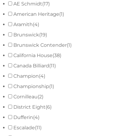
AE Schmidt
(17)
American Heritage
(1)
Aramith
(4)
Brunswick
(19)
Brunswick Contender
(1)
California House
(38)
Canada Billiard
(11)
Champion
(4)
Championship
(1)
Cornilleau
(2)
District Eight
(6)
Dufferin
(4)
Escalade
(11)