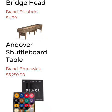
Bridge Head
Brand: Escalade
$
4.99
Andover
Shuffleboard
Table
Brand: Brunswick
$
6,250.00