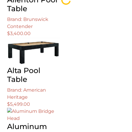
Loading...
Table
Brand: Brunswick
Contender
$
3,400.00
Alta Pool
Table
Brand: American
Heritage
$
5,499.00
Aluminum