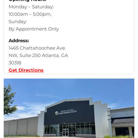
Monday – Saturday:
10:00am – 5:00pm,
Sunday:
By Appointment Only
Address:
1465 Chattahoochee Ave
NW, Suite 250 Atlanta, GA
30318
Get Directions