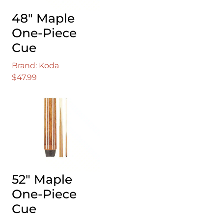
48″ Maple
One-Piece
Cue
Brand: Koda
$
47.99
52″ Maple
One-Piece
Cue