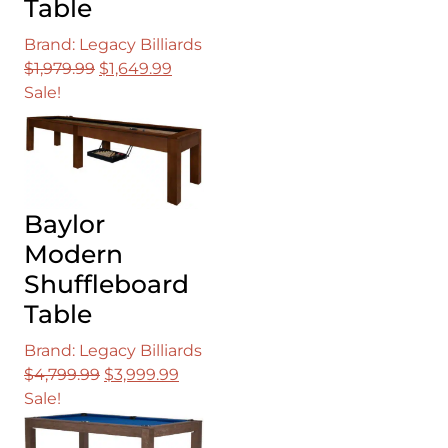
Table
Brand: Legacy Billiards
Original
Current
$
1,979.99
$
1,649.99
price
price
Sale!
was:
is:
$1,979.99.
$1,649.99.
Baylor
Modern
Shuffleboard
Table
Brand: Legacy Billiards
Original
Current
$
4,799.99
$
3,999.99
price
price
Sale!
was:
is:
$4,799.99.
$3,999.99.