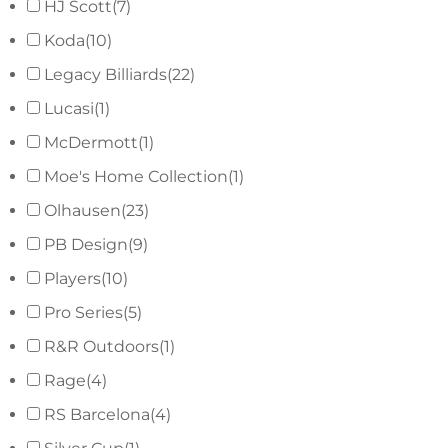
HJ Scott
(7)
Koda
(10)
Legacy Billiards
(22)
Lucasi
(1)
McDermott
(1)
Moe's Home Collection
(1)
Olhausen
(23)
PB Design
(9)
Players
(10)
Pro Series
(5)
R&R Outdoors
(1)
Rage
(4)
RS Barcelona
(4)