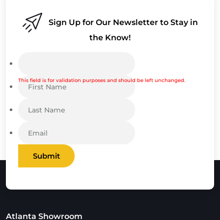
Sign Up for Our Newsletter to Stay in
the Know!
This field is for validation purposes and should be left unchanged.
Submit
Atlanta Showroom