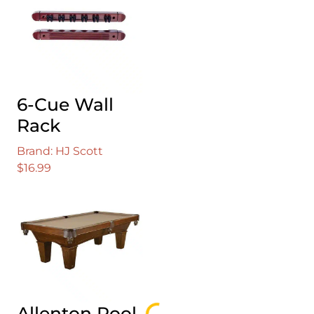
$59.99.
$52.99.
6-Cue Wall
Rack
Brand: HJ Scott
$
16.99
Allenton Pool