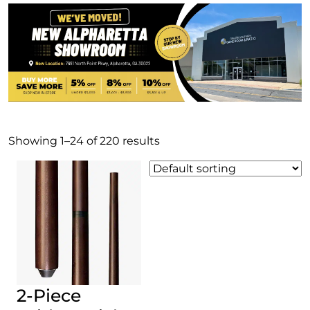
Showing 1–24 of 220 results
2-Piece