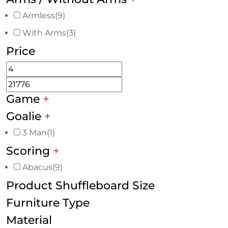
Armless
(9)
With Arms
(3)
Price
Game
+
Goalie
+
3 Man
(1)
Scoring
+
Abacus
(9)
Product Shuffleboard Size
Furniture Type
Material