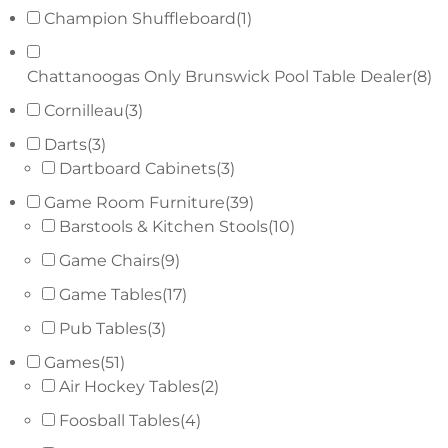
Champion Shuffleboard
(1)
Chattanoogas Only Brunswick Pool Table Dealer
(8)
Cornilleau
(3)
Darts
(3)
Dartboard Cabinets
(3)
Game Room Furniture
(39)
Barstools & Kitchen Stools
(10)
Game Chairs
(9)
Game Tables
(17)
Pub Tables
(3)
Games
(51)
Air Hockey Tables
(2)
Foosball Tables
(4)