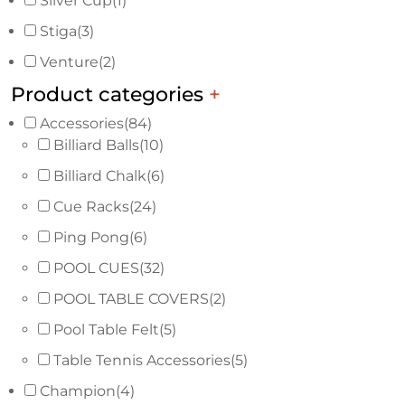
Silver Cup
(1)
Stiga
(3)
Venture
(2)
Product categories
+
Accessories
(84)
Billiard Balls
(10)
Billiard Chalk
(6)
Cue Racks
(24)
Ping Pong
(6)
POOL CUES
(32)
POOL TABLE COVERS
(2)
Pool Table Felt
(5)
Table Tennis Accessories
(5)
Champion
(4)