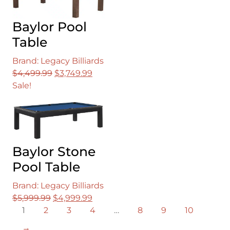
Baylor Pool
Table
Brand: Legacy Billiards
Original
Current
$
4,499.99
$
3,749.99
price
price
Sale!
was:
is:
$4,499.99.
$3,749.99.
Baylor Stone
Pool Table
Brand: Legacy Billiards
Original
Current
$
5,999.99
$
4,999.99
price
price
1
2
3
4
…
8
9
10
was:
is:
→