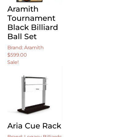
Aramith
Tournament
Black Billiard
Ball Set
Brand: Aramith
$
599.00
Sale!
Aria Cue Rack
Brand: Legacy Billiards