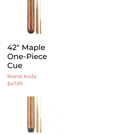
42″ Maple
One-Piece
Cue
Brand: Koda
$
47.99