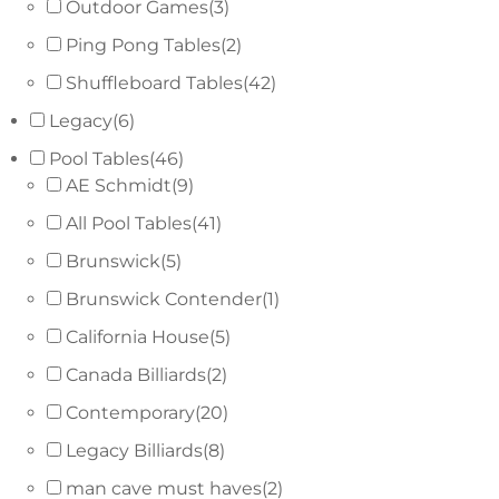
Outdoor Games
(3)
Ping Pong Tables
(2)
Shuffleboard Tables
(42)
Legacy
(6)
Pool Tables
(46)
AE Schmidt
(9)
All Pool Tables
(41)
Brunswick
(5)
Brunswick Contender
(1)
California House
(5)
Canada Billiards
(2)
Contemporary
(20)
Legacy Billiards
(8)
man cave must haves
(2)