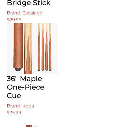
Bridge Stick
Brand: Escalade
$
29.99
36″ Maple
One-Piece
Cue
Brand: Koda
$
35.99