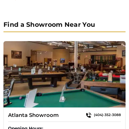
$5,999.99.
$4,999.99.
Find a Showroom Near You
Atlanta Showroom
(404)-352-3088
Opening Hours: