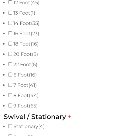
12 Foot
(45)
13 Foot
(1)
14 Foot
(35)
16 Foot
(23)
18 Foot
(16)
20 Foot
(8)
22 Foot
(6)
6 Foot
(16)
7 Foot
(41)
8 Foot
(44)
9 Foot
(65)
Swivel / Stationary
+
Stationary
(4)