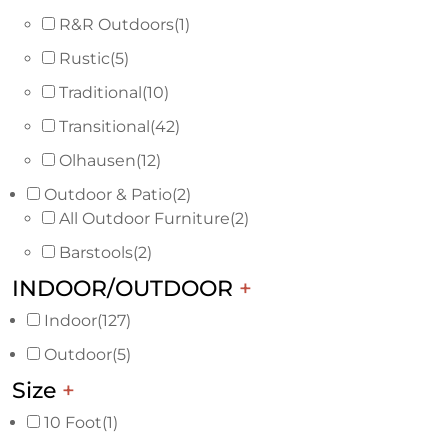
R&R Outdoors
(1)
Rustic
(5)
Traditional
(10)
Transitional
(42)
Olhausen
(12)
Outdoor & Patio
(2)
All Outdoor Furniture
(2)
Barstools
(2)
INDOOR/OUTDOOR
+
Indoor
(127)
Outdoor
(5)
Size
+
10 Foot
(1)