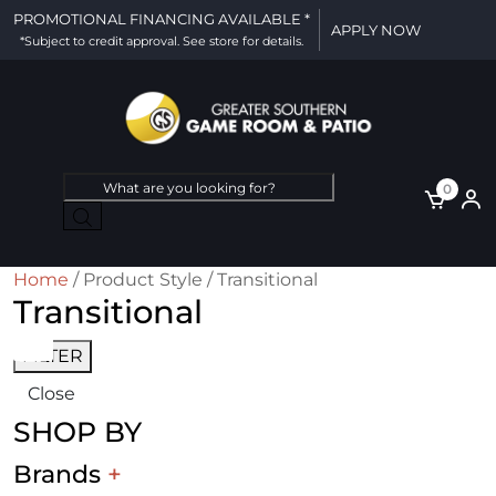
PROMOTIONAL FINANCING AVAILABLE *
APPLY NOW
*Subject to credit approval. See store for details.
Products
0
search
Home
/ Product Style / Transitional
Transitional
FILTER
Close
SHOP BY
Brands
+