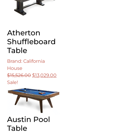
Atherton
Shuffleboard
Table
Brand: California
House
Original
Current
$
15,526.00
$
13,029.00
price
price
Sale!
was:
is:
$15,526.00.
$13,029.00.
Austin Pool
Table