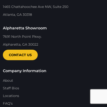
1465 Chattahoochee Ave NW, Suite 250
Atlanta, GA 30318
Alpharetta Showroom
7691 North Point Pkwy.
Alpharetta, GA 30022
CONTACT US
Company Information
About
Staff Bios
Locations
FAQ’s