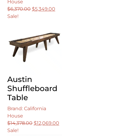
House
Original
Current
$
6,370.00
$
5,349.00
price
price
Sale!
was:
is:
$6,370.00.
$5,349.00.
Austin
Shuffleboard
Table
Brand: California
House
Original
Current
$
14,378.00
$
12,069.00
price
price
Sale!