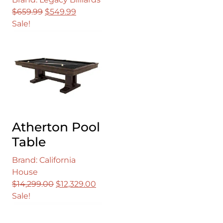
Original
Current
$
659.99
$
549.99
price
price
Sale!
was:
is:
$659.99.
$549.99.
Atherton Pool
Table
Brand: California
House
Original
Current
$
14,299.00
$
12,329.00
price
price
Sale!
was:
is:
$14,299.00.
$12,329.00.