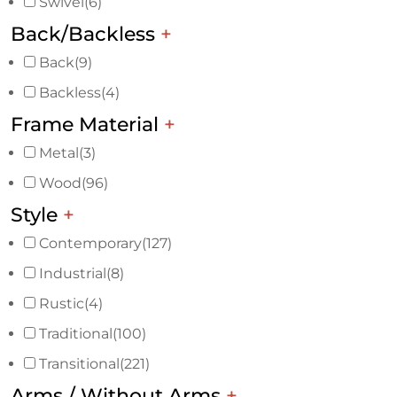
Swivel
(6)
Back/Backless
+
Back
(9)
Backless
(4)
Frame Material
+
Metal
(3)
Wood
(96)
Style
+
Contemporary
(127)
Industrial
(8)
Rustic
(4)
Traditional
(100)
Transitional
(221)
Arms / Without Arms
+