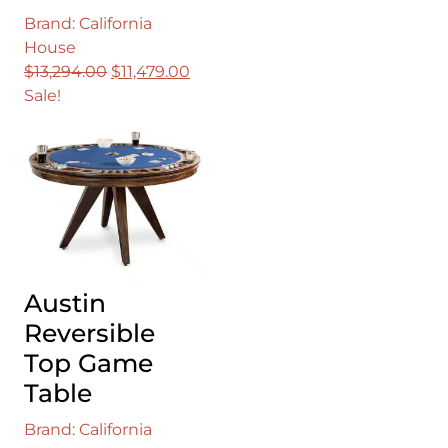
Brand: California
House
Original
Current
$
13,294.00
$
11,479.00
price
price
Sale!
was:
is:
$13,294.00.
$11,479.00.
Austin
Reversible
Top Game
Table
Brand: California