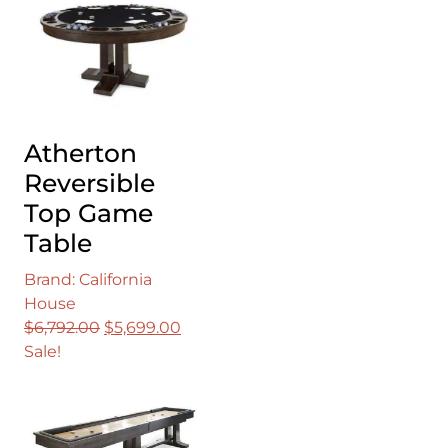
Atherton
Reversible
Top Game
Table
Brand: California
House
Original
Current
$
6,792.00
$
5,699.00
price
price
Sale!
was:
is:
$6,792.00.
$5,699.00.