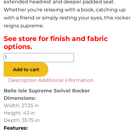
extended headrest and deeper padded seat.
Whether you’re relaxing with a book, catching up
with a friend or simply resting your eyes, this rocker
reigns supreme.
See store for finish and fabric
options.
Belle
Isle
Add to cart
Supreme
Swivel
Description
Additional information
Rocker
Belle Isle Supreme Swivel Rocker
quantity
Dimensions:
Width: 27.25 in
Height: 43 in
Depth: 35.75 in
Features: