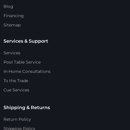
Blog
Financing
Sitemap
Services & Support
Services
Pool Table Service
In-Home Consultations
To the Trade
Cue Services
Shipping & Returns
Return Policy
Shipping Policy