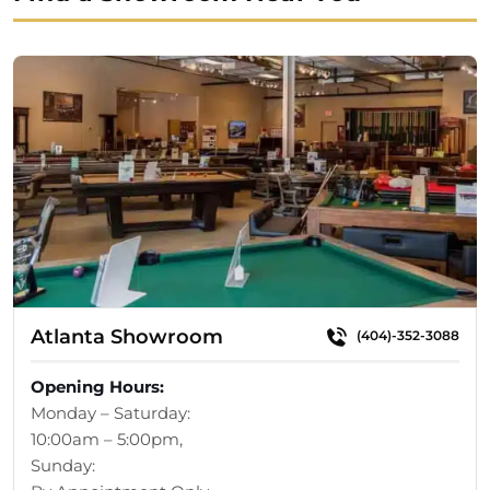
$4,644.00.
$3,299.00.
Atlanta Showroom
(404)-352-3088
Opening Hours:
Monday – Saturday:
10:00am – 5:00pm,
Sunday: