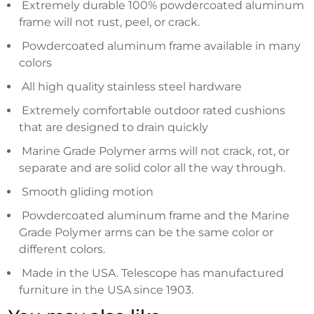
Extremely durable 100% powdercoated aluminum
frame will not rust, peel, or crack.
Powdercoated aluminum frame available in many
colors
All high quality stainless steel hardware
Extremely comfortable outdoor rated cushions
that are designed to drain quickly
Marine Grade Polymer arms will not crack, rot, or
separate and are solid color all the way through.
Smooth gliding motion
Powdercoated aluminum frame and the Marine
Grade Polymer arms can be the same color or
different colors.
Made in the USA. Telescope has manufactured
furniture in the USA since 1903.