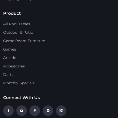
Product
All Pool Tables
Outdoor & Patio
Game Room Furniture
Games
Arcade
Accessories
Darts
Monthly Specials
Connect With Us