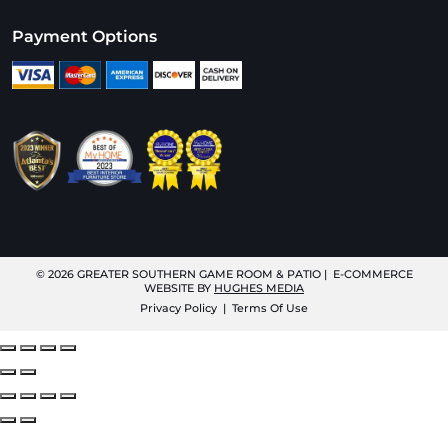
Payment Options
© 2026
GREATER SOUTHERN GAME ROOM & PATIO
| E-COMMERCE
WEBSITE BY
HUGHES MEDIA
Privacy Policy
|
Terms Of Use