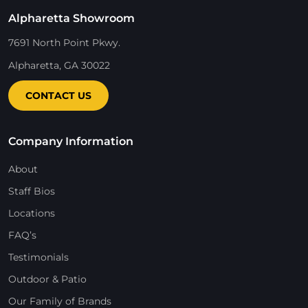
Alpharetta Showroom
7691 North Point Pkwy.
Alpharetta, GA 30022
CONTACT US
Company Information
About
Staff Bios
Locations
FAQ’s
Testimonials
Outdoor & Patio
Our Family of Brands