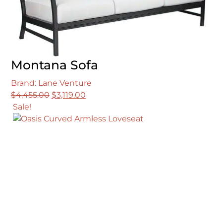
Montana Sofa
Brand: Lane Venture
Original
Current
$
4,455.00
$
3,119.00
price
price
Sale!
was:
is:
$4,455.00.
$3,119.00.