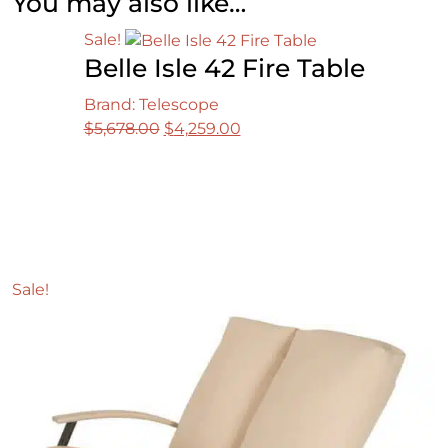
You may also like…
Sale!
Belle Isle 42 Fire Table
Brand: Telescope
Original
Current
$
5,678.00
$
4,259.00
price
price
was:
is:
$5,678.00.
$4,259.00.
Sale!