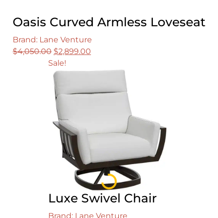
Oasis Curved Armless Loveseat
Brand: Lane Venture
Original
Current
$
4,050.00
$
2,899.00
price
price
Sale!
was:
is:
$4,050.00.
$2,899.00.
Loading...
Luxe Swivel Chair
Brand: Lane Venture