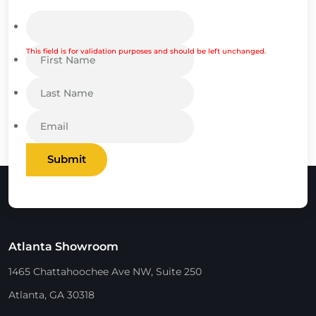
This field is for validation purposes and should be left unchanged.
Submit
Atlanta Showroom
1465 Chattahoochee Ave NW, Suite 250
Atlanta, GA 30318