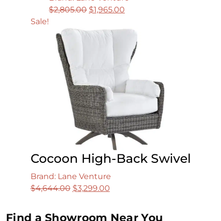
Original
Current
$
2,805.00
$
1,965.00
price
price
Sale!
was:
is:
$2,805.00.
$1,965.00.
Cocoon High-Back Swivel
Brand: Lane Venture
Original
Current
$
4,644.00
$
3,299.00
price
price
was:
is:
Find a Showroom Near You