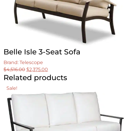
Belle Isle 3-Seat Sofa
Brand: Telescope
Original
Current
$
4,516.00
$
2,375.00
Related products
price
price
was:
is:
Sale!
$4,516.00.
$2,375.00.