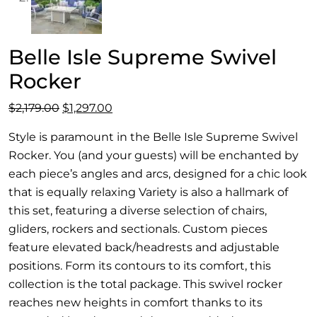
Belle Isle Supreme Swivel
Rocker
Original
Current
$
2,179.00
$
1,297.00
price
price
Style is paramount in the Belle Isle Supreme Swivel
was:
is:
Rocker. You (and your guests) will be enchanted by
$2,179.00.
$1,297.00.
each piece’s angles and arcs, designed for a chic look
that is equally relaxing Variety is also a hallmark of
this set, featuring a diverse selection of chairs,
gliders, rockers and sectionals. Custom pieces
feature elevated back/headrests and adjustable
positions. Form its contours to its comfort, this
collection is the total package. This swivel rocker
reaches new heights in comfort thanks to its