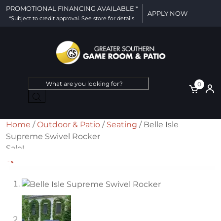
PROMOTIONAL FINANCING AVAILABLE *
APPLY NOW
*Subject to credit approval. See store for details.
Products
0
search
Home
/
Outdoor & Patio
/
Seating
/ Belle Isle
Supreme Swivel Rocker
Sale!
🔍