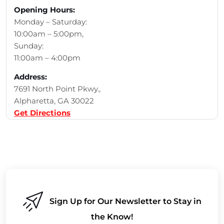
Opening Hours:
Monday – Saturday:
10:00am – 5:00pm,
Sunday:
11:00am – 4:00pm
Address:
7691 North Point Pkwy.,
Alpharetta, GA 30022
Get Directions
Sign Up for Our Newsletter to Stay in
the Know!