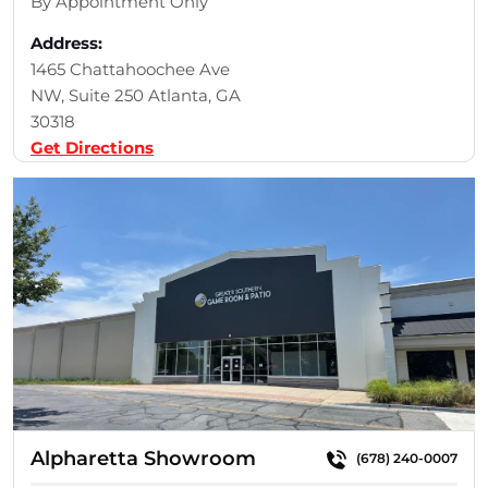
By Appointment Only
Address:
1465 Chattahoochee Ave
NW, Suite 250 Atlanta, GA
30318
Get Directions
Alpharetta Showroom
(678) 240-0007