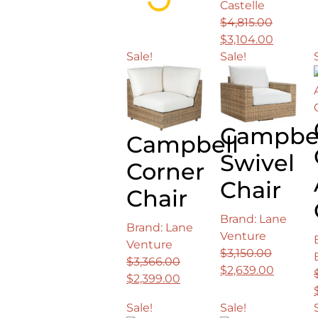
Loading...
Castelle
was:
is:
$
4,815.00
$9,083.00.
$5,246.00.
Original
Current
$
3,104.00
price
price
Sale!
Sale!
was:
is:
$4,815.00.
$3,104.0
Campbe
Campbell
Swivel
Corner
Chair
Chair
Brand: Lane
Brand: Lane
Venture
Venture
$
3,150.00
$
3,366.00
Original
Current
$
2,639.00
Original
Current
$
2,399.00
price
price
price
price
was:
is:
Sale!
Sale!
was:
is: