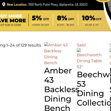
Sale!
g 1–24 of 129 results
Amber
Beechw
43
53
Backless
Dining
Dining
Collecti
Bench