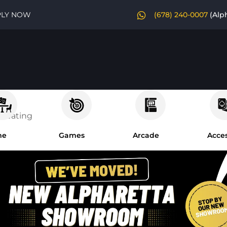
PLY NOW
(678) 240-0007
(Alp
 Seating
me
Games
Arcade
Acces
om
es
niture