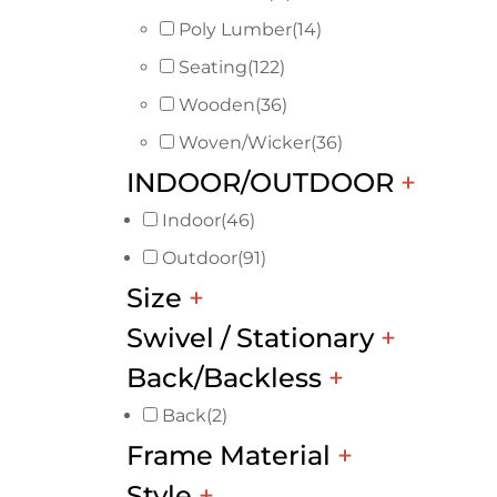
Poly Lumber
(14)
Seating
(122)
Wooden
(36)
Woven/Wicker
(36)
INDOOR/OUTDOOR
+
Indoor
(46)
Outdoor
(91)
Size
+
Swivel / Stationary
+
Back/Backless
+
Back
(2)
Frame Material
+
Style
+