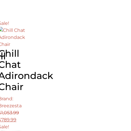
was:
is:
$2,988.00.
$2,099.00.
Sale!
0.
Chill
ll
Chat
Adirondack
Chair
Brand:
Breezesta
$
1,053.99
Original
Current
$
789.99
price
price
Sale!