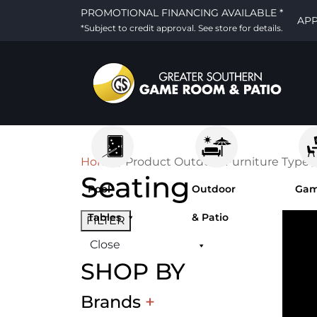
PROMOTIONAL FINANCING AVAILABLE *
AP
*Subject to credit approval. See store for details.
Home
/ Product Outdoor Furniture Type /
Seating
Pool
Outdoor
Ga
Tables
& Patio
Ro
FILTER
Close
Fur
SHOP BY
Brands
+