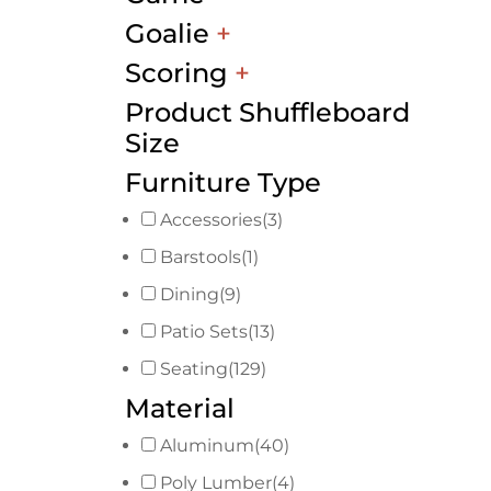
Goalie
+
Scoring
+
Product Shuffleboard
Size
Furniture Type
Accessories
(3)
Barstools
(1)
Dining
(9)
Patio Sets
(13)
Seating
(129)
Material
Aluminum
(40)
Poly Lumber
(4)