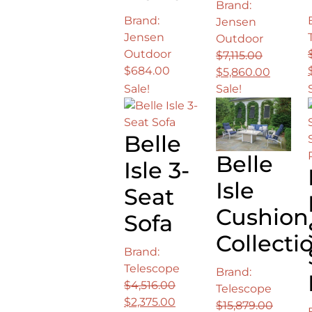
Brand:
Brand:
Jensen
Jensen
Outdoor
Outdoor
$
7,115.00
$
684.00
Original
Curren
$
5,860.00
price
price
Sale!
Sale!
was:
is:
$7,115.00.
$5,860.
Belle
Belle
Isle 3-
Isle
Seat
Cushion
Sofa
Collecti
Brand:
Telescope
Brand:
$
4,516.00
Telescope
Original
Current
$
2,375.00
$
15,879.00