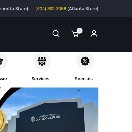
haretta Store)
(404) 352-3088
(Atlanta Store)
0
sori
Services
Specials