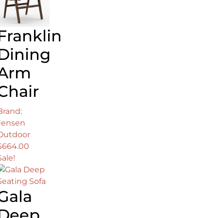
Franklin
Dining
Arm
Chair
Brand:
Jensen
00.
Outdoor
$
664.00
Sale!
Gala
Deep