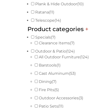
Plank & Hide Outdoor
(10)
Ratana
(11)
Telescope
(14)
Product categories
+
Specials
(7)
Clearance Items
(7)
Outdoor & Patio
(124)
All Outdoor Furniture
(124)
Barstools
(1)
Cast Aluminum
(53)
Dining
(7)
Fire Pits
(5)
Outdoor Accessories
(3)
Patio Sets
(11)