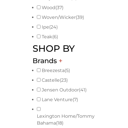
Wood
(37)
Woven/Wicker
(39)
Ipe
(24)
Teak
(6)
SHOP BY
Brands
+
Breezesta
(5)
Castelle
(23)
Jensen Outdoor
(41)
Lane Venture
(7)
Lexington Home/Tommy
Bahama
(18)