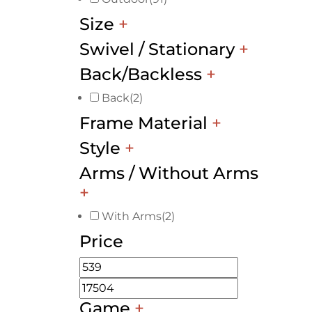
Size
+
Swivel / Stationary
+
Back/Backless
+
Back
(2)
Frame Material
+
Style
+
Arms / Without Arms
+
With Arms
(2)
Price
Game
+