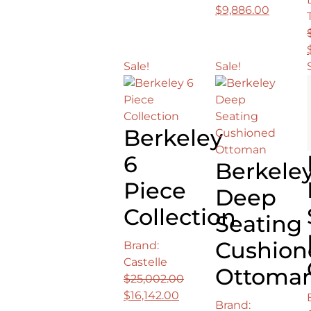
price
price
Original
Curren
$
9,886.00
was:
is:
price
price
$4,516.00.
$2,375.00.
was:
is:
$15,879.00.
$9,886.
Sale!
Sale!
Berkeley
6
Berkele
Piece
Deep
Collection
Seating
Cushion
Brand:
Castelle
Ottoma
$
25,002.00
Original
Current
$
16,142.00
Brand: