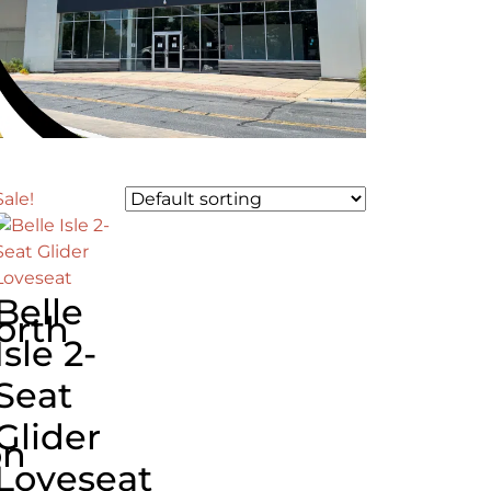
Sale!
Belle
orth
Isle 2-
Seat
Glider
on
Loveseat