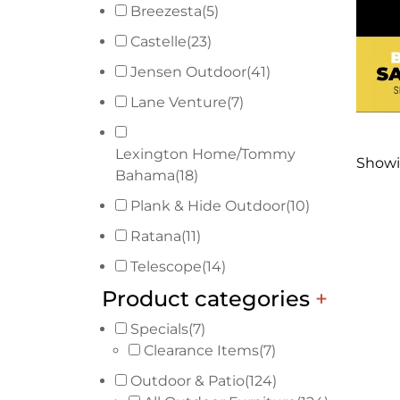
Breezesta
(5)
Castelle
(23)
Jensen Outdoor
(41)
Lane Venture
(7)
Lexington Home/Tommy
Showin
Bahama
(18)
Plank & Hide Outdoor
(10)
Ratana
(11)
Telescope
(14)
Product categories
+
Specials
(7)
Clearance Items
(7)
Outdoor & Patio
(124)