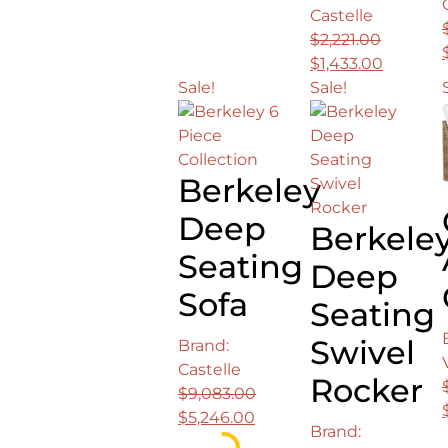
price
price
Castelle
was:
is:
$
2,221.00
$25,002.00.
$16,142.00.
Original
Current
$
1,433.00
price
price
Sale!
Sale!
was:
is:
$2,221.00.
$1,433.0
Berkeley
Deep
Berkele
Seating
Deep
Sofa
Seating
Swivel
Brand:
Castelle
Rocker
$
9,083.00
Original
Current
$
5,246.00
Brand:
price
price