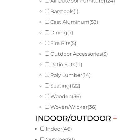
All Outdoor Furniture
(124)
Barstools
(1)
Cast Aluminum
(53)
Dining
(7)
Fire Pits
(5)
Outdoor Accessories
(3)
Patio Sets
(11)
Poly Lumber
(14)
Seating
(122)
Wooden
(36)
Woven/Wicker
(36)
INDOOR/OUTDOOR
+
Indoor
(46)
Outdoor
(91)