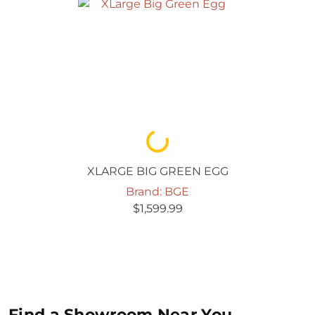
Loading...
XLARGE BIG GREEN EGG
Brand: BGE
$
1,599.99
Find a Showroom Near You