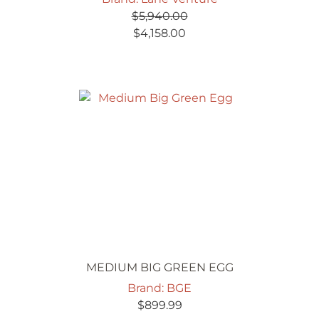
$
5,940.00
Original
Current
$
4,158.00
price
price
was:
is:
$5,940.00.
$4,158.00.
MEDIUM BIG GREEN EGG
Brand: BGE
$
899.99