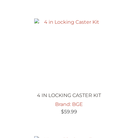
4 IN LOCKING CASTER KIT
Brand: BGE
$
59.99