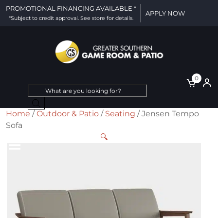
PROMOTIONAL FINANCING AVAILABLE *
APPLY NOW
*Subject to credit approval. See store for details.
0
Products
search
Home
/
Outdoor & Patio
/
Seating
/ Jensen Tempo
Sofa
🔍