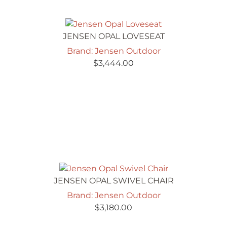
JENSEN OPAL LOVESEAT
Brand: Jensen Outdoor
$
3,444.00
JENSEN OPAL SWIVEL CHAIR
Brand: Jensen Outdoor
$
3,180.00