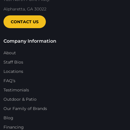
Alpharetta, GA 30022
CONTACT US
Company Information
About
Staff Bios
Locations
FAQ’s
Testimonials
Outdoor & Patio
Our Family of Brands
Blog
Financing