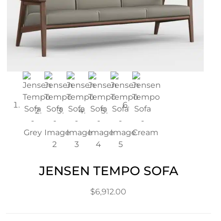
JENSEN TEMPO SOFA
$
6,912.00