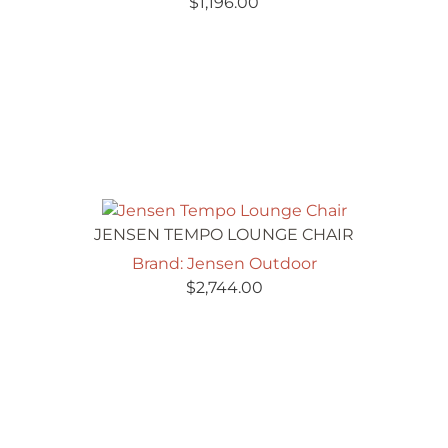
$
1,196.00
JENSEN TEMPO LOUNGE CHAIR
Brand: Jensen Outdoor
$
2,744.00