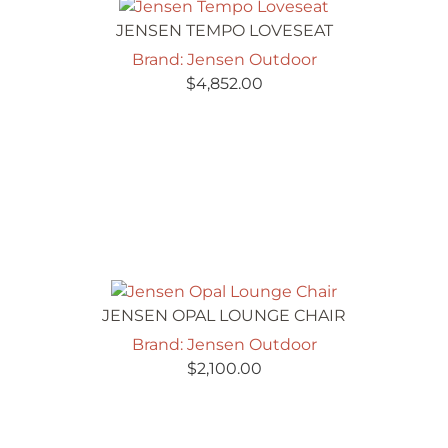
JENSEN TEMPO LOVESEAT
Brand: Jensen Outdoor
$
4,852.00
JENSEN OPAL LOUNGE CHAIR
Brand: Jensen Outdoor
$
2,100.00