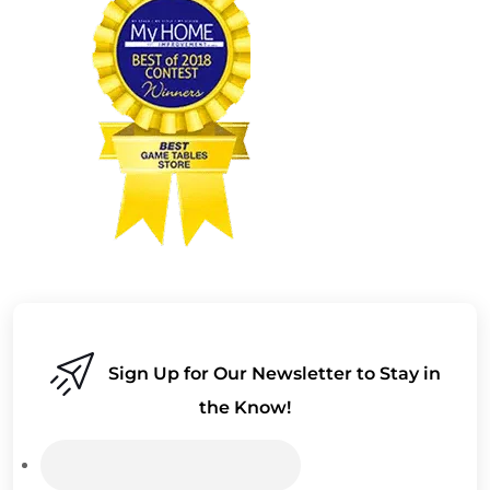
Sign Up for Our Newsletter to Stay in
the Know!