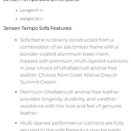
Length:
81 in
Height:
38 in
Jensen Tempo Sofa Features:
Sofa frame is cleverly constructed from a
combination of an Ipe timber frame with a
powder-coated aluminum base insert,
topped with premium, multi-layered cushions
in your choice of Ultrafabrics® animal-free
leather. Choose from Coast Walrus Grey or
Summit Cream.
Premium Ultrafabrics® animal-free leather
provides longevity, durability, and weather
resistance with the look and feel of genuine
leather.
Multi-layered performance cushions are fully
secured to the sofa frame but may be easily