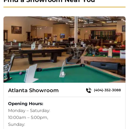
Atlanta Showroom
(404)-352-3088
Opening Hours:
Monday – Saturday:
10:00am – 5:00pm,
Sunday: