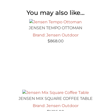
You may also like…
JENSEN TEMPO OTTOMAN
Brand: Jensen Outdoor
$
868.00
JENSEN MIX SQUARE COFFEE TABLE
Brand: Jensen Outdoor