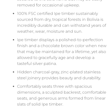
removed for occasional upkeep.
100% FSC certified Ipe timber sustainably
sourced from dry, tropical forests in Bolivia is
incredibly durable and can withstand years of
weather, wear, moisture and sun.
Ipe timber displays a polished-to-perfection
finish and a chocolate brown color when new
that may be maintained for a lifetime, yet also
allowed to gracefully age and develop a
tasteful silver patina.
Hidden charcoal-gray, zinc-plated stainless
steel joinery provides beauty and durability.
Comfortably seats three with spacious
dimensions, a sculpted backrest, comfortable
seats, and generous arms formed from linear
slats of solid Ipe timber.