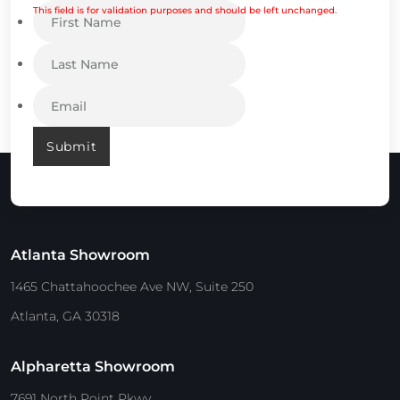
This field is for validation purposes and should be left unchanged.
Submit
Atlanta Showroom
1465 Chattahoochee Ave NW, Suite 250
Atlanta, GA 30318
Alpharetta Showroom
7691 North Point Pkwy.