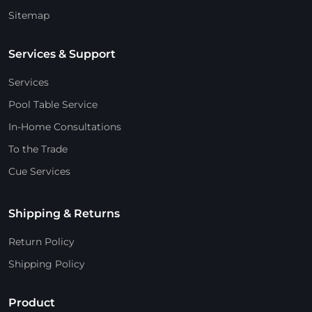
Sitemap
Services & Support
Services
Pool Table Service
In-Home Consultations
To the Trade
Cue Services
Shipping & Returns
Return Policy
Shipping Policy
Product