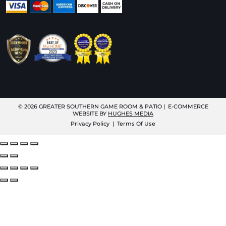
© 2026
GREATER SOUTHERN GAME ROOM & PATIO
| E-COMMERCE
WEBSITE BY
HUGHES MEDIA
Privacy Policy
|
Terms Of Use