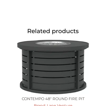
Related products
CONTEMPO 48″ ROUND FIRE PIT
Brand: Lane Venture