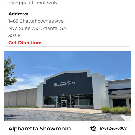
By Appointment Only
Address:
1465 Chattahoochee Ave
NW, Suite 250 Atlanta, GA
30318
Get Directions
Alpharetta Showroom
(678) 240-0007