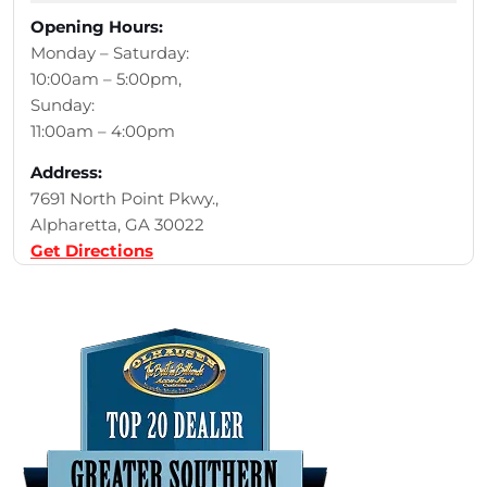
Opening Hours:
Monday – Saturday:
10:00am – 5:00pm,
Sunday:
11:00am – 4:00pm
Address:
7691 North Point Pkwy.,
Alpharetta, GA 30022
Get Directions