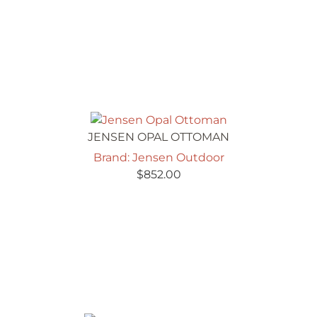
JENSEN OPAL OTTOMAN
Brand: Jensen Outdoor
$
852.00