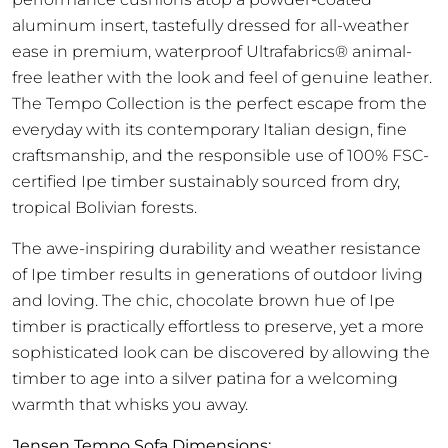
aluminum insert, tastefully dressed for all-weather
ease in premium, waterproof Ultrafabrics® animal-
free leather with the look and feel of genuine leather.
The Tempo Collection is the perfect escape from the
everyday with its contemporary Italian design, fine
craftsmanship, and the responsible use of 100% FSC-
certified Ipe timber sustainably sourced from dry,
tropical Bolivian forests.
The awe-inspiring durability and weather resistance
of Ipe timber results in generations of outdoor living
and loving. The chic, chocolate brown hue of Ipe
timber is practically effortless to preserve, yet a more
sophisticated look can be discovered by allowing the
timber to age into a silver patina for a welcoming
warmth that whisks you away.
Jensen Tempo Sofa Dimensions: