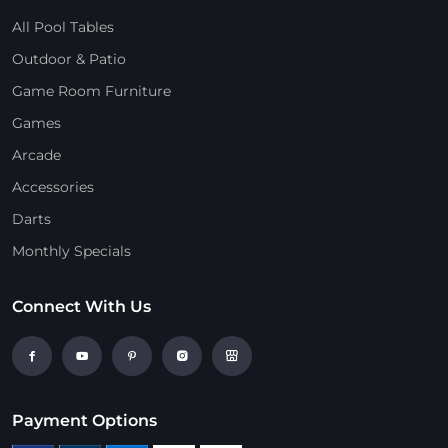
All Pool Tables
Outdoor & Patio
Game Room Furniture
Games
Arcade
Accessories
Darts
Monthly Specials
Connect With Us
Payment Options