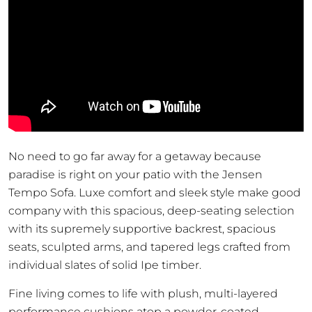
No need to go far away for a getaway because
paradise is right on your patio with the Jensen
Tempo Sofa. Luxe comfort and sleek style make good
company with this spacious, deep-seating selection
with its supremely supportive backrest, spacious
seats, sculpted arms, and tapered legs crafted from
individual slates of solid Ipe timber.
Fine living comes to life with plush, multi-layered
performance cushions atop a powder-coated