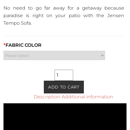
No need to go far away for a getaway because
paradise is right on your patio with the Jensen
Tempo Sofa.
*
FABRIC COLOR
Jensen
Tempo
Sofa
ADD TO CART
quantity
Description
Additional information