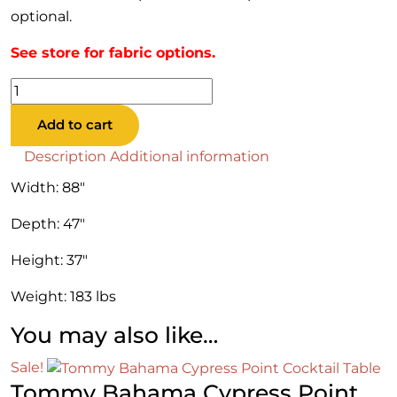
optional.
See store for fabric options.
Tommy
Bahama
Add to cart
Cypress
Point
Description
Additional information
Sofa
Width: 88″
LAF
quantity
Depth: 47″
Height: 37″
Weight: 183 lbs
You may also like…
Sale!
Tommy Bahama Cypress Point