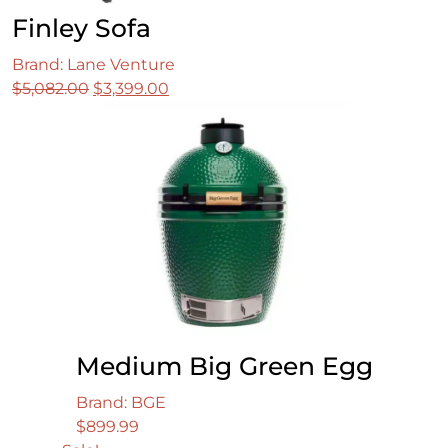
Finley Sofa
Brand: Lane Venture
Original
Current
$
5,082.00
$
3,399.00
price
price
was:
is:
$5,082.00.
$3,399.00.
Medium Big Green Egg
Brand: BGE
$
899.99