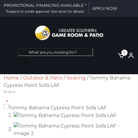
PROMOTIONAL FINANCING AVAILABLE *
APPLY NOW
*Subject to credit approval. See store for details.
Products
0
search
Home
/
Outdoor & Patio
/
Seating
/ Tommy Bahama
Cypress Point Sofa LAF
Sale!
🔍