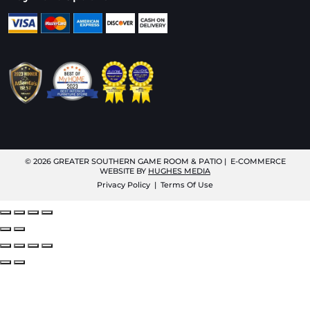
© 2026
GREATER SOUTHERN GAME ROOM & PATIO
| E-COMMERCE
WEBSITE BY
HUGHES MEDIA
Privacy Policy
|
Terms Of Use