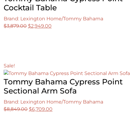
Cocktail Table
Brand: Lexington Home/Tommy Bahama
Original
Current
$
3,879.00
$
2,949.00
price
price
was:
is:
$3,879.00.
$2,949.00.
Sale!
Tommy Bahama Cypress Point
Sectional Arm Sofa
Brand: Lexington Home/Tommy Bahama
Original
Current
$
8,849.00
$
6,709.00
price
price
was:
is:
$8,849.00.
$6,709.00.