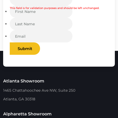
This field is for validation purposes and should be left unchanged.
Submit
Atlanta Showroom
1465 Chattahoochee Ave NW, Suite 250
Atlanta, GA 30318
Alpharetta Showroom