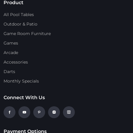
Product
All Pool Tables
Outdoor & Patio
Game Room Furniture
Games
Arcade
Accessories
Darts
Monthly Specials
Connect With Us
Payment Options