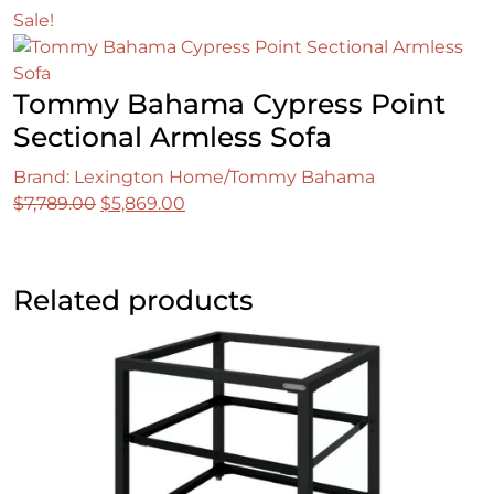
Sale!
Tommy Bahama Cypress Point
Sectional Armless Sofa
Brand: Lexington Home/Tommy Bahama
Original
Current
$
7,789.00
$
5,869.00
price
price
was:
is:
$7,789.00.
$5,869.00.
Related products