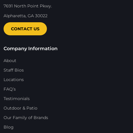
7691 North Point Pkwy.
Alpharetta, GA 30022
CONTACT US
Company Information
About
Staff Bios
Locations
FAQ’s
Testimonials
Outdoor & Patio
Our Family of Brands
Blog