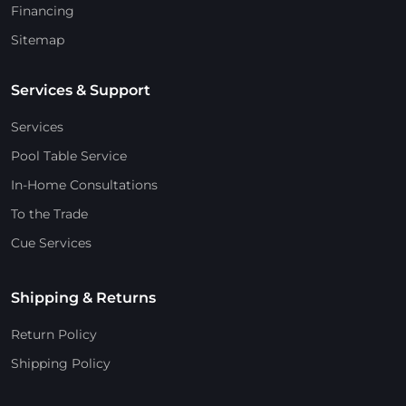
Financing
Sitemap
Services & Support
Services
Pool Table Service
In-Home Consultations
To the Trade
Cue Services
Shipping & Returns
Return Policy
Shipping Policy