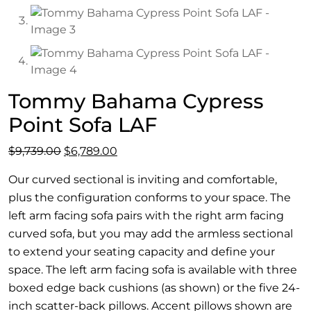
Tommy Bahama Cypress
Point Sofa LAF
Original
Current
$
9,739.00
$
6,789.00
price
price
Our curved sectional is inviting and comfortable,
was:
is:
plus the configuration conforms to your space. The
$9,739.00.
$6,789.00.
left arm facing sofa pairs with the right arm facing
curved sofa, but you may add the armless sectional
to extend your seating capacity and define your
space. The left arm facing sofa is available with three
boxed edge back cushions (as shown) or the five 24-
inch scatter-back pillows. Accent pillows shown are