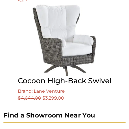
Sale!
Cocoon High-Back Swivel
Brand: Lane Venture
Original
Current
$
4,644.00
$
3,299.00
price
price
was:
is:
Find a Showroom Near You
$4,644.00.
$3,299.00.