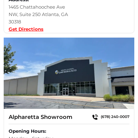
1465 Chattahoochee Ave
NW, Suite 250 Atlanta, GA
30318
Get Directions
Alpharetta Showroom
(678) 240-0007
Opening Hours: