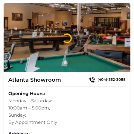
Loading...
Atlanta Showroom
(404)-352-3088
Opening Hours:
Monday – Saturday:
10:00am – 5:00pm,
Sunday:
By Appointment Only
Address: