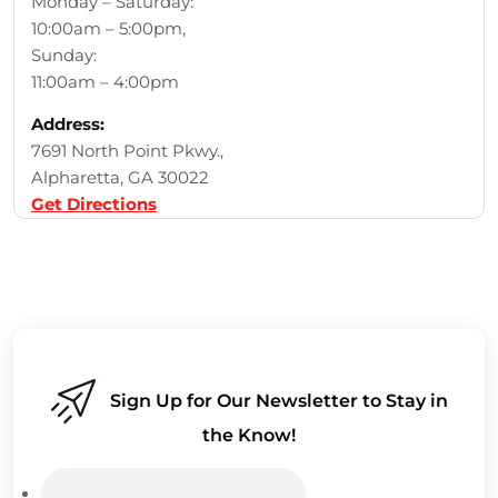
Monday – Saturday:
10:00am – 5:00pm,
Sunday:
11:00am – 4:00pm
Address:
7691 North Point Pkwy.,
Alpharetta, GA 30022
Get Directions
Sign Up for Our Newsletter to Stay in
the Know!