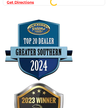
Get Directions