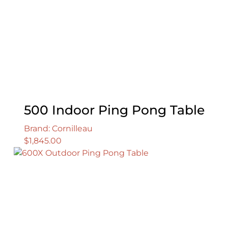
500 Indoor Ping Pong Table
Brand: Cornilleau
$
1,845.00