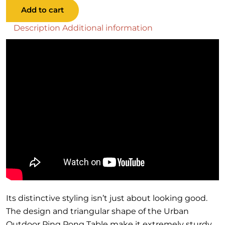
Outdoor
Add to cart
Ping
Pong
Description
Additional information
Table
quantity
Its distinctive styling isn’t just about looking good.
The design and triangular shape of the Urban
Outdoor Ping Pong Table make it extremely sturdy.