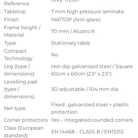
Reference
Tabletop
7 mm high pressure laminate
Finish
MATTOP (Anti-glare)
Frame height /
70 mm / Aluzinc®
Material
Type
Stationary table
Compact
No
Technology
Leg (type /
Hot-dip galvanized steel / Square
dimensions)
60cm x 60cm (2.5″ x 2.5″)
Levelling pad
(type /
3D adjustable / 104 mm dia.
dimensions)
Fixed , galvanized steel + plastic
Net type
protection
Corner protectors
Yes – integrated rounded corners
Class (European
EN 14468 – CLASS B / EN15312
standard)