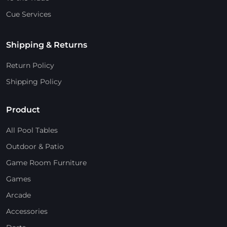
Cue Services
Shipping & Returns
Return Policy
Shipping Policy
Product
All Pool Tables
Outdoor & Patio
Game Room Furniture
Games
Arcade
Accessories