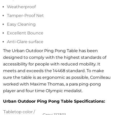
Weatherproof
Tamper-Proof Net
Easy Cleaning
Excellent Bounce
Anti-Glare surface
The Urban Outdoor Ping Pong Table has been
designed to comply with the highest standards of
accessibility for people with reduced mobility. It
meets and exceeds the 14468 standard. To make
sure the table is as ergonomic as possible, Cornilleau
worked with Maxime Thomas, a para ping-pong
player and four time Olympic medalist.
Urban Outdoor Ping Pong Table Specifications:
Tabletop color /
Grey: 112301