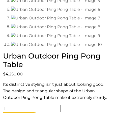
Urban Outdoor Ping Pong
Table
$
4,250.00
Its distinctive styling isn’t just about looking good.
The design and triangular shape of the Urban
Outdoor Ping Pong Table make it extremely sturdy.
Urban