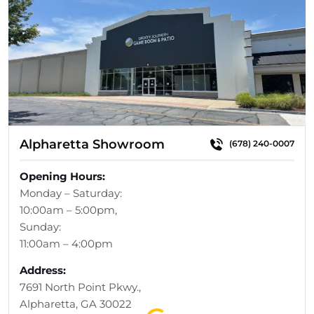
Alpharetta Showroom
(678) 240-0007
Opening Hours:
Monday – Saturday:
10:00am – 5:00pm,
Sunday:
11:00am – 4:00pm
Address:
7691 North Point Pkwy.,
Loading...
Alpharetta, GA 30022