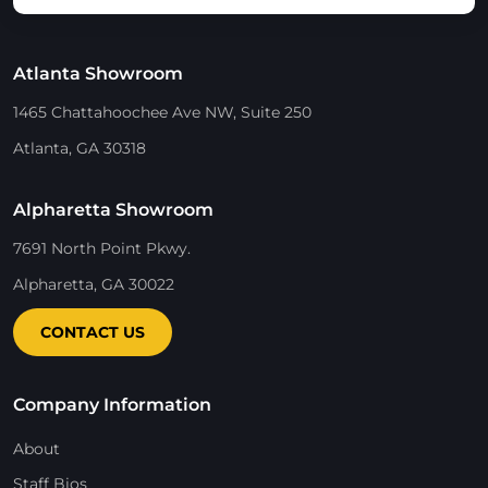
Atlanta Showroom
1465 Chattahoochee Ave NW, Suite 250
Atlanta, GA 30318
Alpharetta Showroom
7691 North Point Pkwy.
Alpharetta, GA 30022
CONTACT US
Company Information
About
Staff Bios