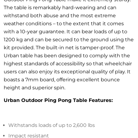
The table is remarkably hard-wearing and can
withstand both abuse and the most extreme
weather conditions – to the extent that it comes
with a 10-year guarantee. It can bear loads of up to
1200 kg and can be secured to the ground using the
kit provided. The built-in net is tamper-proof. The
Urban table has been designed to comply with the
highest standards of accessibility so that wheelchair
users can also enjoy its exceptional quality of play. It
boasts a 7mm board, offering excellent bounce
height and superior spin.
Urban Outdoor Ping Pong Table Features:
Withstands loads of up to 2,600 lbs
Impact resistant