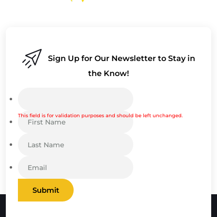
Sign Up for Our Newsletter to Stay in
the Know!
This field is for validation purposes and should be left unchanged.
Submit