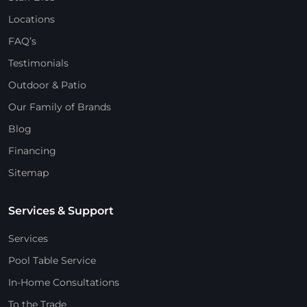
Locations
FAQ’s
Testimonials
Outdoor & Patio
Our Family of Brands
Blog
Financing
Sitemap
Services & Support
Services
Pool Table Service
In-Home Consultations
To the Trade