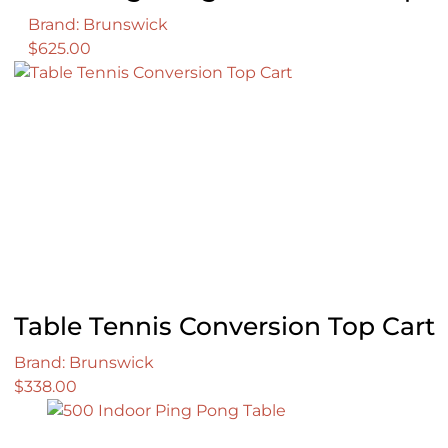
Brand: Brunswick
$
625.00
Table Tennis Conversion Top Cart
Brand: Brunswick
$
338.00