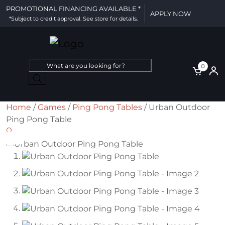
PROMOTIONAL FINANCING AVAILABLE *
APPLY NOW
*Subject to credit approval. See store for details.
Products
0
search
Home
/
Games
/
Ping Pong Tables
/ Urban Outdoor
Ping Pong Table
🔍