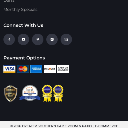
Darts
Monthly Specials
Connect With Us
Payment Options
© 2026
GREATER SOUTHERN GAME ROOM & PATIO
| E-COMMERCE