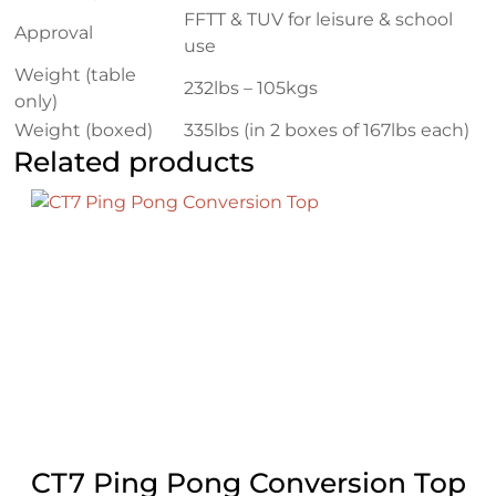
FFTT & TUV for leisure & school
Approval
use
Weight (table
232lbs – 105kgs
only)
Weight (boxed)
335lbs (in 2 boxes of 167lbs each)
Related products
CT7 Ping Pong Conversion Top