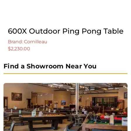
600X Outdoor Ping Pong Table
Brand: Cornilleau
$
2,230.00
Find a Showroom Near You