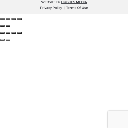
WEBSITE BY
HUGHES MEDIA
Privacy Policy
|
Terms Of Use