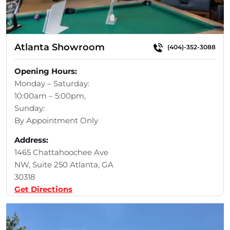
Atlanta Showroom
(404)-352-3088
Opening Hours:
Monday – Saturday:
10:00am – 5:00pm,
Sunday:
By Appointment Only
Address:
1465 Chattahoochee Ave
NW, Suite 250 Atlanta, GA
30318
Get Directions