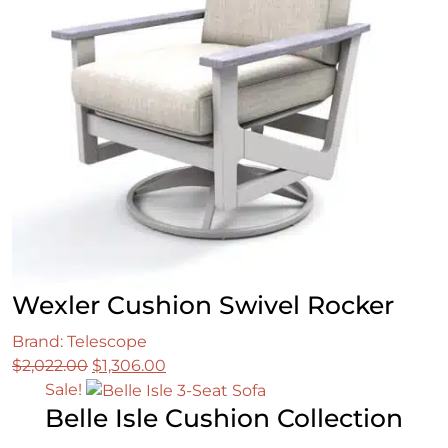
Wexler Cushion Swivel Rocker
Brand: Telescope
Original
Current
$
2,022.00
$
1,306.00
price
price
Sale!
Belle Isle Cushion Collection
was:
is:
$2,022.00.
$1,306.00.