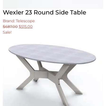
Wexler 23 Round Side Table
Brand: Telescope
Original
Current
$
687.00
$
515.00
price
price
Sale!
was:
is:
$687.00.
$515.00.