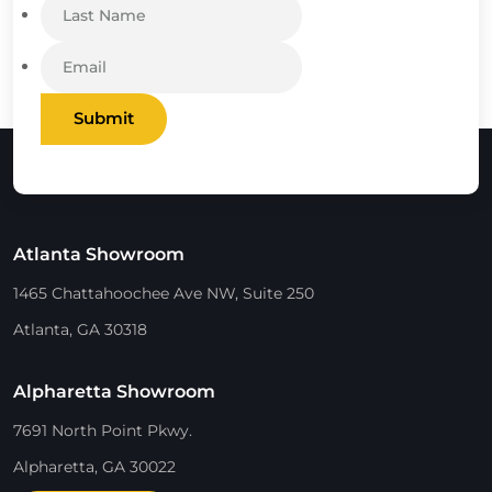
Submit
Atlanta Showroom
1465 Chattahoochee Ave NW, Suite 250
Atlanta, GA 30318
Alpharetta Showroom
7691 North Point Pkwy.
Alpharetta, GA 30022