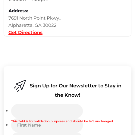
Address:
7691 North Point Pkwy.,
Alpharetta, GA 30022
Get Directions
Sign Up for Our Newsletter to Stay in
the Know!
This field is for validation purposes and should be left unchanged.