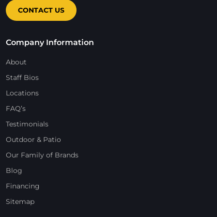
CONTACT US
Company Information
About
Staff Bios
Locations
FAQ’s
Testimonials
Outdoor & Patio
Our Family of Brands
Blog
Financing
Sitemap