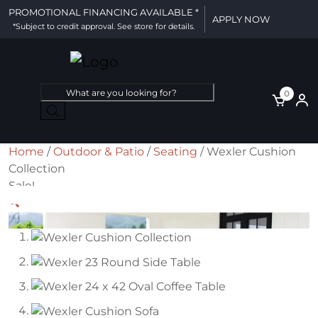
PROMOTIONAL FINANCING AVAILABLE *
APPLY NOW
*Subject to credit approval. See store for details.
Products
0
search
Home
/
Outdoor & Patio
/
Seating
/ Wexler Cushion
Collection
Sale!
🔍