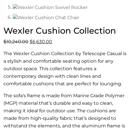
Wexler Cushion Collection
Original
Current
$
10,240.00
$
6,630.00
price
price
The Wexler Cushion Collection by Telescope Casual is
was:
is:
a stylish and comfortable seating option for any
$10,240.00.
$6,630.00.
outdoor space. This collection features a
contemporary design with clean lines and
comfortable cushions that are perfect for lounging.
The sofa’s frame is made from Marine Grade Polymer
(MGP) material that’s durable and easy to clean,
making it ideal for outdoor use. The cushions are
made from high-quality fabric that’s designed to
withstand the elements, and the aluminum frame is