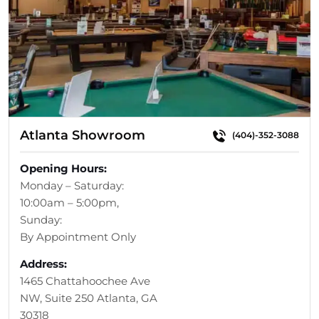
Atlanta Showroom
(404)-352-3088
Opening Hours:
Monday – Saturday:
10:00am – 5:00pm,
Sunday:
By Appointment Only
Address:
1465 Chattahoochee Ave
NW, Suite 250 Atlanta, GA
30318