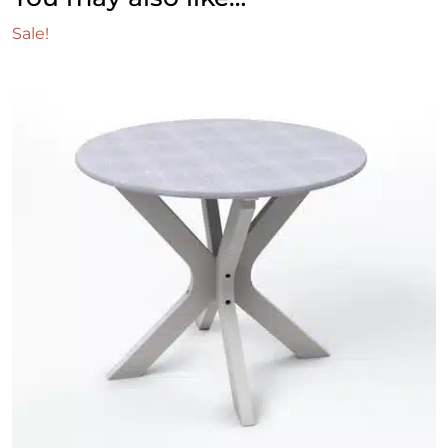
Sale!