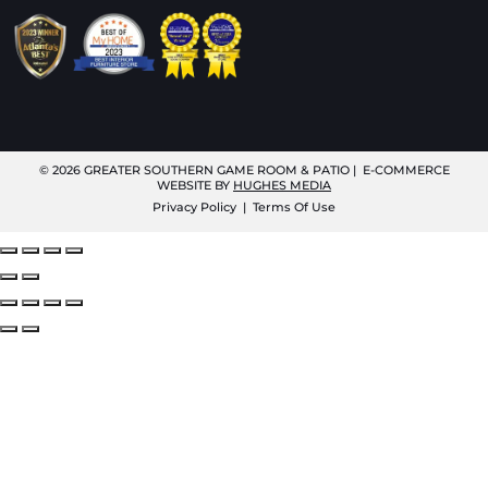
© 2026
GREATER SOUTHERN GAME ROOM & PATIO
| E-COMMERCE
WEBSITE BY
HUGHES MEDIA
Privacy Policy
|
Terms Of Use