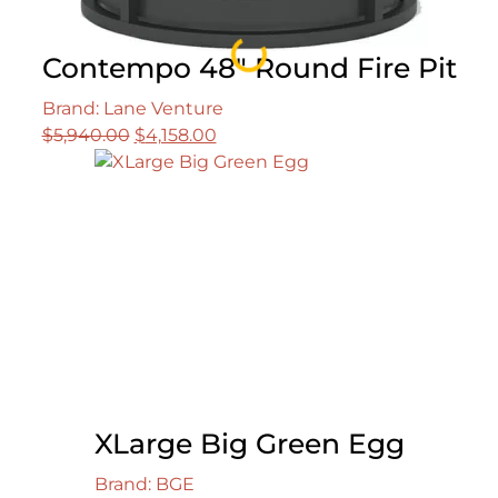
Loading...
Contempo 48″ Round Fire Pit
Brand: Lane Venture
Original
Current
$
5,940.00
$
4,158.00
price
price
was:
is:
$5,940.00.
$4,158.00.
XLarge Big Green Egg
Brand: BGE