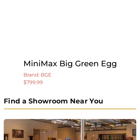
MiniMax Big Green Egg
Brand: BGE
$
799.99
Find a Showroom Near You