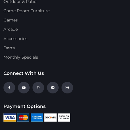
Outdoor & Patio
Game Room Furniture
Games
Arcade
Accessories
Darts
Monthly Specials
Connect With Us
Payment Options