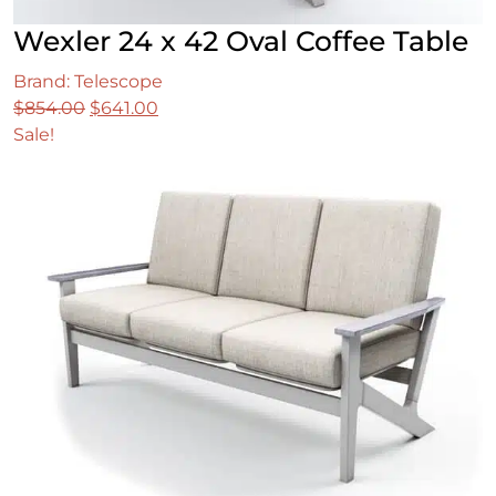
Wexler 24 x 42 Oval Coffee Table
Brand: Telescope
Original
Current
$
854.00
$
641.00
price
price
Sale!
was:
is:
$854.00.
$641.00.