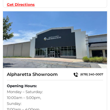
Get Directions
Alpharetta Showroom
(678) 240-0007
Opening Hours:
Monday – Saturday:
10:00am – 5:00pm,
Sunday:
11:00am – 4:00pm