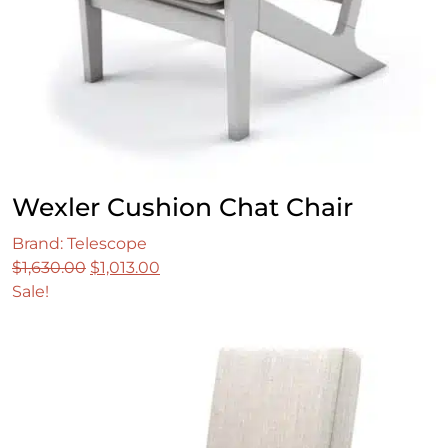
Wexler Cushion Chat Chair
Brand: Telescope
Original
Current
$
1,630.00
$
1,013.00
price
price
Sale!
was:
is:
$1,630.00.
$1,013.00.