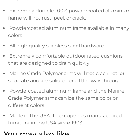
Extremely durable 100% powdercoated aluminum
frame will not rust, peel, or crack.
Powdercoated aluminum frame available in many
colors
All high quality stainless steel hardware
Extremely comfortable outdoor rated cushions
that are designed to drain quickly
Marine Grade Polymer arms will not crack, rot, or
separate and are solid color all the way through.
Powdercoated aluminum frame and the Marine
Grade Polymer arms can be the same color or
different colors.
Made in the USA. Telescope has manufactured
furniture in the USA since 1903.
You may also like…