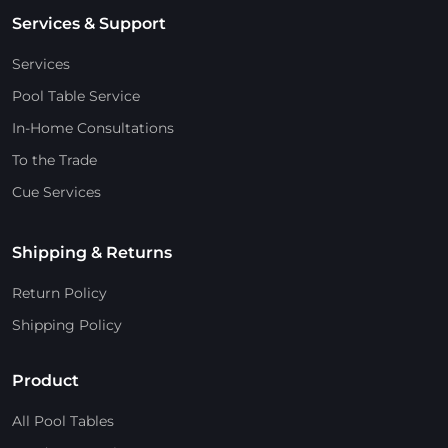
Services & Support
Services
Pool Table Service
In-Home Consultations
To the Trade
Cue Services
Shipping & Returns
Return Policy
Shipping Policy
Product
All Pool Tables