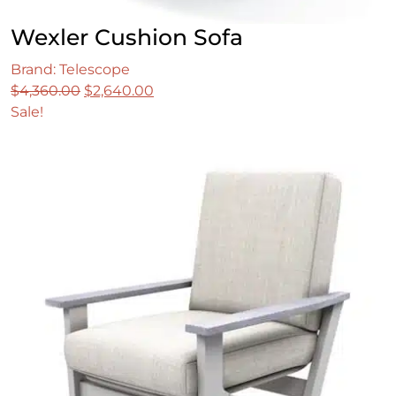
Wexler Cushion Sofa
Brand: Telescope
Original
Current
$
4,360.00
$
2,640.00
price
price
Sale!
was:
is:
$4,360.00.
$2,640.00.