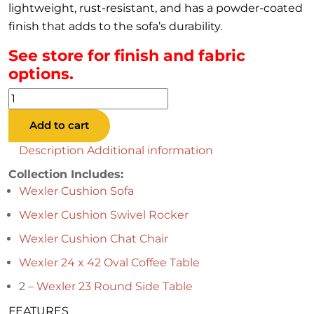
lightweight, rust-resistant, and has a powder-coated
finish that adds to the sofa’s durability.
See store for finish and fabric
options.
Wexler
Cushion
Add to cart
Collection
quantity
Description
Additional information
Collection Includes:
Wexler Cushion Sofa
Wexler Cushion Swivel Rocker
Wexler Cushion Chat Chair
Wexler 24 x 42 Oval Coffee Table
2 –
Wexler 23 Round Side Table
FEATURES